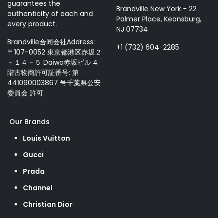
guarantees the
Brandville New York - 22
authenticity of each and
Palmer Place, Keansburg,
every product.
NJ 07734
Brandville合同会社Address:
+1 (732) 604-2285
〒107-0052 東京都港区赤坂２
－１４－５ Daiwa赤坂ビル 4
階古物商許可証番号: 第
441090003867 号千葉県公安
委員会 許可
Our Brands
Louis Vuitton
Gucci
Prada
Channel
Christian Dior