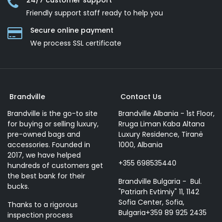
24/7 customer support
Friendly support staff ready to help you
Secure online payment
We process SSL сertificate
Brandville
Contact Us
Brandville is the go-to site
Brandville Albania - 1st Floor,
for buying or selling luxury,
Rruga Liman Kaba Altana
pre-owned bags and
Luxury Residence, Tiranë
accessories. Founded in
1000, Albania
2017, we have helped
+355 698535440
hundreds of customers get
the best bank for their
Brandville Bulgaria - Bul.
bucks.
"Patriarh Evtimiy" 11, 1142
Sofia Center, Sofia,
Thanks to a rigorous
Bulgaria+359 89 925 2435
inspection process