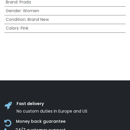
Brand
:
Prada
Gender
:
Women
Condition
:
Brand New
Colors
:
Pink
Fast delivery
No custom duties in Europe and US
Money back guarantee