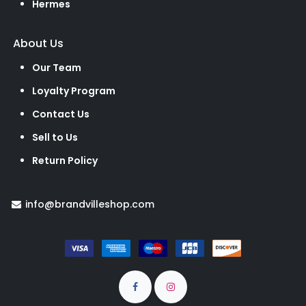
Hermes
About Us
Our Team
Loyalty Program
Contact Us
Sell to Us
Return Policy
info@brandvilleshop.com