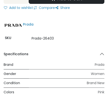
Add to wishlist
Compare
Share
Prada
SKU
Prada-26403
Specifications
Brand
Prada
Gender
Women
Condition
Brand New
Colors
Pink