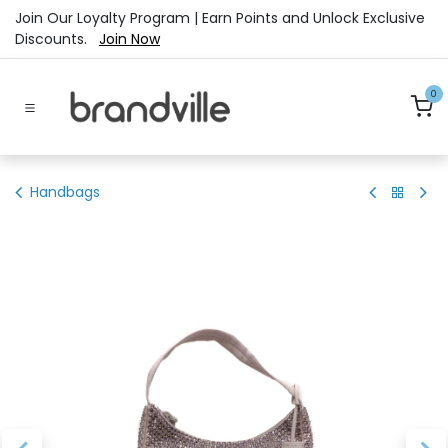
Skip to Content
Join Our Loyalty Program | Earn Points and Unlock Exclusive
Discounts.
Join Now
0
Handbags