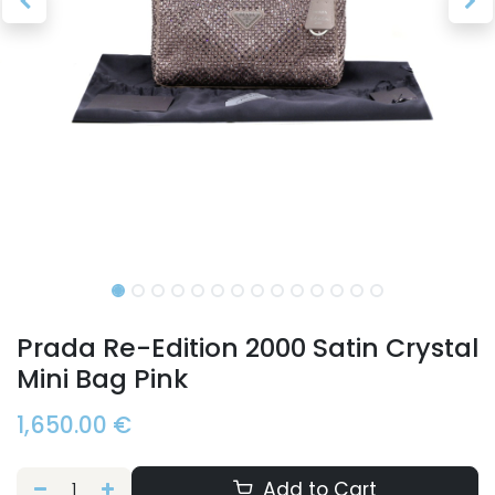
Prada Re-Edition 2000 Satin Crystal
Mini Bag Pink
1,650.00
€
Add to Cart