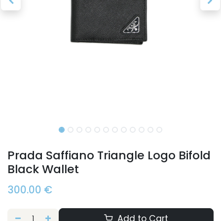
Prada Saffiano Triangle Logo Bifold
Black Wallet
300.00
€
Add to Cart