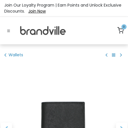
Skip to Content
Join Our Loyalty Program | Earn Points and Unlock Exclusive
Discounts.
Join Now
0
Wallets