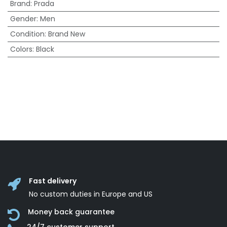
Brand
:
Prada
Gender
:
Men
Condition
:
Brand New
Colors
:
Black
Fast delivery
No custom duties in Europe and US
Money back guarantee