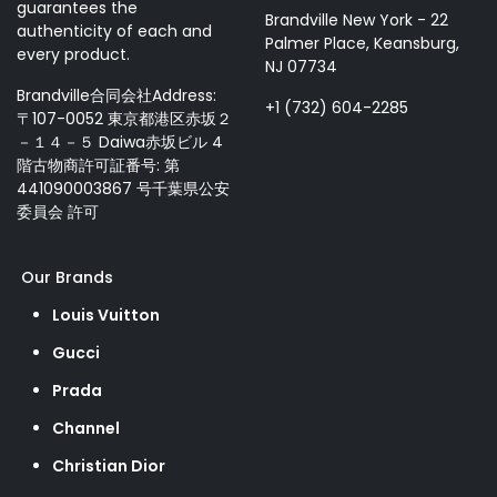
guarantees the
Brandville New York - 22
authenticity of each and
Palmer Place, Keansburg,
every product.
NJ 07734
Brandville合同会社Address:
+1 (732) 604-2285
〒107-0052 東京都港区赤坂２
－１４－５ Daiwa赤坂ビル 4
階古物商許可証番号: 第
441090003867 号千葉県公安
委員会 許可
Our Brands
Louis Vuitton
Gucci
Prada
Channel
Christian Dior