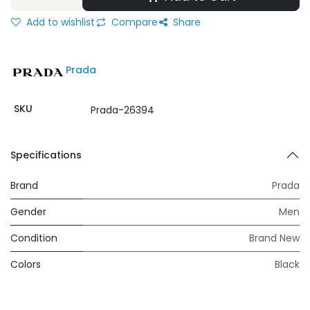
Add to wishlist
Compare
Share
Prada
SKU
Prada-26394
Specifications
Brand
Prada
Gender
Men
Condition
Brand New
Colors
Black