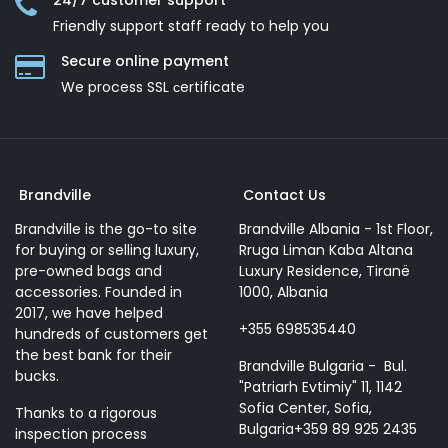
24/7 customer support
Friendly support staff ready to help you
Secure online payment
We process SSL сertificate
Brandville
Contact Us
Brandville is the go-to site
Brandville Albania - 1st Floor,
for buying or selling luxury,
Rruga Liman Kaba Altana
pre-owned bags and
Luxury Residence, Tiranë
accessories. Founded in
1000, Albania
2017, we have helped
+355 698535440
hundreds of customers get
the best bank for their
Brandville Bulgaria - Bul.
bucks.
"Patriarh Evtimiy" 11, 1142
Sofia Center, Sofia,
Thanks to a rigorous
Bulgaria+359 89 925 2435
inspection process