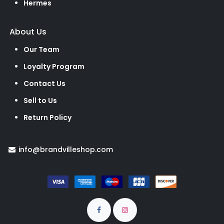
Hermes
About Us
Our Team
Loyalty Program
Contact Us
Sell to Us
Return Policy
info@brandvilleshop.com