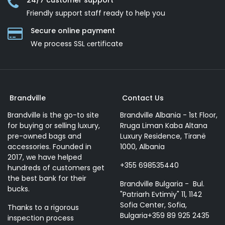
24/7 customer support
Friendly support staff ready to help you
Secure online payment
We process SSL сertificate
Brandville
Contact Us
Brandville is the go-to site
Brandville Albania - 1st Floor,
for buying or selling luxury,
Rruga Liman Kaba Altana
pre-owned bags and
Luxury Residence, Tiranë
accessories. Founded in
1000, Albania
2017, we have helped
+355 698535440
hundreds of customers get
the best bank for their
Brandville Bulgaria - Bul.
bucks.
"Patriarh Evtimiy" 11, 1142
Sofia Center, Sofia,
Thanks to a rigorous
Bulgaria+359 89 925 2435
inspection process