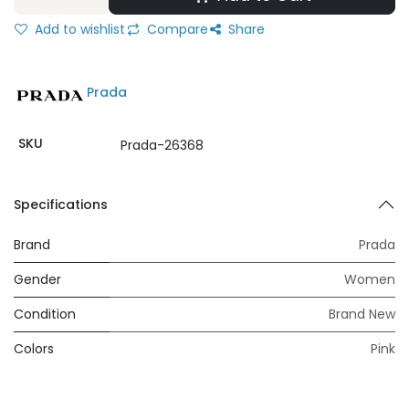
Add to wishlist
Compare
Share
Prada
SKU
Prada-26368
Specifications
Brand
Prada
Gender
Women
Condition
Brand New
Colors
Pink