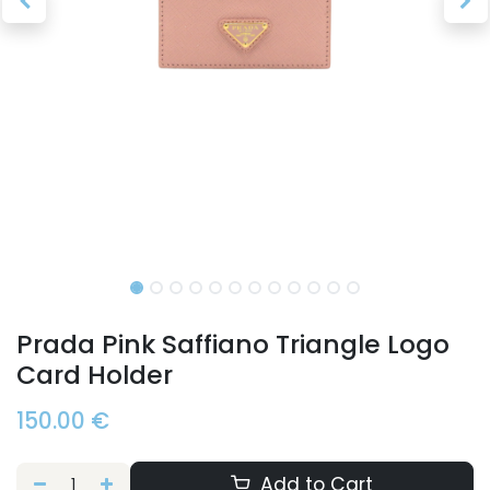
Prada Pink Saffiano Triangle Logo
Card Holder
150.00
€
Add to Cart