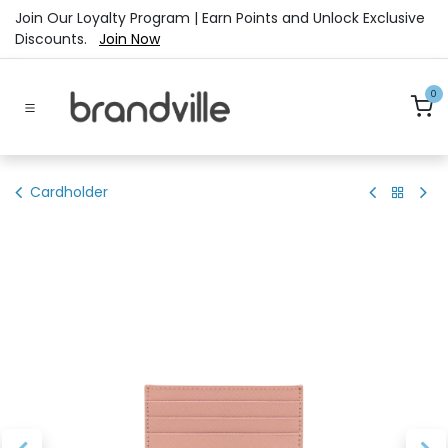
Skip to Content
Join Our Loyalty Program | Earn Points and Unlock Exclusive
Discounts.
Join Now
0
Cardholder