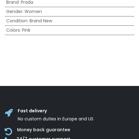
Brand
:
Prada
Gender
:
Women
Condition
:
Brand New
Colors
:
Pink
Fast delivery
No custom duties in Europe and US
Money back guarantee