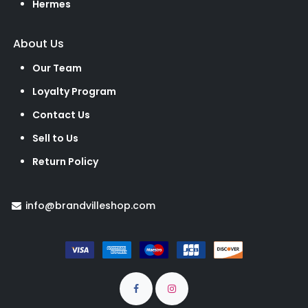
Hermes
About Us
Our Team
Loyalty Program
Contact Us
Sell to Us
Return Policy
info@brandvilleshop.com