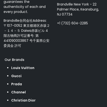
guarantees the
Brandville New York - 22
authenticity of each and
Palmer Place, Keansburg,
every product.
NJ 07734
Brandville合同会社Address:
+1 (732) 604-2285
〒107-0052 東京都港区赤坂２
－１４－５ Daiwa赤坂ビル 4
階古物商許可証番号: 第
441090003867 号千葉県公安
委員会 許可
Our Brands
Louis Vuitton
Gucci
Prada
Channel
Christian Dior