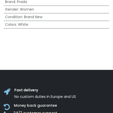
Brand
:
Prada
Gender
:
Women
Condition
:
Brand New
Colors
:
White
Fast delivery
No custom duties in Europe and US
Money back guarantee