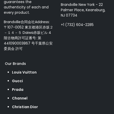
guarantees the
Brandville New York - 22
authenticity of each and
Palmer Place, Keansburg,
every product.
NJ 07734
Brandville合同会社Address:
+1 (732) 604-2285
〒107-0052 東京都港区赤坂２
－１４－５ Daiwa赤坂ビル 4
階古物商許可証番号: 第
441090003867 号千葉県公安
委員会 許可
Our Brands
Louis Vuitton
Gucci
Prada
Channel
Christian Dior