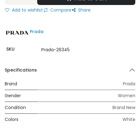
Add to wishlist
Compare
Share
Prada
SKU
Prada-26345
Specifications
Brand
Prada
Gender
Women
Condition
Brand New
Colors
White