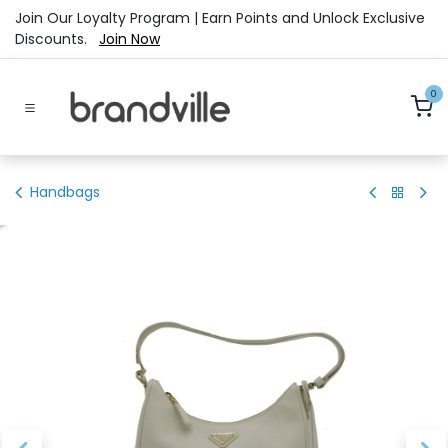
Skip to Content
Join Our Loyalty Program | Earn Points and Unlock Exclusive
Discounts.
Join Now
0
Handbags