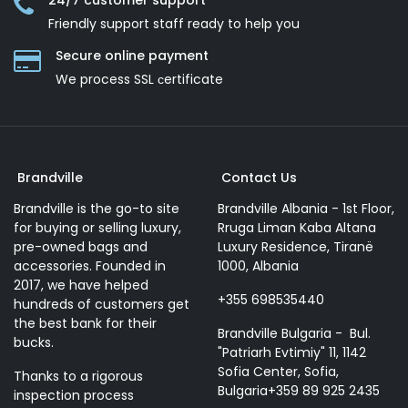
24/7 customer support
Friendly support staff ready to help you
Secure online payment
We process SSL сertificate
Brandville
Contact Us
Brandville is the go-to site
Brandville Albania - 1st Floor,
for buying or selling luxury,
Rruga Liman Kaba Altana
pre-owned bags and
Luxury Residence, Tiranë
accessories. Founded in
1000, Albania
2017, we have helped
+355 698535440
hundreds of customers get
the best bank for their
Brandville Bulgaria - Bul.
bucks.
"Patriarh Evtimiy" 11, 1142
Sofia Center, Sofia,
Thanks to a rigorous
Bulgaria+359 89 925 2435
inspection process