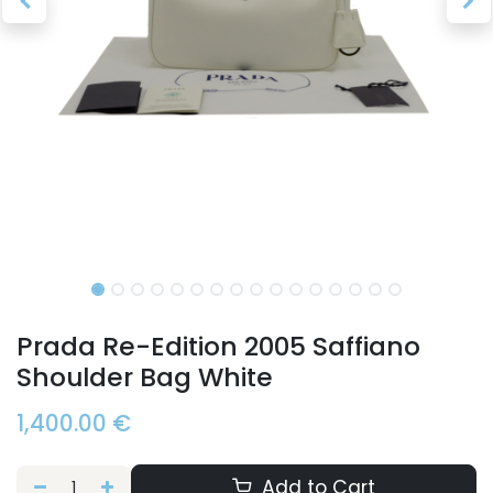
Prada Re-Edition 2005 Saffiano
Shoulder Bag White
1,400.00
€
Add to Cart