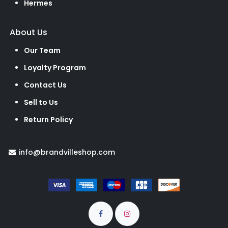
Hermes
About Us
Our Team
Loyalty Program
Contact Us
Sell to Us
Return Policy
info@brandvilleshop.com