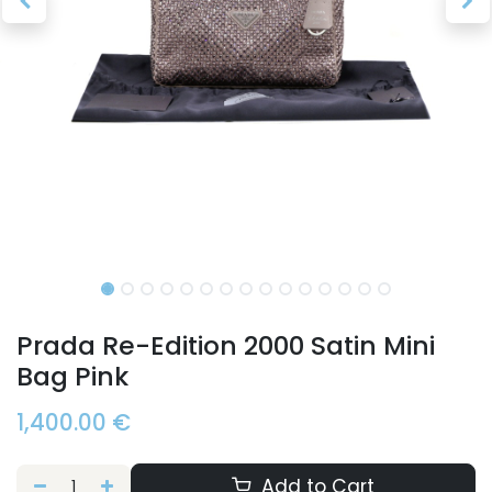
Prada Re-Edition 2000 Satin Mini
Bag Pink
1,400.00
€
Add to Cart