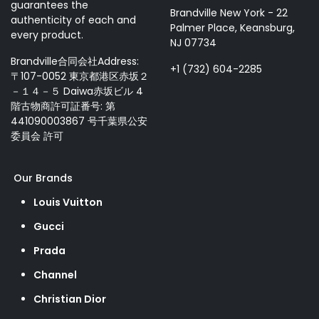
guarantees the
Brandville New York - 22
authenticity of each and
Palmer Place, Keansburg,
every product.
NJ 07734
Brandville合同会社Address:
+1 (732) 604-2285
〒107-0052 東京都港区赤坂２
－１４－５ Daiwa赤坂ビル 4
階古物商許可証番号: 第
441090003867 号千葉県公安
委員会 許可
Our Brands
Louis Vuitton
Gucci
Prada
Channel
Christian Dior