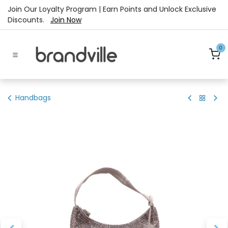
Skip to Content
Join Our Loyalty Program | Earn Points and Unlock Exclusive
Discounts.
Join Now
0
Handbags