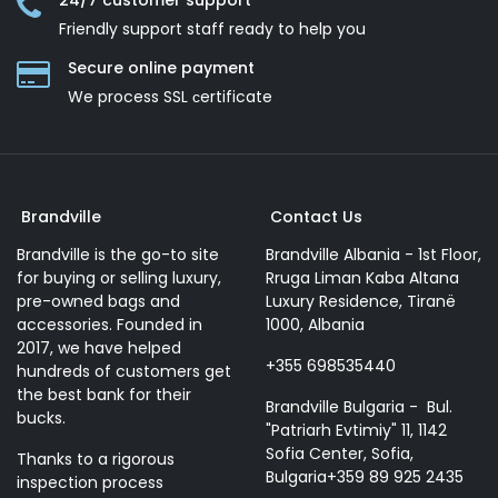
24/7 customer support
Friendly support staff ready to help you
Secure online payment
We process SSL сertificate
Brandville
Contact Us
Brandville is the go-to site
Brandville Albania - 1st Floor,
for buying or selling luxury,
Rruga Liman Kaba Altana
pre-owned bags and
Luxury Residence, Tiranë
accessories. Founded in
1000, Albania
2017, we have helped
+355 698535440
hundreds of customers get
the best bank for their
Brandville Bulgaria - Bul.
bucks.
"Patriarh Evtimiy" 11, 1142
Sofia Center, Sofia,
Thanks to a rigorous
Bulgaria+359 89 925 2435
inspection process