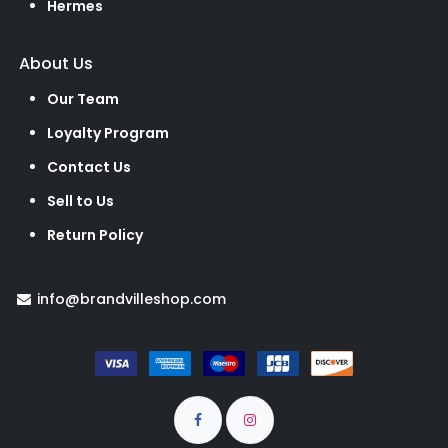
Hermes
About Us
Our Team
Loyalty Program
Contact Us
Sell to Us
Return Policy
info@brandvilleshop.com