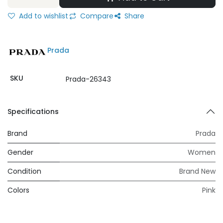
Add to wishlist
Compare
Share
Prada
SKU
Prada-26343
Specifications
Brand
Prada
Gender
Women
Condition
Brand New
Colors
Pink