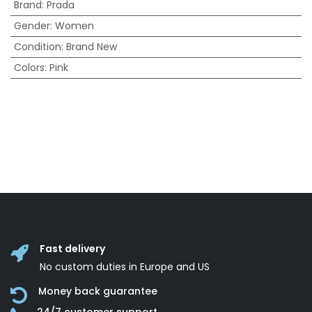
Brand
:
Prada
Gender
:
Women
Condition
:
Brand New
Colors
:
Pink
Fast delivery
No custom duties in Europe and US
Money back guarantee