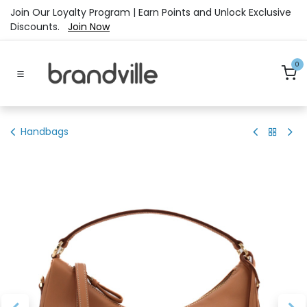
Skip to Content
Join Our Loyalty Program | Earn Points and Unlock Exclusive
Discounts.
Join Now
0
Handbags