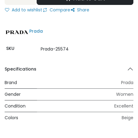
Add to wishlist
Compare
Share
Prada
SKU
Prada-25574
Specifications
Brand
Prada
Gender
Women
Condition
Excellent
Colors
Beige