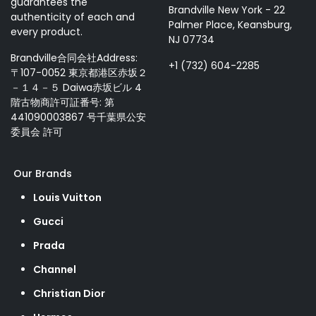
guarantees the
Brandville New York - 22
authenticity of each and
Palmer Place, Keansburg,
every product.
NJ 07734
Brandville合同会社Address:
+1 (732) 604-2285
〒107-0052 東京都港区赤坂２
－１４－５ Daiwa赤坂ビル 4
階古物商許可証番号: 第
441090003867 号千葉県公安
委員会 許可
Our Brands
Louis Vuitton
Gucci
Prada
Channel
Christian Dior