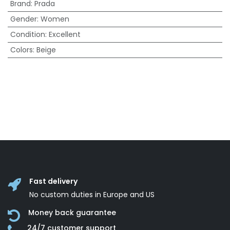
Brand
:
Prada
Gender
:
Women
Condition
:
Excellent
Colors
:
Beige
Fast delivery
No custom duties in Europe and US
Money back guarantee
24/7 customer support