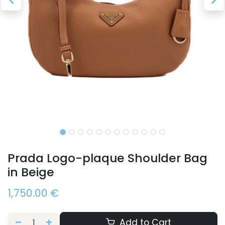
Prada Logo-plaque Shoulder Bag
in Beige
1,750.00
€
Add to Cart