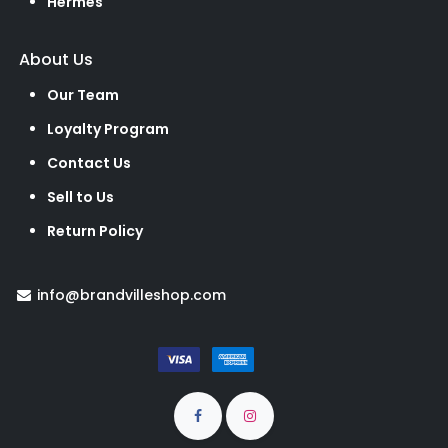
Hermes
About Us
Our Team
Loyalty Program
Contact Us
Sell to Us
Return Policy
info@brandvilleshop.com