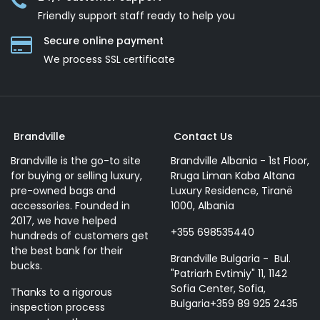
Friendly support staff ready to help you
Secure online payment
We process SSL сertificate
Brandville
Contact Us
Brandville is the go-to site
Brandville Albania - 1st Floor,
for buying or selling luxury,
Rruga Liman Kaba Altana
pre-owned bags and
Luxury Residence, Tiranë
accessories. Founded in
1000, Albania
2017, we have helped
+355 698535440
hundreds of customers get
the best bank for their
Brandville Bulgaria - Bul.
bucks.
"Patriarh Evtimiy" 11, 1142
Sofia Center, Sofia,
Thanks to a rigorous
Bulgaria+359 89 925 2435
inspection process