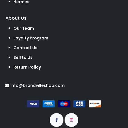
Hermes
About Us
Our Team
Loyalty Program
Contact Us
Sell to Us
Return Policy
info@brandvilleshop.com