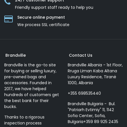
24/7 customer support
Friendly support staff ready to help you
Secure online payment
We process SSL сertificate
Brandville
Contact Us
Brandville is the go-to site
Brandville Albania - 1st Floor,
for buying or selling luxury,
Rruga Liman Kaba Altana
pre-owned bags and
Luxury Residence, Tiranë
accessories. Founded in
1000, Albania
2017, we have helped
+355 698535440
hundreds of customers get
the best bank for their
Brandville Bulgaria - Bul.
bucks.
"Patriarh Evtimiy" 11, 1142
Sofia Center, Sofia,
Thanks to a rigorous
Bulgaria+359 89 925 2435
inspection process