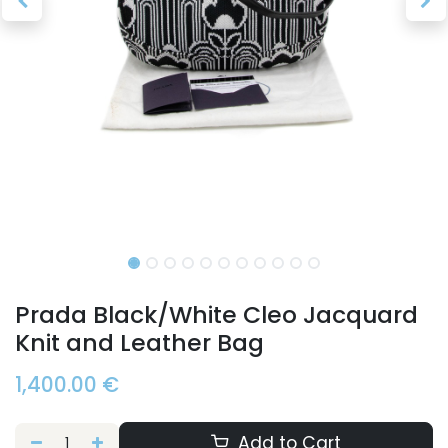
Prada Black/White Cleo Jacquard
Knit and Leather Bag
1,400.00
€
Add to Cart