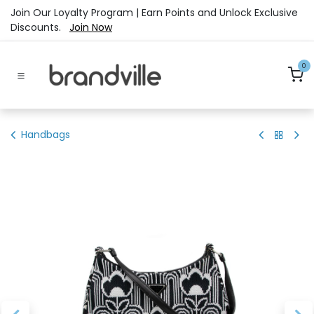
Skip to Content
Join Our Loyalty Program | Earn Points and Unlock Exclusive
Discounts.
Join Now
0
Handbags