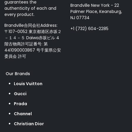
guarantees the
Brandville New York - 22
authenticity of each and
Palmer Place, Keansburg,
every product.
NJ 07734
Brandville合同会社Address:
+1 (732) 604-2285
〒107-0052 東京都港区赤坂２
－１４－５ Daiwa赤坂ビル 4
階古物商許可証番号: 第
441090003867 号千葉県公安
委員会 許可
Our Brands
Louis Vuitton
Gucci
Prada
Channel
Christian Dior