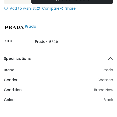
Add to wishlist
Compare
Share
Prada
SKU
Prada-19745
Specifications
Brand
Prada
Gender
Women
Condition
Brand New
Colors
Black