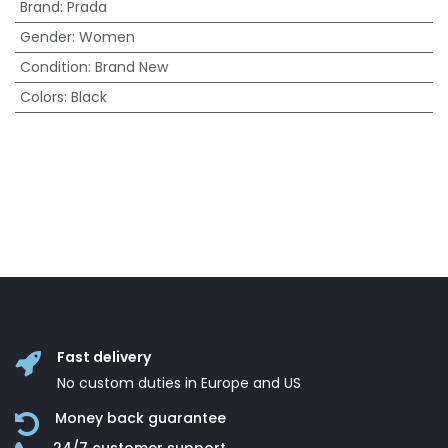
Brand
:
Prada
Gender
:
Women
Condition
:
Brand New
Colors
:
Black
Fast delivery
No custom duties in Europe and US
Money back guarantee