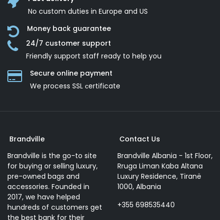
No custom duties in Europe and US
Money back guarantee
24/7 customer support
Friendly support staff ready to help you
Secure online payment
We process SSL сertificate
Brandville
Contact Us
Brandville is the go-to site
Brandville Albania - 1st Floor,
for buying or selling luxury,
Rruga Liman Kaba Altana
pre-owned bags and
Luxury Residence, Tiranë
accessories. Founded in
1000, Albania
2017, we have helped
+355 698535440
hundreds of customers get
the best bank for their