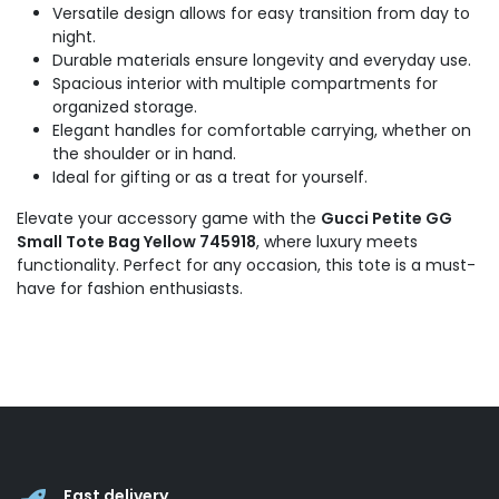
Versatile design allows for easy transition from day to
night.
Durable materials ensure longevity and everyday use.
Spacious interior with multiple compartments for
organized storage.
Elegant handles for comfortable carrying, whether on
the shoulder or in hand.
Ideal for gifting or as a treat for yourself.
Elevate your accessory game with the
Gucci Petite GG
Small Tote Bag Yellow 745918
, where luxury meets
functionality. Perfect for any occasion, this tote is a must-
have for fashion enthusiasts.
Fast delivery