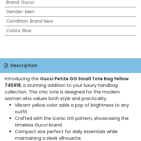
Brand
:
Gucci
Gender
:
Men
Condition
:
Brand New
Colors
:
Blue
Description
Introducing the
Gucci Petite GG Small Tote Bag Yellow
745918
, a stunning addition to your luxury handbag
collection. This chic tote is designed for the modern
woman who values both style and practicality.
Vibrant yellow color adds a pop of brightness to any
outfit.
Crafted with the iconic GG pattern, showcasing the
timeless Gucci brand.
Compact size perfect for daily essentials while
maintaining a sleek silhouette.