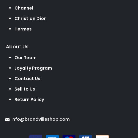
Channel
Christian Dior
Hermes
About Us
Our Team
Loyalty Program
Contact Us
Sell to Us
Return Policy
info@brandvilleshop.com