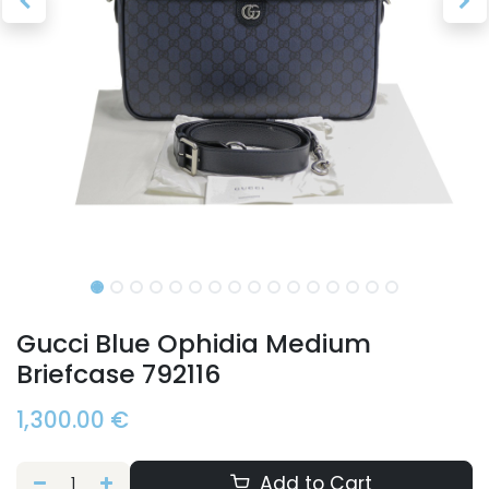
Gucci Blue Ophidia Medium
Briefcase 792116
1,300.00
€
Add to Cart