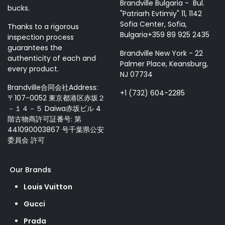
Brandville Bulgaria - Bul.
bucks.
"Patriarh Evtimiy" 11, 1142
Sofia Center, Sofia,
Thanks to a rigorous
Bulgaria+359 89 925 2435
inspection process
guarantees the
Brandville New York - 22
authenticity of each and
Palmer Place, Keansburg,
every product.
NJ 07734
Brandville合同会社Address:
+1 (732) 604-2285
〒107-0052 東京都港区赤坂２
－１４－５ Daiwa赤坂ビル 4
階古物商許可証番号: 第
441090003867 号千葉県公安
委員会 許可
Our Brands
Louis Vuitton
Gucci
Prada