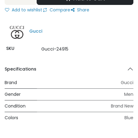
Add to wishlist
Compare
Share
Gucci
SKU
Gucci-24915
Specifications
Brand
Gucci
Gender
Men
Condition
Brand New
Colors
Blue