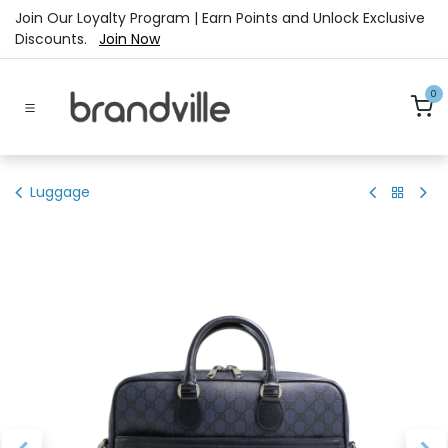
Skip to Content
Join Our Loyalty Program | Earn Points and Unlock Exclusive
Discounts.
Join Now
0
Luggage