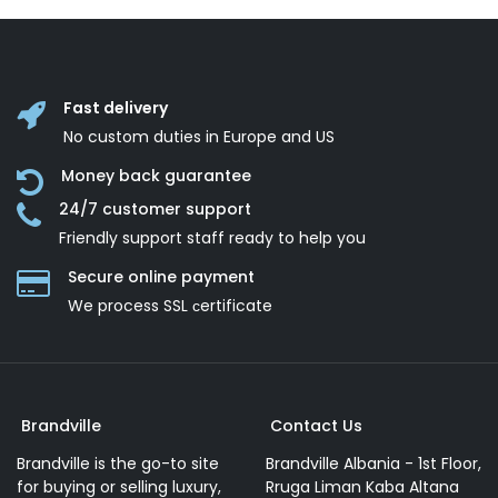
Fast delivery
No custom duties in Europe and US
Money back guarantee
24/7 customer support
Friendly support staff ready to help you
Secure online payment
We process SSL сertificate
Brandville
Contact Us
Brandville is the go-to site
Brandville Albania - 1st Floor,
for buying or selling luxury,
Rruga Liman Kaba Altana