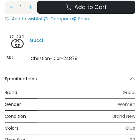
Add to Cart
Add to wishlist
Compare
Share
Gucci
SKU
Christian-Dior-24878
Specifications
Brand
Gucci
Gender
Women
Condition
Brand New
Colors
Blue