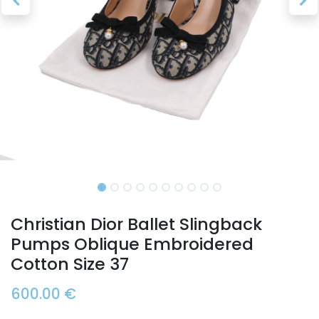
Christian Dior Ballet Slingback
Pumps Oblique Embroidered
Cotton Size 37
600.00
€