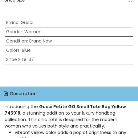
Shoe Size
37
Brand
:
Gucci
Gender
:
Women
Condition
:
Brand New
Colors
:
Blue
Shoe Size
:
37
Description
Introducing the
Gucci Petite GG Small Tote Bag Yellow
745918
, a stunning addition to your luxury handbag
collection. This chic tote is designed for the modern
woman who values both style and practicality.
Vibrant yellow color adds a pop of brightness to any