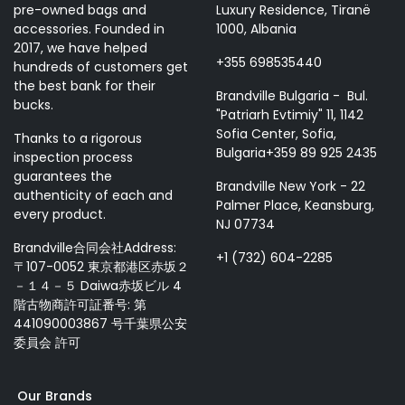
pre-owned bags and
Luxury Residence, Tiranë
accessories. Founded in
1000, Albania
2017, we have helped
+355 698535440
hundreds of customers get
the best bank for their
Brandville Bulgaria - Bul.
bucks.
"Patriarh Evtimiy" 11, 1142
Sofia Center, Sofia,
Thanks to a rigorous
Bulgaria+359 89 925 2435
inspection process
guarantees the
Brandville New York - 22
authenticity of each and
Palmer Place, Keansburg,
every product.
NJ 07734
Brandville合同会社Address:
+1 (732) 604-2285
〒107-0052 東京都港区赤坂２
－１４－５ Daiwa赤坂ビル 4
階古物商許可証番号: 第
441090003867 号千葉県公安
委員会 許可
Our Brands