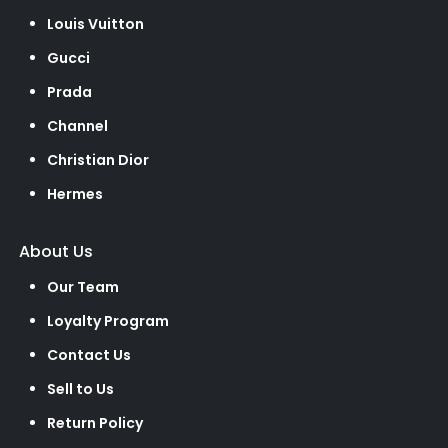
Louis Vuitton
Gucci
Prada
Channel
Christian Dior
Hermes
About Us
Our Team
Loyalty Program
Contact Us
Sell to Us
Return Policy