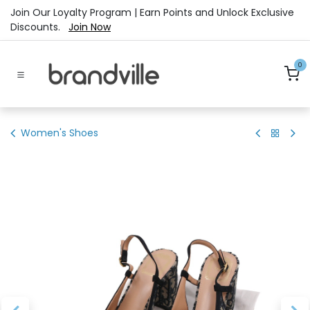
Skip to Content
Join Our Loyalty Program | Earn Points and Unlock Exclusive
Discounts.
Join Now
0
Women's Shoes