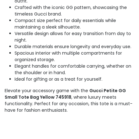
outfit.
Crafted with the iconic GG pattern, showcasing the
timeless Gucci brand.
Compact size perfect for daily essentials while
maintaining a sleek silhouette.
Versatile design allows for easy transition from day to
night.
Durable materials ensure longevity and everyday use.
Spacious interior with multiple compartments for
organized storage.
Elegant handles for comfortable carrying, whether on
the shoulder or in hand.
Ideal for gifting or as a treat for yourself.
Elevate your accessory game with the
Gucci Petite GG
Small Tote Bag Yellow 745918
, where luxury meets
functionality. Perfect for any occasion, this tote is a must-
have for fashion enthusiasts.