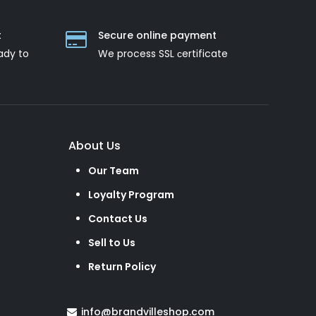
t
Secure online payment
ady to
We process SSL сertificate
About Us
Our Team
Loyalty Program
Contact Us
Sell to Us
Return Policy
info@brandvilleshop.com