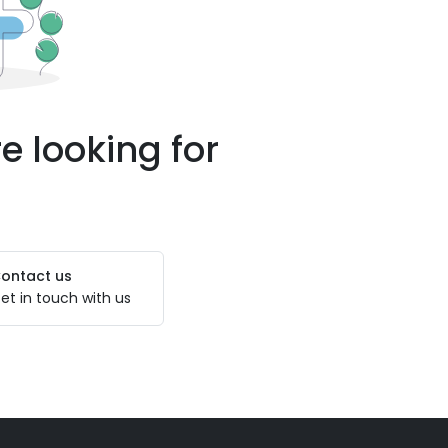
e looking for
ontact us
et in touch with us