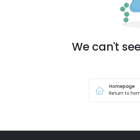
We can't see
Homepage
Return to ho