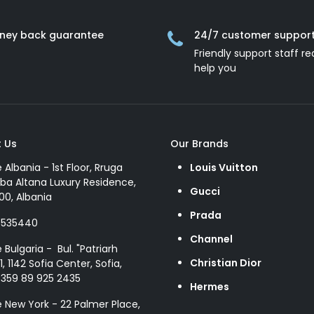
ney back guarantee
24/7 customer suppor
Friendly support staff re
help you
 Us
Our Brands
e Albania - 1st Floor, Rruga
Louis Vuitton
ba Altana Luxury Residence,
Gucci
00, Albania
Prada
8535440
Channel
e Bulgaria - Bul. "Patriarh
Christian Dior
1, 1142 Sofia Center, Sofia,
+359 89 925 2435
Hermes
e New York - 22 Palmer Place,