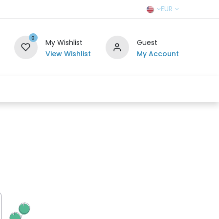
EUR
0
My Wishlist
Guest
View Wishlist
My Account
r Team
Contact us
SELL TO US