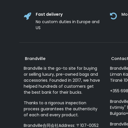
Fast delivery
Mo
No custom duties in Europe and
US
Brandville
Contact
Brandville is the go-to site for buying
Brandvill
or selling luxury, pre-owned bags and
Liman Ka
accessories. Founded in 2017, we have
Tiranë 10
helped hundreds of customers get
+355 69
the best bank for their bucks.
Brandvill
Thanks to a rigorous inspection
Evtimiy" 1
process guarantees the authenticity
Bulgaria
of each and every product.
Brandvill
Brandville合同会社Address: 〒107-0052