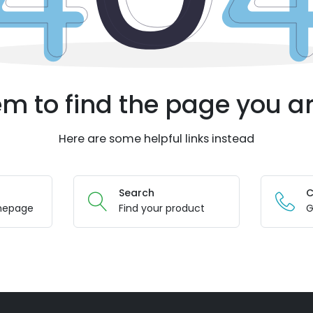
m to find the page you ar
Here are some helpful links instead
Search
C
mepage
Find your product
G