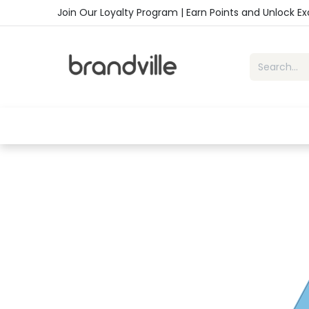
Skip to Content
Join Our Loyalty Program | Earn Points and Unlock E
Home
Shop
Handbags
Sho