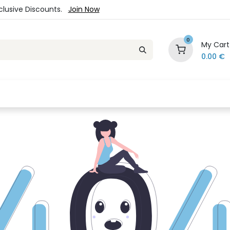
xclusive Discounts.
Join Now
0
My Cart
0.00
€
es
Jewelry
Loyalty Program
Sale
Ou