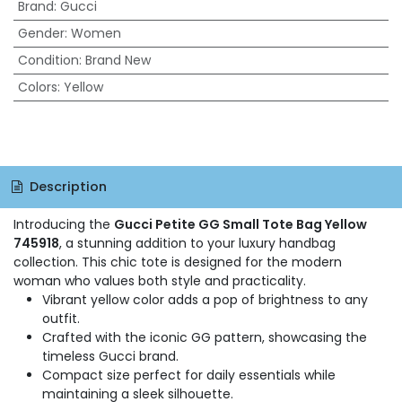
Brand
:
Gucci
Gender
:
Women
Condition
:
Brand New
Colors
:
Yellow
Description
Introducing the
Gucci Petite GG Small Tote Bag Yellow
745918
, a stunning addition to your luxury handbag
collection. This chic tote is designed for the modern
woman who values both style and practicality.
Vibrant yellow color adds a pop of brightness to any
outfit.
Crafted with the iconic GG pattern, showcasing the
timeless Gucci brand.
Compact size perfect for daily essentials while
maintaining a sleek silhouette.