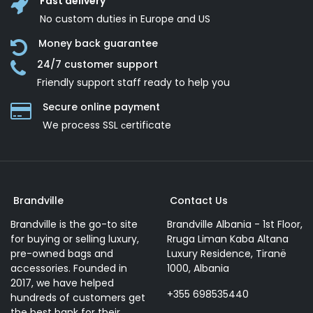
Fast delivery
No custom duties in Europe and US
Money back guarantee
24/7 customer support
Friendly support staff ready to help you
Secure online payment
We process SSL сertificate
Brandville
Contact Us
Brandville is the go-to site
Brandville Albania - 1st Floor,
for buying or selling luxury,
Rruga Liman Kaba Altana
pre-owned bags and
Luxury Residence, Tiranë
accessories. Founded in
1000, Albania
2017, we have helped
+355 698535440
hundreds of customers get
the best bank for their