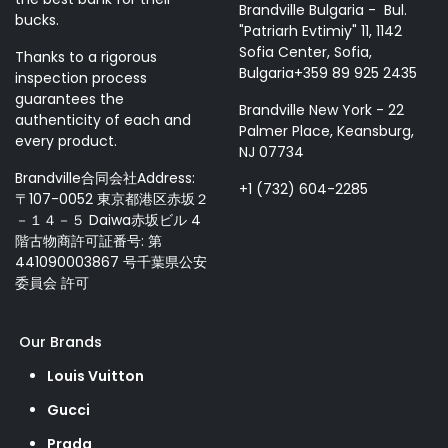
Brandville Bulgaria - Bul.
bucks.
"Patriarh Evtimiy" 11, 1142
Sofia Center, Sofia,
Thanks to a rigorous
Bulgaria+359 89 925 2435
inspection process
guarantees the
Brandville New York - 22
authenticity of each and
Palmer Place, Keansburg,
every product.
NJ 07734
Brandville合同会社Address:
+1 (732) 604-2285
〒107-0052 東京都港区赤坂２
－１４－５ Daiwa赤坂ビル 4
階古物商許可証番号: 第
441090003867 号千葉県公安
委員会 許可
Our Brands
Louis Vuitton
Gucci
Prada