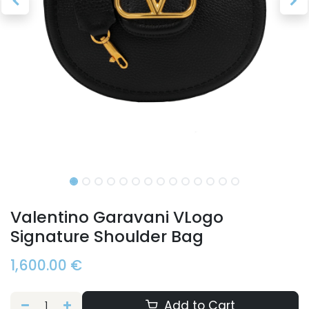
Valentino Garavani VLogo
Signature Shoulder Bag
1,600.00
€
Add to Cart