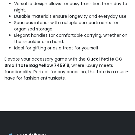
Versatile design allows for easy transition from day to
night.
Durable materials ensure longevity and everyday use.
Spacious interior with multiple compartments for
organized storage.
Elegant handles for comfortable carrying, whether on
the shoulder or in hand.
Ideal for gifting or as a treat for yourself.
Elevate your accessory game with the
Gucci Petite GG
Small Tote Bag Yellow 745918
, where luxury meets
functionality. Perfect for any occasion, this tote is a must-
have for fashion enthusiasts.