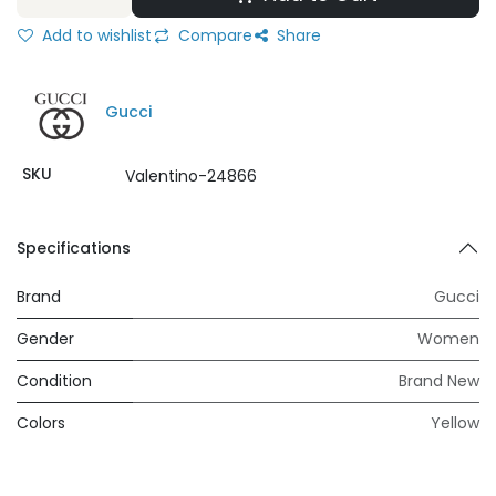
Add to wishlist
Compare
Share
Gucci
SKU
Valentino-24866
Specifications
Brand
Gucci
Gender
Women
Condition
Brand New
Colors
Yellow