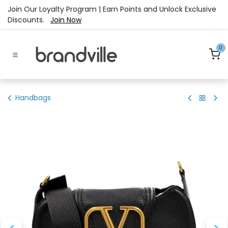
Skip to Content
Join Our Loyalty Program | Earn Points and Unlock Exclusive
Discounts.
Join Now
0
Handbags