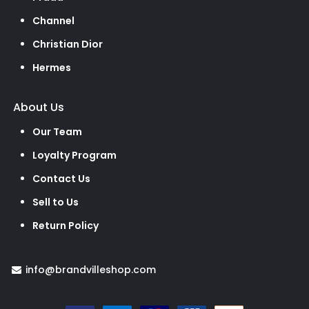
Channel
Christian Dior
Hermes
About Us
Our Team
Loyalty Program
Contact Us
Sell to Us
Return Policy
info@brandvilleshop.com