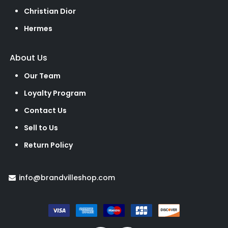
Christian Dior
Hermes
About Us
Our Team
Loyalty Program
Contact Us
Sell to Us
Return Policy
info@brandvilleshop.com