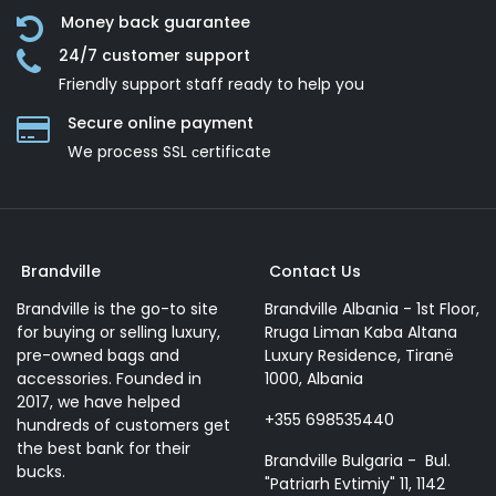
Money back guarantee
24/7 customer support
Friendly support staff ready to help you
Secure online payment
We process SSL сertificate
Brandville
Contact Us
Brandville is the go-to site
Brandville Albania - 1st Floor,
for buying or selling luxury,
Rruga Liman Kaba Altana
pre-owned bags and
Luxury Residence, Tiranë
accessories. Founded in
1000, Albania
2017, we have helped
+355 698535440
hundreds of customers get
the best bank for their
Brandville Bulgaria - Bul.
bucks.
"Patriarh Evtimiy" 11, 1142