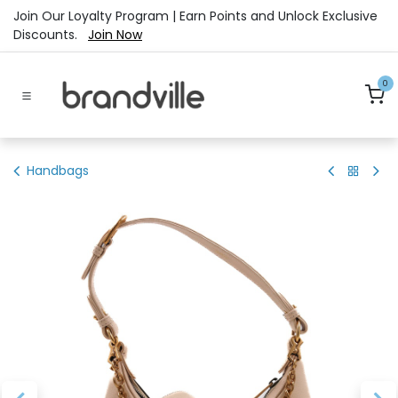
Skip to Content
Join Our Loyalty Program | Earn Points and Unlock Exclusive
Discounts.
Join Now
0
Handbags