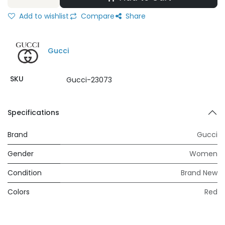
Add to wishlist
Compare
Share
Gucci
SKU
Gucci-23073
Specifications
Brand
Gucci
Gender
Women
Condition
Brand New
Colors
Red