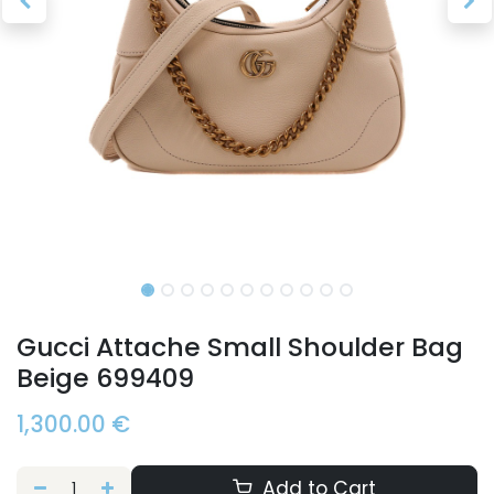
Gucci Attache Small Shoulder Bag
Beige 699409
1,300.00
€
Add to Cart