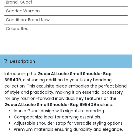
Brand
:
Gucci
Gender
:
Women
Condition
:
Brand New
Colors
:
Red
Description
Introducing the
Gucci Attache Small Shoulder Bag
699409
, a stunning addition to your luxury handbag
collection. This exquisite piece embodies the perfect blend
of style and practicality, making it an essential accessory
for any fashion-forward individual. Key features of the
Gucci Attache Small Shoulder Bag 699409
include:
Iconic Gucci design with signature branding.
Compact size ideal for carrying essentials.
Adjustable shoulder strap for versatile styling options.
Premium materials ensuring durability and elegance.