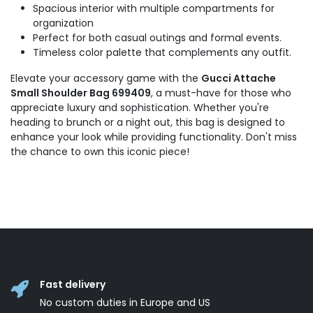
Spacious interior with multiple compartments for
organization
Perfect for both casual outings and formal events.
Timeless color palette that complements any outfit.
Elevate your accessory game with the
Gucci Attache
Small Shoulder Bag 699409
, a must-have for those who
appreciate luxury and sophistication. Whether you're
heading to brunch or a night out, this bag is designed to
enhance your look while providing functionality. Don't miss
the chance to own this iconic piece!
Fast delivery
No custom duties in Europe and US