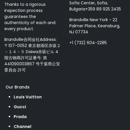
Sofia Center, Sofia,
Thanks to a rigorous
Bulgaria+359 89 925 2435
inspection process
guarantees the
Brandville New York - 22
authenticity of each and
Palmer Place, Keansburg,
every product.
NJ 07734
Brandville合同会社Address:
+1 (732) 604-2285
〒107-0052 東京都港区赤坂２
－１４－５ Daiwa赤坂ビル 4
階古物商許可証番号: 第
441090003867 号千葉県公安
委員会 許可
Our Brands
Louis Vuitton
Gucci
Prada
Channel