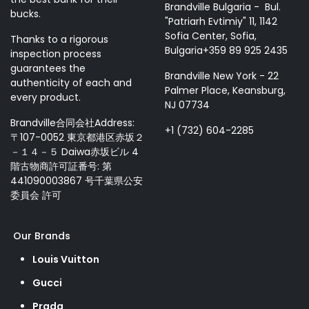
Brandville Bulgaria - Bul.
bucks.
"Patriarh Evtimiy" 11, 1142
Sofia Center, Sofia,
Thanks to a rigorous
Bulgaria+359 89 925 2435
inspection process
guarantees the
Brandville New York - 22
authenticity of each and
Palmer Place, Keansburg,
every product.
NJ 07734
Brandville合同会社Address:
+1 (732) 604-2285
〒107-0052 東京都港区赤坂２
－１４－５ Daiwa赤坂ビル 4
階古物商許可証番号: 第
441090003867 号千葉県公安
委員会 許可
Our Brands
Louis Vuitton
Gucci
Prada