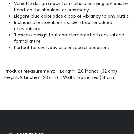
Versatile design allows for multiple carrying options: by
hand, on the shoulder, or crossbody.
Elegant blue color adds a pop of vibrancy to any outfit.
Includes a removable shoulder strap for added
convenience.
Timeless design that complements both casual and
formal attire.
Perfect for everyday use or special occasions.
Product Measurement:
- Length: 12.6 inches (32 cm) -
Height: 9.1 inches (23 cm) - Width: 5.5 inches (14 cm)