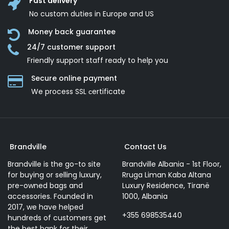
Fast delivery
No custom duties in Europe and US
Money back guarantee
24/7 customer support
Friendly support staff ready to help you
Secure online payment
We process SSL сertificate
Brandville
Contact Us
Brandville is the go-to site
Brandville Albania - 1st Floor,
for buying or selling luxury,
Rruga Liman Kaba Altana
pre-owned bags and
Luxury Residence, Tiranë
accessories. Founded in
1000, Albania
2017, we have helped
+355 698535440
hundreds of customers get
the best bank for their