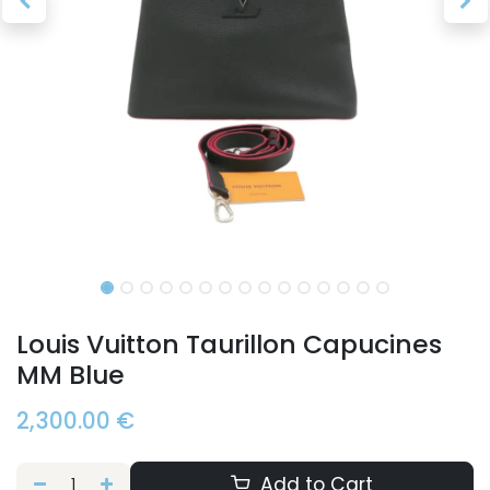
Louis Vuitton Taurillon Capucines
MM Blue
2,300.00
€
Add to Cart