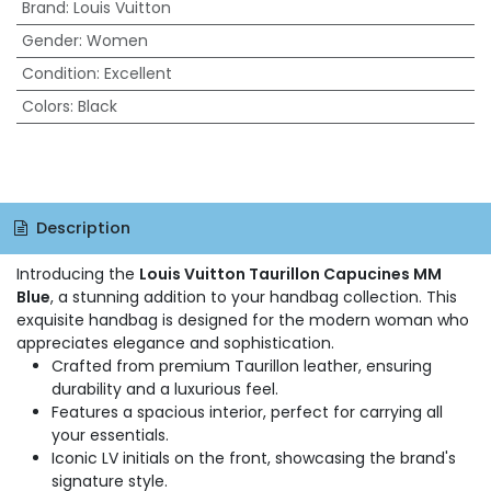
Brand
:
Louis Vuitton
Gender
:
Women
Condition
:
Excellent
Colors
:
Black
Description
Introducing the
Louis Vuitton Taurillon Capucines MM
Blue
, a stunning addition to your handbag collection. This
exquisite handbag is designed for the modern woman who
appreciates elegance and sophistication.
Crafted from premium Taurillon leather, ensuring
durability and a luxurious feel.
Features a spacious interior, perfect for carrying all
your essentials.
Iconic LV initials on the front, showcasing the brand's
signature style.