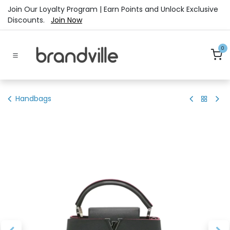
Skip to Content
Join Our Loyalty Program | Earn Points and Unlock Exclusive
Discounts.
Join Now
0
Handbags