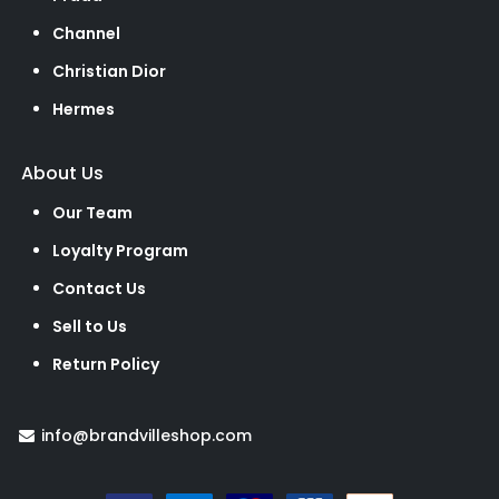
Channel
Christian Dior
Hermes
About Us
Our Team
Loyalty Program
Contact Us
Sell to Us
Return Policy
info@brandvilleshop.com