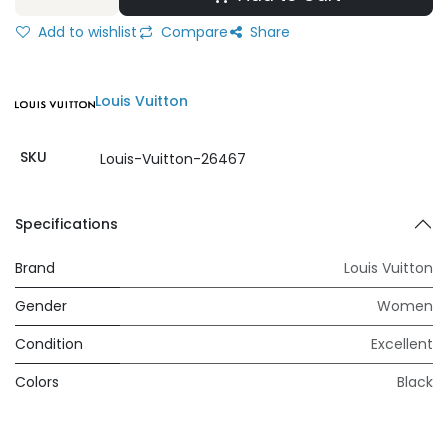
Add to wishlist
Compare
Share
Louis Vuitton
SKU
Louis-Vuitton-26467
Specifications
Brand
Louis Vuitton
Gender
Women
Condition
Excellent
Colors
Black