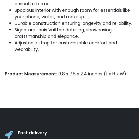
casual to formal.
Spacious interior with enough room for essentials like
your phone, wallet, and makeup.
Durable construction ensuring longevity and reliability.
Signature Louis Vuitton detailing, showcasing
craftsmanship and elegance.
Adjustable strap for customizable comfort and
wearability.
Product Measurement
: 9.8 x 7.5 x 2.4 inches (L x H x W)
Fast delivery