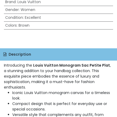
Brand
:
Louis Vuitton
Gender
:
Women
Condition
:
Excellent
Colors
:
Brown
Description
Introducing the
Louis Vuitton Monogram Sac Petite Plat
,
a stunning addition to your handbag collection. This
exquisite piece embodies the essence of luxury and
sophistication, making it a must-have for fashion
enthusiasts.
Iconic Louis Vuitton monogram canvas for a timeless
look.
Compact design that is perfect for everyday use or
special occasions.
Versatile style that complements any outfit, from