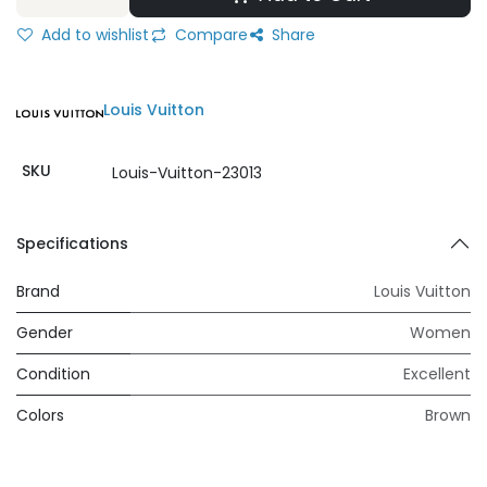
Add to wishlist
Compare
Share
Louis Vuitton
SKU
Louis-Vuitton-23013
Specifications
Brand
Louis Vuitton
Gender
Women
Condition
Excellent
Colors
Brown