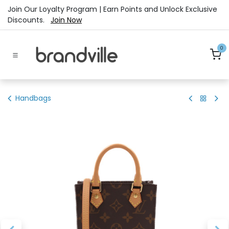
Skip to Content
Join Our Loyalty Program | Earn Points and Unlock Exclusive
Discounts.
Join Now
0
Handbags