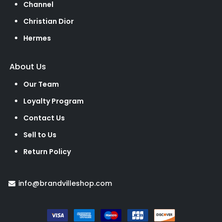
Channel
Christian Dior
Hermes
About Us
Our Team
Loyalty Program
Contact Us
Sell to Us
Return Policy
info@brandvilleshop.com