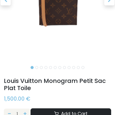
Louis Vuitton Monogram Petit Sac
Plat Toile
1,500.00
€
Add to Cart