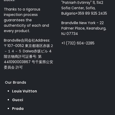
"Patriarh Evtimiy" 11, 1142
Sofia Center, Sofia,
Thanks to a rigorous
Bulgaria+359 89 925 2435
inspection process
guarantees the
Brandville New York - 22
authenticity of each and
Palmer Place, Keansburg,
every product.
NJ 07734
Brandville合同会社Address:
+1 (732) 604-2285
〒107-0052 東京都港区赤坂２
－１４－５ Daiwa赤坂ビル 4
階古物商許可証番号: 第
441090003867 号千葉県公安
委員会 許可
Our Brands
Louis Vuitton
Gucci
Prada