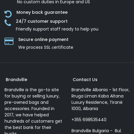
No custom duties in Europe and US
Money back guarantee
24/7 customer support
Friendly support staff ready to help you
Secure online payment
We process SSL сertificate
Brandville
Contact Us
Brandville is the go-to site
Brandville Albania - 1st Floor,
for buying or selling luxury,
Rruga Liman Kaba Altana
pre-owned bags and
Luxury Residence, Tiranë
accessories. Founded in
1000, Albania
2017, we have helped
+355 698535440
hundreds of customers get
the best bank for their
Brandville Bulgaria - Bul.
bucks.