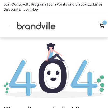
Skip to Content
Join Our Loyalty Program | Earn Points and Unlock Exclusive
Discounts.
Join Now
0