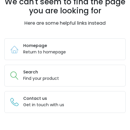
We can't seem to find the page
you are looking for
Here are some helpful links instead
Homepage
Return to homepage
Search
Find your product
Contact us
Get in touch with us