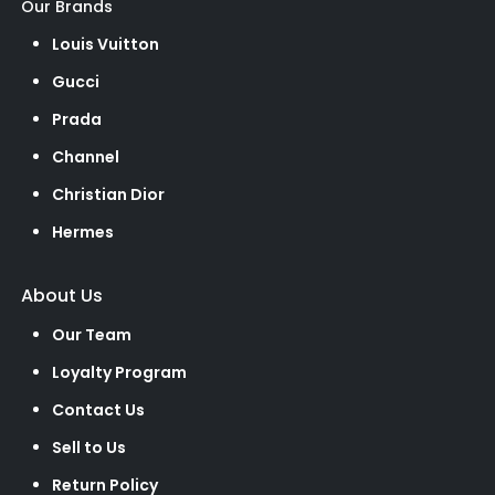
Our Brands
Louis Vuitton
Gucci
Prada
Channel
Christian Dior
Hermes
About Us
Our Team
Loyalty Program
Contact Us
Sell to Us
Return Policy