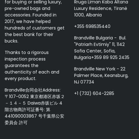
for buying or selling luxury,
Rruga Liman Kaba Altana
pre-owned bags and
Luxury Residence, Tiranë
accessories. Founded in
1000, Albania
2017, we have helped
+355 698535440
hundreds of customers get
the best bank for their
Brandville Bulgaria - Bul.
bucks.
"Patriarh Evtimiy" 11, 1142
Sofia Center, Sofia,
Thanks to a rigorous
Bulgaria+359 89 925 2435
inspection process
guarantees the
Brandville New York - 22
authenticity of each and
Palmer Place, Keansburg,
every product.
NJ 07734
Brandville合同会社Address:
+1 (732) 604-2285
〒107-0052 東京都港区赤坂２
－１４－５ Daiwa赤坂ビル 4
階古物商許可証番号: 第
441090003867 号千葉県公安
委員会 許可