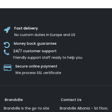
Fast delivery
No custom duties in Europe and US
Money back guarantee
24/7 customer support
Friendly support staff ready to help you
Secure online payment
We process SSL сertificate
Brandville
Contact Us
Brandville is the go-to site
Brandville Albania - 1st Floor,