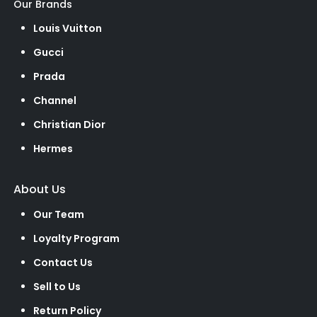
Our Brands
Louis Vuitton
Gucci
Prada
Channel
Christian Dior
Hermes
About Us
Our Team
Loyalty Program
Contact Us
Sell to Us
Return Policy