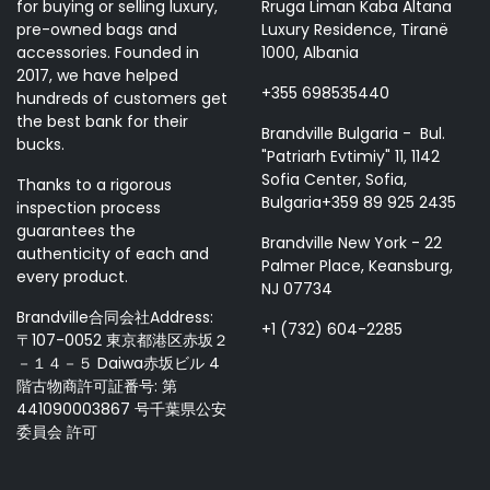
for buying or selling luxury,
Rruga Liman Kaba Altana
pre-owned bags and
Luxury Residence, Tiranë
accessories. Founded in
1000, Albania
2017, we have helped
+355 698535440
hundreds of customers get
the best bank for their
Brandville Bulgaria - Bul.
bucks.
"Patriarh Evtimiy" 11, 1142
Sofia Center, Sofia,
Thanks to a rigorous
Bulgaria+359 89 925 2435
inspection process
guarantees the
Brandville New York - 22
authenticity of each and
Palmer Place, Keansburg,
every product.
NJ 07734
Brandville合同会社Address:
+1 (732) 604-2285
〒107-0052 東京都港区赤坂２
－１４－５ Daiwa赤坂ビル 4
階古物商許可証番号: 第
441090003867 号千葉県公安
委員会 許可