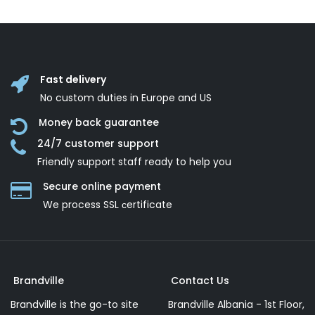
Fast delivery
No custom duties in Europe and US
Money back guarantee
24/7 customer support
Friendly support staff ready to help you
Secure online payment
We process SSL сertificate
Brandville
Contact Us
Brandville is the go-to site
Brandville Albania - 1st Floor,