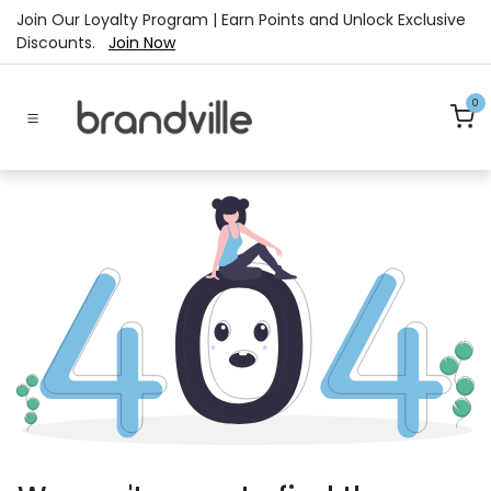
Skip to Content
Join Our Loyalty Program | Earn Points and Unlock Exclusive
Discounts.
Join Now
0