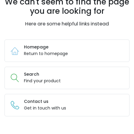
We can't seem to find the page
you are looking for
Here are some helpful links instead
Homepage
Return to homepage
Search
Find your product
Contact us
Get in touch with us