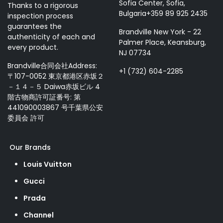
Sofia Center, Sofia,
Thanks to a rigorous
Bulgaria+359 89 925 2435
inspection process
guarantees the
Brandville New York - 22
authenticity of each and
Palmer Place, Keansburg,
every product.
NJ 07734
Brandville合同会社Address:
+1 (732) 604-2285
〒107-0052 東京都港区赤坂２
－１４－５ Daiwa赤坂ビル 4
階古物商許可証番号: 第
441090003867 号千葉県公安
委員会 許可
Our Brands
Louis Vuitton
Gucci
Prada
Channel