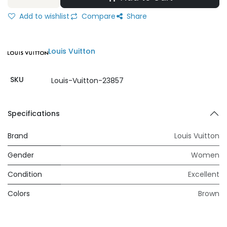
Add to wishlist
Compare
Share
Louis Vuitton
SKU
Louis-Vuitton-23857
Specifications
Brand
Louis Vuitton
Gender
Women
Condition
Excellent
Colors
Brown