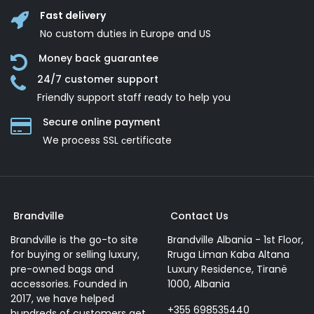
Fast delivery
No custom duties in Europe and US
Money back guarantee
24/7 customer support
Friendly support staff ready to help you
Secure online payment
We process SSL сertificate
Brandville
Contact Us
Brandville is the go-to site
Brandville Albania - 1st Floor,
for buying or selling luxury,
Rruga Liman Kaba Altana
pre-owned bags and
Luxury Residence, Tiranë
accessories. Founded in
1000, Albania
2017, we have helped
+355 698535440
hundreds of customers get