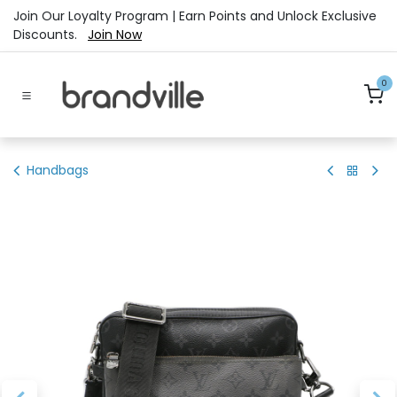
Skip to Content
Join Our Loyalty Program | Earn Points and Unlock Exclusive
Discounts.
Join Now
0
Handbags