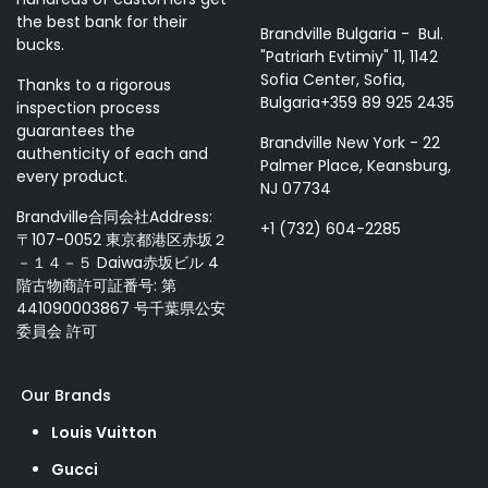
the best bank for their
Brandville Bulgaria - Bul.
bucks.
"Patriarh Evtimiy" 11, 1142
Sofia Center, Sofia,
Thanks to a rigorous
Bulgaria+359 89 925 2435
inspection process
guarantees the
Brandville New York - 22
authenticity of each and
Palmer Place, Keansburg,
every product.
NJ 07734
Brandville合同会社Address:
+1 (732) 604-2285
〒107-0052 東京都港区赤坂２
－１４－５ Daiwa赤坂ビル 4
階古物商許可証番号: 第
441090003867 号千葉県公安
委員会 許可
Our Brands
Louis Vuitton
Gucci