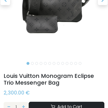
Louis Vuitton Monogram Eclipse
Trio Messenger Bag
2,300.00
€
Add to Cart