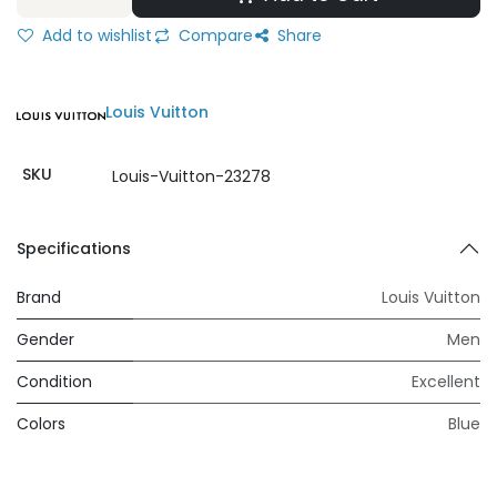
Add to wishlist
Compare
Share
Louis Vuitton
SKU
Louis-Vuitton-23278
Specifications
Brand
Louis Vuitton
Gender
Men
Condition
Excellent
Colors
Blue