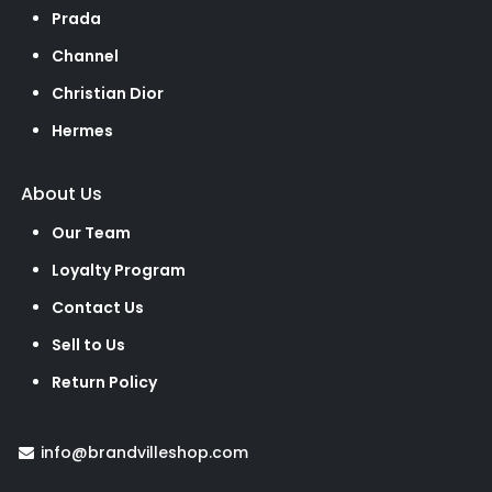
Prada
Channel
Christian Dior
Hermes
About Us
Our Team
Loyalty Program
Contact Us
Sell to Us
Return Policy
info@brandvilleshop.com