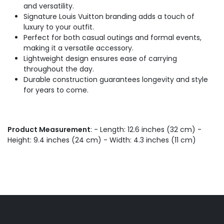
and versatility.
Signature Louis Vuitton branding adds a touch of
luxury to your outfit.
Perfect for both casual outings and formal events,
making it a versatile accessory.
Lightweight design ensures ease of carrying
throughout the day.
Durable construction guarantees longevity and style
for years to come.
Product Measurement
: - Length: 12.6 inches (32 cm) -
Height: 9.4 inches (24 cm) - Width: 4.3 inches (11 cm)