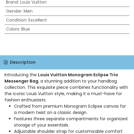
Brand
:
Louis Vuitton
Gender
:
Men
Condition
:
Excellent
Colors
:
Blue
Description
Introducing the
Louis Vuitton Monogram Eclipse Trio
Messenger Bag
, a stunning addition to your handbag
collection. This exquisite piece combines functionality with
the iconic Louis Vuitton style, making it a must-have for
fashion enthusiasts.
Crafted from premium Monogram Eclipse canvas for
a modern twist on a classic design.
Features three separate compartments for organized
storage of your essentials.
Adjustable shoulder strap for customizable comfort