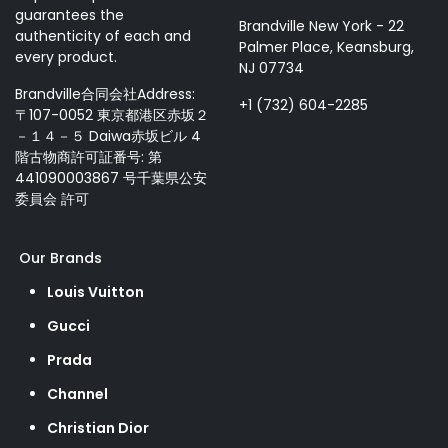
guarantees the
Brandville New York - 22
authenticity of each and
Palmer Place, Keansburg,
every product.
NJ 07734
Brandville合同会社Address:
+1 (732) 604-2285
〒107-0052 東京都港区赤坂２
－１４－５ Daiwa赤坂ビル 4
階古物商許可証番号: 第
441090003867 号千葉県公安
委員会 許可
Our Brands
Louis Vuitton
Gucci
Prada
Channel
Christian Dior