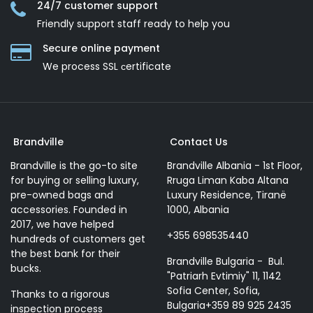
24/7 customer support
Friendly support staff ready to help you
Secure online payment
We process SSL сertificate
Brandville
Contact Us
Brandville is the go-to site
Brandville Albania - 1st Floor,
for buying or selling luxury,
Rruga Liman Kaba Altana
pre-owned bags and
Luxury Residence, Tiranë
accessories. Founded in
1000, Albania
2017, we have helped
+355 698535440
hundreds of customers get
the best bank for their
Brandville Bulgaria - Bul.
bucks.
"Patriarh Evtimiy" 11, 1142
Sofia Center, Sofia,
Thanks to a rigorous
Bulgaria+359 89 925 2435
inspection process