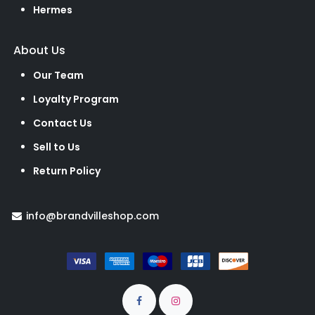
Hermes
About Us
Our Team
Loyalty Program
Contact Us
Sell to Us
Return Policy
info@brandvilleshop.com