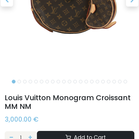
Louis Vuitton Monogram Croissant
MM NM
3,000.00
€
Add to Cart