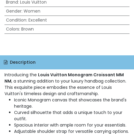
Brand
:
Louis Vuitton
Gender
:
Women
Condition
:
Excellent
Colors
:
Brown
Description
Introducing the
Louis Vuitton Monogram Croissant MM
NM
, a stunning addition to your luxury handbag collection.
This exquisite piece embodies the essence of Louis
Vuitton's timeless design and craftsmanship.
Iconic Monogram canvas that showcases the brand's
heritage.
Curved silhouette that adds a unique touch to your
outfit.
Spacious interior with ample room for your essentials.
Adjustable shoulder strap for versatile carrying options.