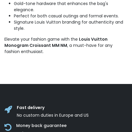
Gold-tone hardware that enhances the bag's
elegance.
Perfect for both casual outings and formal events.
Signature Louis Vuitton branding for authenticity and
style.
Elevate your fashion game with the
Louis Vuitton
Monogram Croissant MM NM
, a must-have for any
fashion enthusiast.
Fast delivery
No custom duties in Europe and US
Money back guarantee