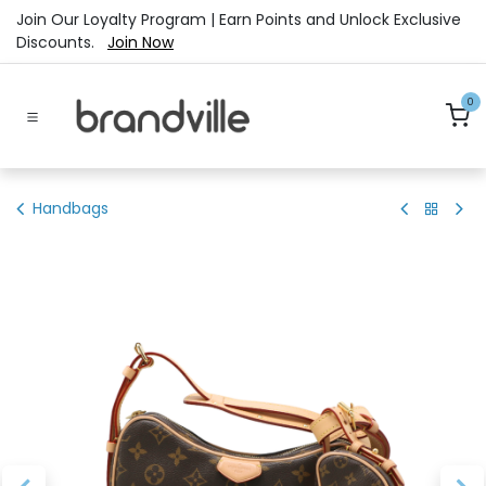
Skip to Content
Join Our Loyalty Program | Earn Points and Unlock Exclusive
Discounts.
Join Now
0
Handbags