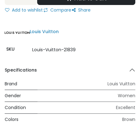
Add to wishlist
Compare
Share
Louis Vuitton
SKU
Louis-Vuitton-21839
Specifications
Brand
Louis Vuitton
Gender
Women
Condition
Excellent
Colors
Brown