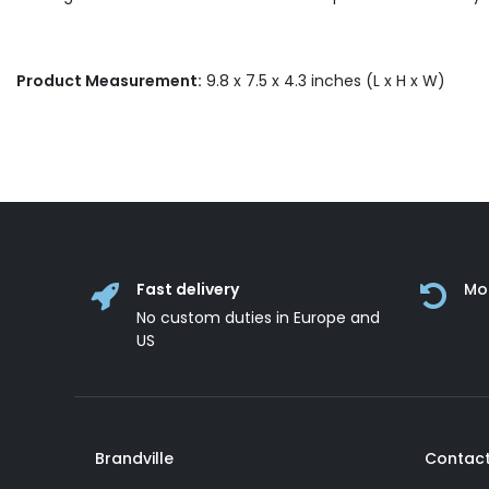
Product Measurement:
9.8 x 7.5 x 4.3 inches (L x H x W)
Fast delivery
Mo
No custom duties in Europe and
US
Brandville
Contact