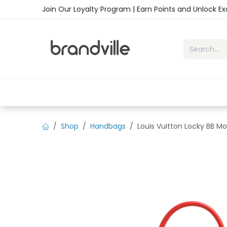
Skip to Content
Join Our Loyalty Program | Earn Points and Unlock E
Home
Shop
Handbags
Sho
Shop
Handbags
Louis Vuitton Locky BB 