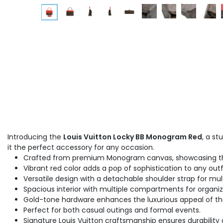
Introducing the
Louis Vuitton Locky BB Monogram Red
, a s
it the perfect accessory for any occasion.
Crafted from premium Monogram canvas, showcasing the 
Vibrant red color adds a pop of sophistication to any outfi
Versatile design with a detachable shoulder strap for mult
Spacious interior with multiple compartments for organi
Gold-tone hardware enhances the luxurious appeal of t
Perfect for both casual outings and formal events.
Signature Louis Vuitton craftsmanship ensures durability 