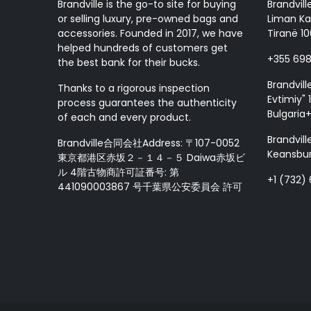
Brandville is the go-to site for buying
Brandvill
or selling luxury, pre-owned bags and
Liman Ka
accessories. Founded in 2017, we have
Tiranë 10
helped hundreds of customers get
+355 69
the best bank for their bucks.
Brandvill
Thanks to a rigorous inspection
Evtimiy" 1
process guarantees the authenticity
Bulgaria
of each and every product.
Brandvill
Brandville合同会社Address: 〒107-0052
Keansbur
東京都港区赤坂２－１４－５ Daiwa赤坂ビ
ル 4階古物商許可証番号: 第
+1 (732)
441090003867 号千葉県公安委員会 許可