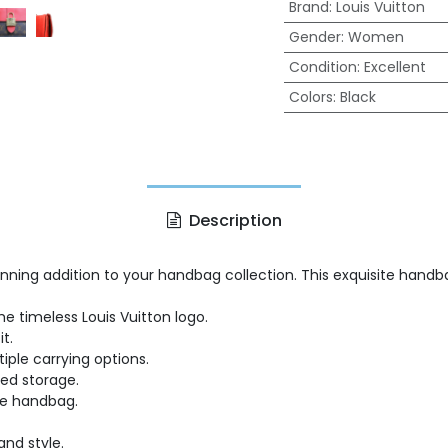
Brand
:
Louis Vuitton
Gender
:
Women
Condition
:
Excellent
Colors
:
Black
Description
tunning addition to your handbag collection. This exquisite han
timeless Louis Vuitton logo.
t.
iple carrying options.
zed storage.
he handbag.
and style.