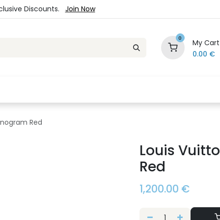
xclusive Discounts.
Join Now
0
My Cart
0.00
€
es
Jewelry
Loyalty Program
Sale
Ou
Monogram Red
Louis Vuit
Red
1,200.00
€