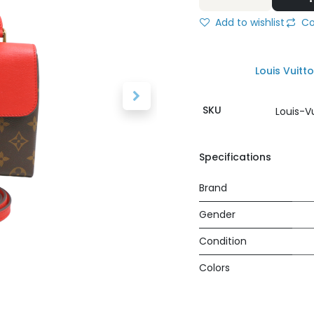
Add to wishlist
Co
Louis Vuitt
SKU
Louis-V
Specifications
Brand
Gender
Condition
Colors