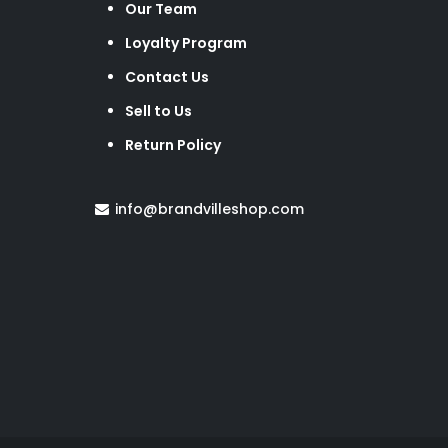
Our Team
Loyalty Program
Contact Us
Sell to Us
Return Policy
info@brandvilleshop.com