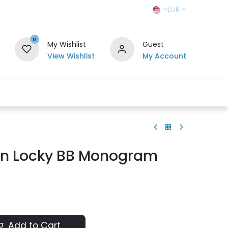
EUR
0
My Wishlist
Guest
View Wishlist
My Account
r Team
Contact us
SELL TO US
ton Locky BB Monogram
Add to Cart