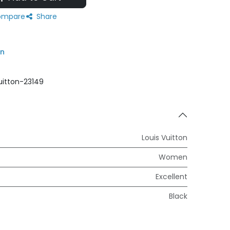
mpare
Share
on
uitton-23149
Louis Vuitton
Women
Excellent
Black