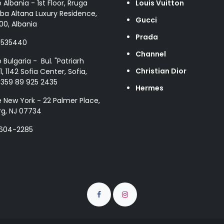
e Albania - 1st Floor, Rruga
Louis Vuitton
ba Altana Luxury Residence,
Gucci
00, Albania
Prada
8535440
Channel
e Bulgaria - Bul. "Patriarh
Christian Dior
1, 1142 Sofia Center, Sofia,
+359 89 925 2435
Hermes
e New York - 22 Palmer Place,
g, NJ 07734
 604-2285