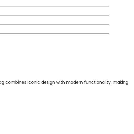
dbag combines iconic design with modern functionality, making