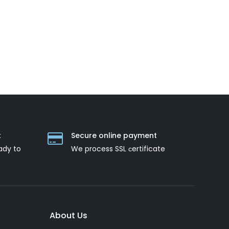
t
Secure online payment
ady to
We process SSL сertificate
About Us