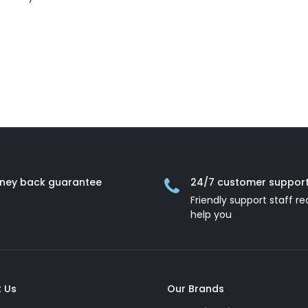
ney back guarantee
24/7 customer suppor
Friendly support staff re
help you
 Us
Our Brands