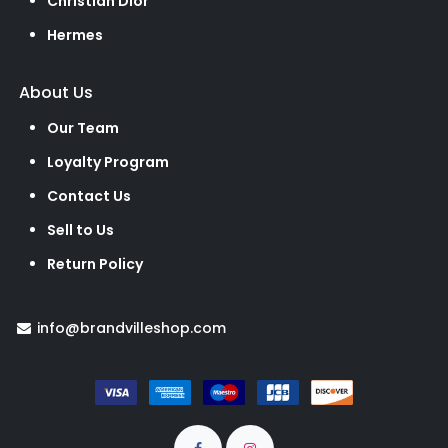
Christian Dior
Hermes
About Us
Our Team
Loyalty Program
Contact Us
Sell to Us
Return Policy
info@brandvilleshop.com