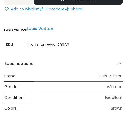
Add to wishlist
Compare
Share
Louis Vuitton
SKU
Louis-Vuitton-23862
Specifications
Brand
Louis Vuitton
Gender
Women
Condition
Excellent
Colors
Brown