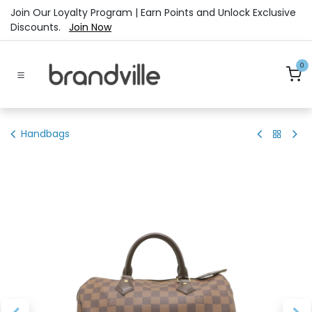
Skip to Content
Join Our Loyalty Program | Earn Points and Unlock Exclusive
Discounts.
Join Now
0
Handbags