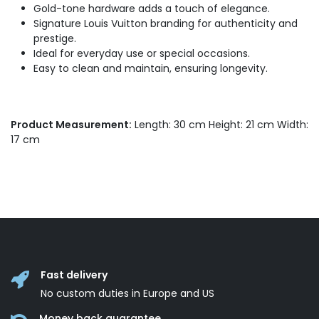
Gold-tone hardware adds a touch of elegance.
Signature Louis Vuitton branding for authenticity and
prestige.
Ideal for everyday use or special occasions.
Easy to clean and maintain, ensuring longevity.
Product Measurement:
Length: 30 cm Height: 21 cm Width:
17 cm
Fast delivery
No custom duties in Europe and US
Money back guarantee