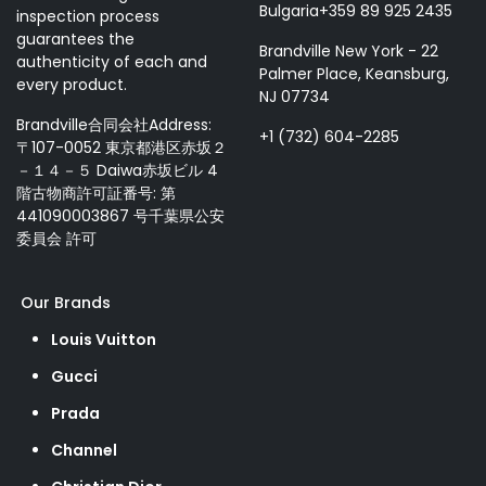
Bulgaria+359 89 925 2435
inspection process
guarantees the
Brandville New York - 22
authenticity of each and
Palmer Place, Keansburg,
every product.
NJ 07734
Brandville合同会社Address:
+1 (732) 604-2285
〒107-0052 東京都港区赤坂２
－１４－５ Daiwa赤坂ビル 4
階古物商許可証番号: 第
441090003867 号千葉県公安
委員会 許可
Our Brands
Louis Vuitton
Gucci
Prada
Channel