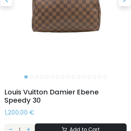
Louis Vuitton Damier Ebene
Speedy 30
1,200.00
€
Add to Cart