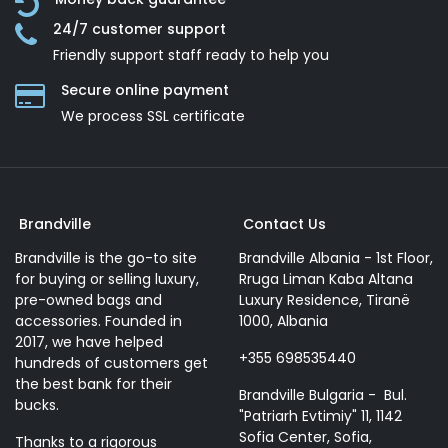
24/7 customer support
Friendly support staff ready to help you
Secure online payment
We process SSL сertificate
Brandville
Contact Us
Brandville is the go-to site
Brandville Albania - 1st Floor,
for buying or selling luxury,
Rruga Liman Kaba Altana
pre-owned bags and
Luxury Residence, Tiranë
accessories. Founded in
1000, Albania
2017, we have helped
+355 698535440
hundreds of customers get
the best bank for their
Brandville Bulgaria - Bul.
bucks.
"Patriarh Evtimiy" 11, 1142
Sofia Center, Sofia,
Thanks to a rigorous