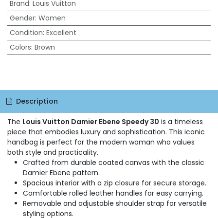
Brand
:
Louis Vuitton
Gender
:
Women
Condition
:
Excellent
Colors
:
Brown
Description
The
Louis Vuitton Damier Ebene Speedy 30
is a timeless
piece that embodies luxury and sophistication. This iconic
handbag is perfect for the modern woman who values
both style and practicality.
Crafted from durable coated canvas with the classic
Damier Ebene pattern.
Spacious interior with a zip closure for secure storage.
Comfortable rolled leather handles for easy carrying.
Removable and adjustable shoulder strap for versatile
styling options.