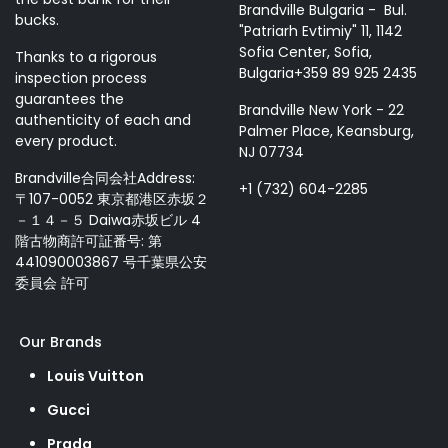
Brandville Bulgaria - Bul.
bucks.
"Patriarh Evtimiy" 11, 1142
Sofia Center, Sofia,
Thanks to a rigorous
Bulgaria+359 89 925 2435
inspection process
guarantees the
Brandville New York - 22
authenticity of each and
Palmer Place, Keansburg,
every product.
NJ 07734
Brandville合同会社Address:
+1 (732) 604-2285
〒107-0052 東京都港区赤坂２
－１４－５ Daiwa赤坂ビル 4
階古物商許可証番号: 第
441090003867 号千葉県公安
委員会 許可
Our Brands
Louis Vuitton
Gucci
Prada