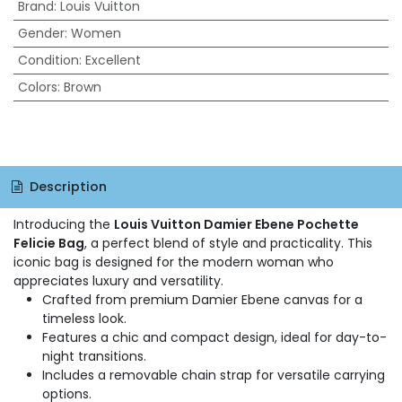
Brand
:
Louis Vuitton
Gender
:
Women
Condition
:
Excellent
Colors
:
Brown
Description
Introducing the
Louis Vuitton Damier Ebene Pochette
Felicie Bag
, a perfect blend of style and practicality. This
iconic bag is designed for the modern woman who
appreciates luxury and versatility.
Crafted from premium Damier Ebene canvas for a
timeless look.
Features a chic and compact design, ideal for day-to-
night transitions.
Includes a removable chain strap for versatile carrying
options.