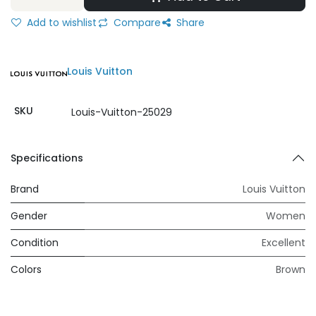
Add to wishlist
Compare
Share
Louis Vuitton
SKU
Louis-Vuitton-25029
Specifications
Brand
Louis Vuitton
Gender
Women
Condition
Excellent
Colors
Brown