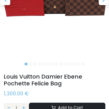
Louis Vuitton Damier Ebene
Pochette Felicie Bag
1,300.00
€
Add to Cart