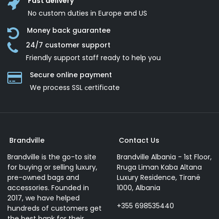
Fast delivery
No custom duties in Europe and US
Money back guarantee
24/7 customer support
Friendly support staff ready to help you
Secure online payment
We process SSL сertificate
Brandville
Contact Us
Brandville is the go-to site
Brandville Albania - 1st Floor,
for buying or selling luxury,
Rruga Liman Kaba Altana
pre-owned bags and
Luxury Residence, Tiranë
accessories. Founded in
1000, Albania
2017, we have helped
+355 698535440
hundreds of customers get
the best bank for their