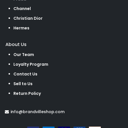
Channel
Christian Dior
Hermes
About Us
Our Team
Loyalty Program
Contact Us
Sell to Us
Return Policy
info@brandvilleshop.com