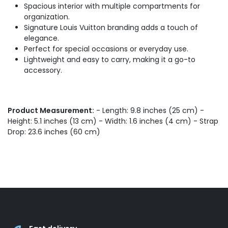
Spacious interior with multiple compartments for
organization.
Signature Louis Vuitton branding adds a touch of
elegance.
Perfect for special occasions or everyday use.
Lightweight and easy to carry, making it a go-to
accessory.
Product Measurement:
- Length: 9.8 inches (25 cm) -
Height: 5.1 inches (13 cm) - Width: 1.6 inches (4 cm) - Strap
Drop: 23.6 inches (60 cm)