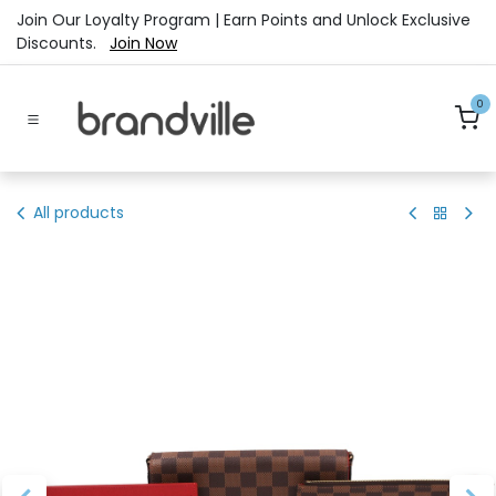
Skip to Content
Join Our Loyalty Program | Earn Points and Unlock Exclusive
Discounts.
Join Now
0
All products