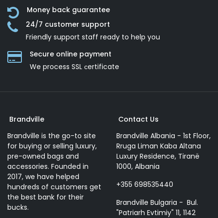
Money back guarantee
24/7 customer support
Friendly support staff ready to help you
Secure online payment
We process SSL сertificate
Brandville
Contact Us
Brandville is the go-to site
Brandville Albania - 1st Floor,
for buying or selling luxury,
Rruga Liman Kaba Altana
pre-owned bags and
Luxury Residence, Tiranë
accessories. Founded in
1000, Albania
2017, we have helped
+355 698535440
hundreds of customers get
the best bank for their
Brandville Bulgaria - Bul.
bucks.
"Patriarh Evtimiy" 11, 1142