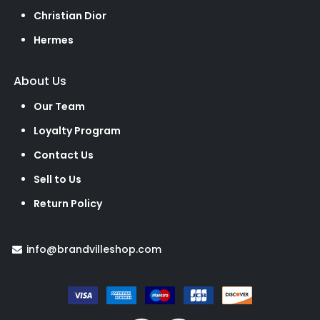
Christian Dior
Hermes
About Us
Our Team
Loyalty Program
Contact Us
Sell to Us
Return Policy
info@brandvilleshop.com