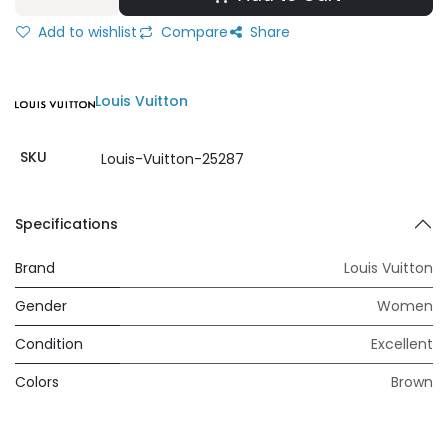
Add to wishlist
Compare
Share
Louis Vuitton
SKU
Louis-Vuitton-25287
Specifications
Brand
Louis Vuitton
Gender
Women
Condition
Excellent
Colors
Brown