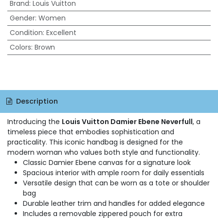
Brand
:
Louis Vuitton
Gender
:
Women
Condition
:
Excellent
Colors
:
Brown
Description
Introducing the
Louis Vuitton Damier Ebene Neverfull
, a
timeless piece that embodies sophistication and
practicality. This iconic handbag is designed for the
modern woman who values both style and functionality.
Classic Damier Ebene canvas for a signature look
Spacious interior with ample room for daily essentials
Versatile design that can be worn as a tote or shoulder
bag
Durable leather trim and handles for added elegance
Includes a removable zippered pouch for extra