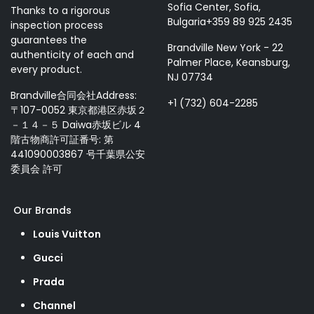
Sofia Center, Sofia,
Thanks to a rigorous
Bulgaria+359 89 925 2435
inspection process
guarantees the
Brandville New York - 22
authenticity of each and
Palmer Place, Keansburg,
every product.
NJ 07734
Brandville合同会社Address:
+1 (732) 604-2285
〒107-0052 東京都港区赤坂２
－１４－５ Daiwa赤坂ビル 4
階古物商許可証番号: 第
441090003867 号千葉県公安
委員会 許可
Our Brands
Louis Vuitton
Gucci
Prada
Channel