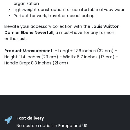
organization
Lightweight construction for comfortable all-day wear
Perfect for work, travel, or casual outings
Elevate your accessory collection with the
Louis Vuitton
Damier Ebene Neverfull
, a must-have for any fashion
enthusiast.
Product Measurement:
- Length: 12.6 inches (32 cm) -
Height: 11.4 inches (29 cm) - Width: 6.7 inches (17 cm) -
Handle Drop: 8.3 inches (21 cm)
Fast delivery
No custom duties in Europe and US