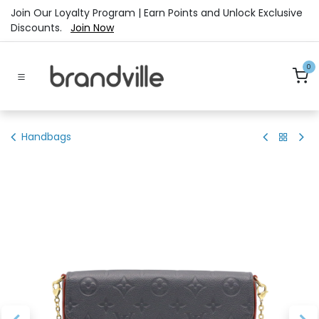
Skip to Content
Join Our Loyalty Program | Earn Points and Unlock Exclusive
Discounts.
Join Now
0
Handbags