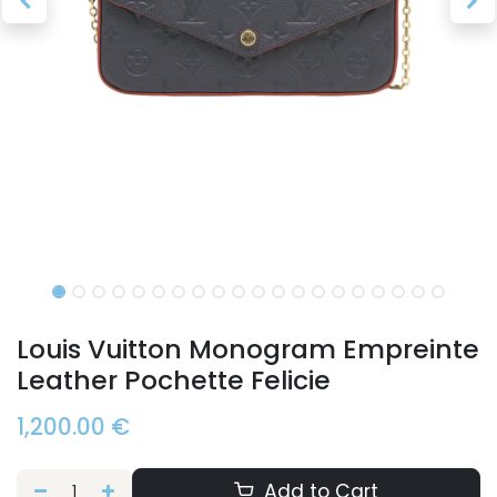
Louis Vuitton Monogram Empreinte
Leather Pochette Felicie
1,200.00
€
Add to Cart