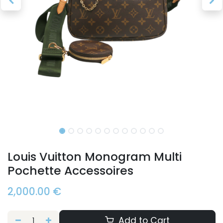
Louis Vuitton Monogram Multi
Pochette Accessoires
2,000.00
€
Add to Cart