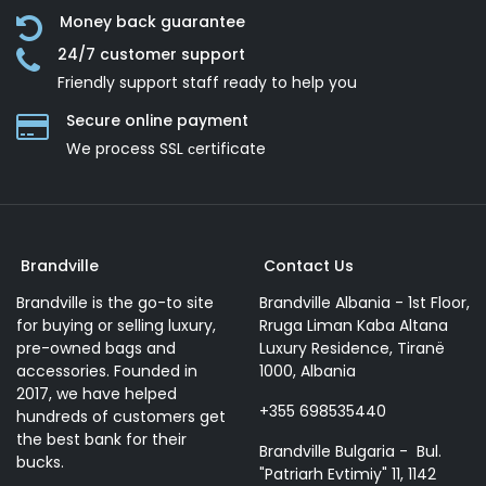
Money back guarantee
24/7 customer support
Friendly support staff ready to help you
Secure online payment
We process SSL сertificate
Brandville
Contact Us
Brandville is the go-to site
Brandville Albania - 1st Floor,
for buying or selling luxury,
Rruga Liman Kaba Altana
pre-owned bags and
Luxury Residence, Tiranë
accessories. Founded in
1000, Albania
2017, we have helped
+355 698535440
hundreds of customers get
the best bank for their
Brandville Bulgaria - Bul.
bucks.
"Patriarh Evtimiy" 11, 1142