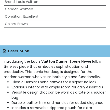
Brand
:
Louis Vuitton
Gender
:
Women
Condition
:
Excellent
Colors
:
Brown
Description
Introducing the
Louis Vuitton Damier Ebene Neverfull
, a
timeless piece that embodies sophistication and
practicality. This iconic handbag is designed for the
modern woman who values both style and functionality.
Classic Damier Ebene canvas for a signature look
Spacious interior with ample room for daily essentials
Versatile design that can be worn as a tote or shoulder
bag
Durable leather trim and handles for added elegance
Includes a removable zippered pouch for extra