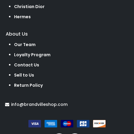
Christian Dior
Hermes
About Us
Our Team
Loyalty Program
Contact Us
Sell to Us
Return Policy
info@brandvilleshop.com