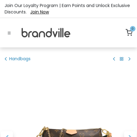
Skip to Content
Join Our Loyalty Program | Earn Points and Unlock Exclusive
Discounts.
Join Now
0
Handbags