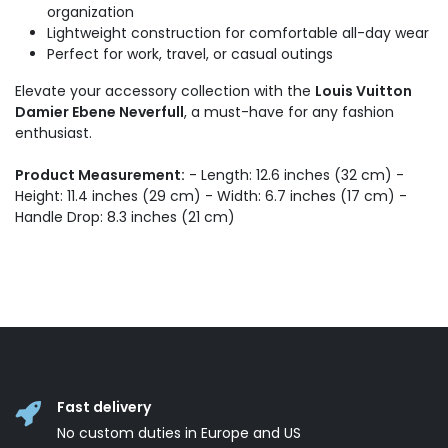
organization
Lightweight construction for comfortable all-day wear
Perfect for work, travel, or casual outings
Elevate your accessory collection with the
Louis Vuitton
Damier Ebene Neverfull
, a must-have for any fashion
enthusiast.
Product Measurement:
- Length: 12.6 inches (32 cm) -
Height: 11.4 inches (29 cm) - Width: 6.7 inches (17 cm) -
Handle Drop: 8.3 inches (21 cm)
Fast delivery
No custom duties in Europe and US