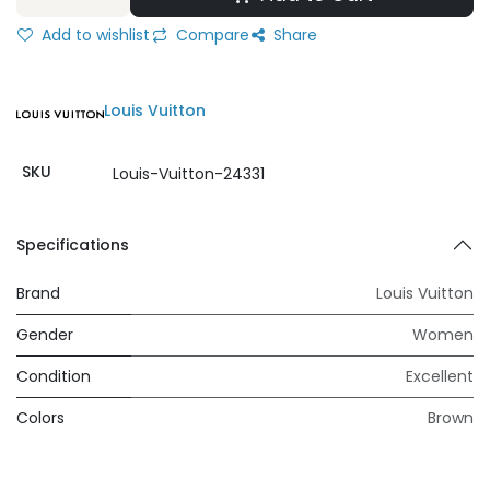
Add to wishlist
Compare
Share
Louis Vuitton
SKU
Louis-Vuitton-24331
Specifications
Brand
Louis Vuitton
Gender
Women
Condition
Excellent
Colors
Brown