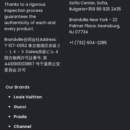
Sofia Center, Sofia,
Thanks to a rigorous
Bulgaria+359 89 925 2435
inspection process
guarantees the
Brandville New York - 22
authenticity of each and
Palmer Place, Keansburg,
every product.
NJ 07734
Brandville合同会社Address:
+1 (732) 604-2285
〒107-0052 東京都港区赤坂２
－１４－５ Daiwa赤坂ビル 4
階古物商許可証番号: 第
441090003867 号千葉県公安
委員会 許可
Our Brands
Louis Vuitton
Gucci
Prada
Channel