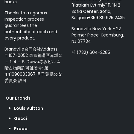
bucks.
"Patriarh Evtimiy" 11, 1142
Sofia Center, Sofia,
Thanks to a rigorous
Bulgaria+359 89 925 2435
inspection process
guarantees the
Brandville New York - 22
authenticity of each and
Palmer Place, Keansburg,
every product.
NJ 07734
Brandville合同会社Address:
+1 (732) 604-2285
〒107-0052 東京都港区赤坂２
－１４－５ Daiwa赤坂ビル 4
階古物商許可証番号: 第
441090003867 号千葉県公安
委員会 許可
Our Brands
Louis Vuitton
Gucci
Prada