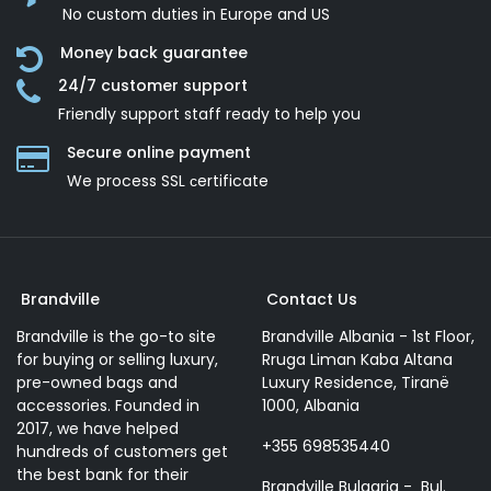
No custom duties in Europe and US
Money back guarantee
24/7 customer support
Friendly support staff ready to help you
Secure online payment
We process SSL сertificate
Brandville
Contact Us
Brandville is the go-to site
Brandville Albania - 1st Floor,
for buying or selling luxury,
Rruga Liman Kaba Altana
pre-owned bags and
Luxury Residence, Tiranë
accessories. Founded in
1000, Albania
2017, we have helped
+355 698535440
hundreds of customers get
the best bank for their
Brandville Bulgaria - Bul.