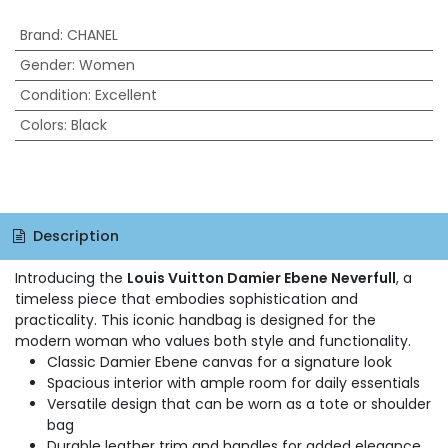
Brand
:
CHANEL
Gender
:
Women
Condition
:
Excellent
Colors
:
Black
Description
Introducing the
Louis Vuitton Damier Ebene Neverfull
, a
timeless piece that embodies sophistication and
practicality. This iconic handbag is designed for the
modern woman who values both style and functionality.
Classic Damier Ebene canvas for a signature look
Spacious interior with ample room for daily essentials
Versatile design that can be worn as a tote or shoulder
bag
Durable leather trim and handles for added elegance