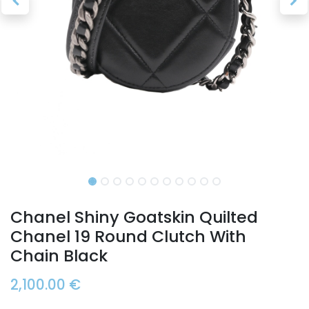
Chanel Shiny Goatskin Quilted
Chanel 19 Round Clutch With
Chain Black
2,100.00
€