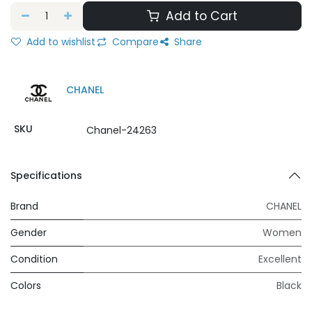
Add to Cart
Add to wishlist
Compare
Share
CHANEL
SKU
Chanel-24263
Specifications
Brand
CHANEL
Gender
Women
Condition
Excellent
Colors
Black