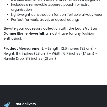
Includes a removable zippered pouch for extra
organization
Lightweight construction for comfortable all-day wear
Perfect for work, travel, or casual outings
Elevate your accessory collection with the
Louis Vuitton
Damier Ebene Neverfull
, a must-have for any fashion
enthusiast.
Product Measurement:
- Length: 12.6 inches (32 cm) -
Height: 11.4 inches (29 cm) - Width: 6.7 inches (17 cm) -
Handle Drop: 8.3 inches (21 cm)
Fast delivery