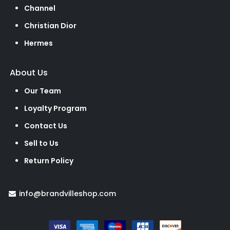
Channel
Christian Dior
Hermes
About Us
Our Team
Loyalty Program
Contact Us
Sell to Us
Return Policy
info@brandvilleshop.com