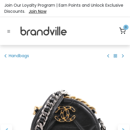
Skip to Content
Join Our Loyalty Program | Earn Points and Unlock Exclusive
Discounts.
Join Now
0
Handbags