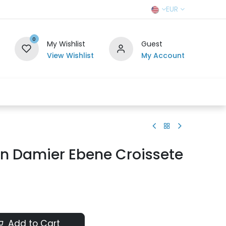
EUR
0
My Wishlist
Guest
View Wishlist
My Account
r Team
Contact us
SELL TO US
on Damier Ebene Croissete
Add to Cart