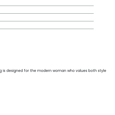
 bag is designed for the modern woman who values both style