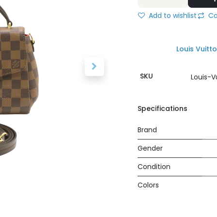
Add to wishlist
Co
Louis Vuitt
SKU
Louis-V
Specifications
Brand
Gender
Condition
Colors