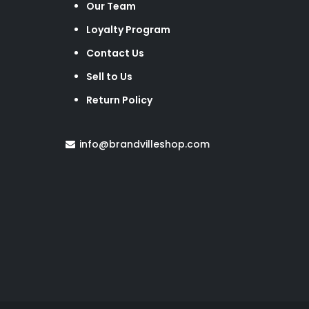
Our Team
Loyalty Program
Contact Us
Sell to Us
Return Policy
info@brandvilleshop.com