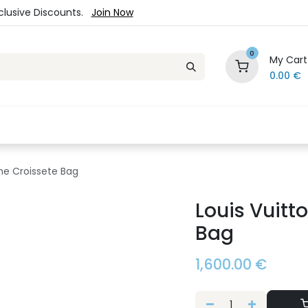
xclusive Discounts.
Join Now
0
My Cart
0.00
€
es
Jewelry
Loyalty Program
Sale
Ou
ne Croissete Bag
Louis Vuitt
Bag
1,600.00
€