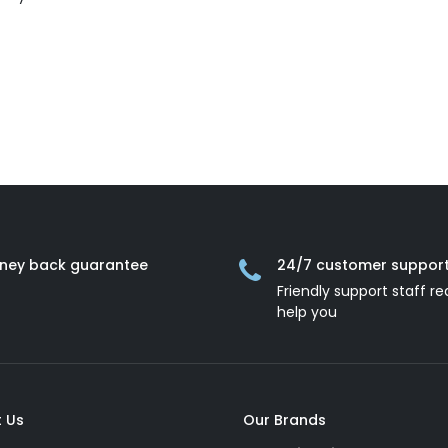
ney back guarantee
24/7 customer suppor
Friendly support staff re
help you
 Us
Our Brands