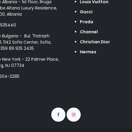
e Albania - 1st Floor, Rruga
Louis Vuitton
ba Altana Luxury Residence,
Gucci
00, Albania
Prada
8535440
Channel
e Bulgaria - Bul. "Patriarh
Christian Dior
1, 1142 Sofia Center, Sofia,
+359 89 925 2435
Hermes
e New York - 22 Palmer Place,
g, NJ 07734
 604-2285