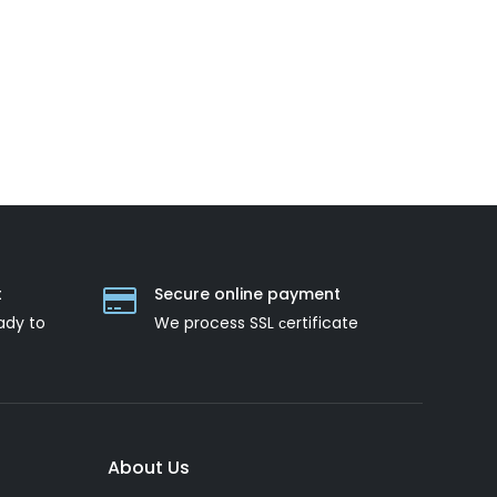
t
Secure online payment
ady to
We process SSL сertificate
About Us