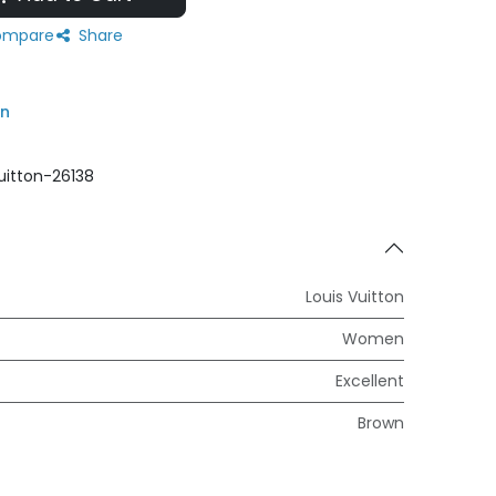
mpare
Share
on
uitton-26138
Louis Vuitton
Women
Excellent
Brown