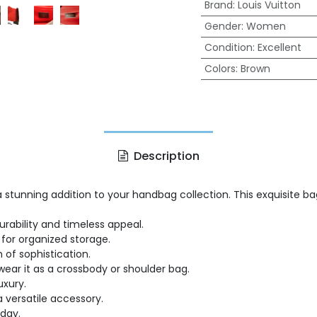
Brand
:
Louis Vuitton
Gender
:
Women
Condition
:
Excellent
Colors
:
Brown
Description
 a stunning addition to your handbag collection. This exquisite
ability and timeless appeal.
for organized storage.
of sophistication.
 wear it as a crossbody or shoulder bag.
uxury.
a versatile accessory.
day.