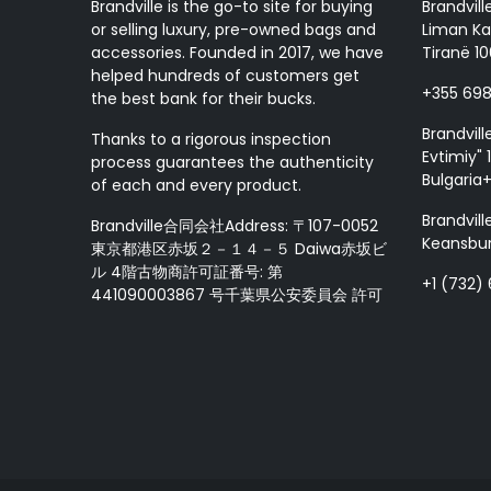
Brandville is the go-to site for buying
Brandvill
or selling luxury, pre-owned bags and
Liman Ka
accessories. Founded in 2017, we have
Tiranë 10
helped hundreds of customers get
+355 69
the best bank for their bucks.
Brandvill
Thanks to a rigorous inspection
Evtimiy" 1
process guarantees the authenticity
Bulgaria
of each and every product.
Brandvill
Brandville合同会社Address: 〒107-0052
Keansbur
東京都港区赤坂２－１４－５ Daiwa赤坂ビ
ル 4階古物商許可証番号: 第
+1 (732)
441090003867 号千葉県公安委員会 許可