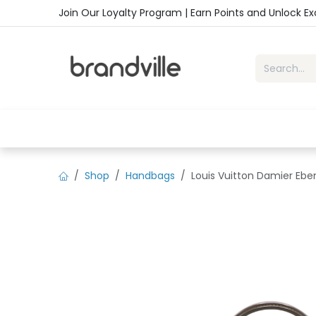
Skip to Content
Join Our Loyalty Program | Earn Points and Unlock E
Home
Shop
Handbags
Sho
Shop
Handbags
Louis Vuitton Damier Ebe