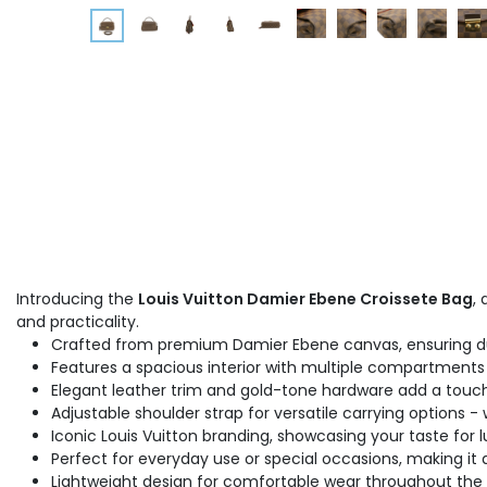
Introducing the
Louis Vuitton Damier Ebene Croissete Bag
,
and practicality.
Crafted from premium Damier Ebene canvas, ensuring dur
Features a spacious interior with multiple compartments 
Elegant leather trim and gold-tone hardware add a touch 
Adjustable shoulder strap for versatile carrying options -
Iconic Louis Vuitton branding, showcasing your taste for l
Perfect for everyday use or special occasions, making it 
Lightweight design for comfortable wear throughout the 