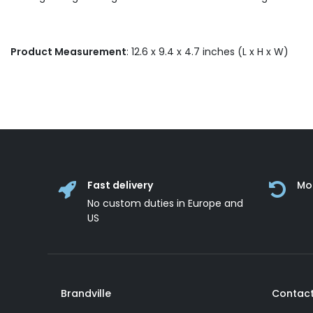
Product Measurement
: 12.6 x 9.4 x 4.7 inches (L x H x W)
Fast delivery
Mo
No custom duties in Europe and
US
Brandville
Contact