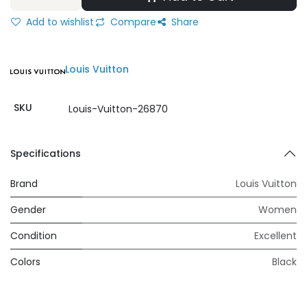
Add to wishlist
Compare
Share
Louis Vuitton
SKU
Louis-Vuitton-26870
Specifications
Brand
Louis Vuitton
Gender
Women
Condition
Excellent
Colors
Black