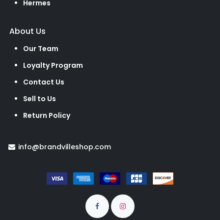
Hermes
About Us
Our Team
Loyalty Program
Contact Us
Sell to Us
Return Policy
info@brandvilleshop.com