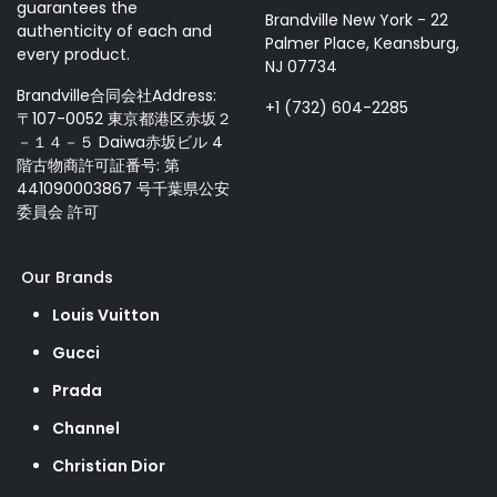
guarantees the
Brandville New York - 22
authenticity of each and
Palmer Place, Keansburg,
every product.
NJ 07734
Brandville合同会社Address:
+1 (732) 604-2285
〒107-0052 東京都港区赤坂２
－１４－５ Daiwa赤坂ビル 4
階古物商許可証番号: 第
441090003867 号千葉県公安
委員会 許可
Our Brands
Louis Vuitton
Gucci
Prada
Channel
Christian Dior