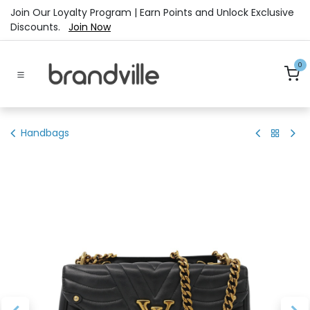
Skip to Content
Join Our Loyalty Program | Earn Points and Unlock Exclusive
Discounts.
Join Now
0
Handbags