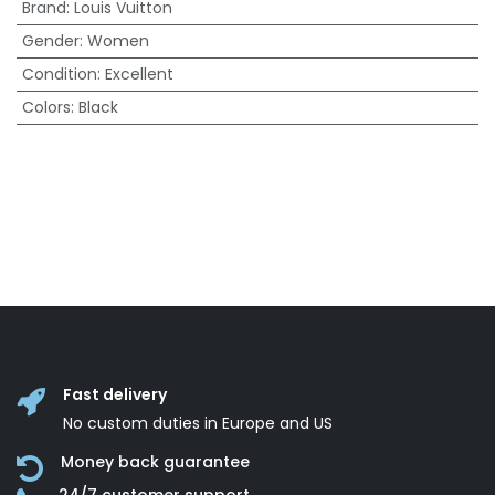
Brand
:
Louis Vuitton
Gender
:
Women
Condition
:
Excellent
Colors
:
Black
Fast delivery
No custom duties in Europe and US
Money back guarantee