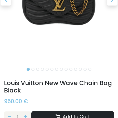
Louis Vuitton New Wave Chain Bag
Black
950.00
€
Add to Cart