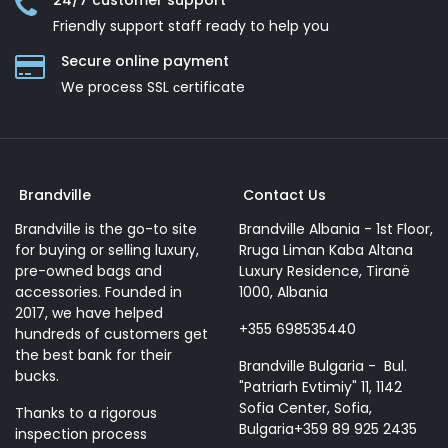
24/7 customer support
Friendly support staff ready to help you
Secure online payment
We process SSL сertificate
Brandville
Contact Us
Brandville is the go-to site
Brandville Albania - 1st Floor,
for buying or selling luxury,
Rruga Liman Kaba Altana
pre-owned bags and
Luxury Residence, Tiranë
accessories. Founded in
1000, Albania
2017, we have helped
+355 698535440
hundreds of customers get
the best bank for their
Brandville Bulgaria - Bul.
bucks.
"Patriarh Evtimiy" 11, 1142
Sofia Center, Sofia,
Thanks to a rigorous
Bulgaria+359 89 925 2435
inspection process