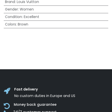
Brand
:
Louis Vuitton
Gender
:
Women
Condition
:
Excellent
Colors
:
Brown
Fast delivery
No custom duties in Europe and US
Money back guarantee