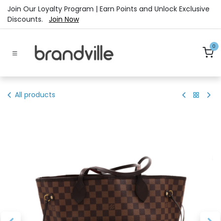
Skip to Content
Join Our Loyalty Program | Earn Points and Unlock Exclusive
Discounts.
Join Now
0
All products