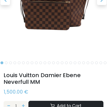
Louis Vuitton Damier Ebene
Neverfull MM
1,500.00
€
Add to Cart