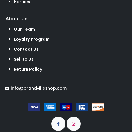
Hermes
About Us
Our Team
Loyalty Program
Contact Us
Sell to Us
Return Policy
info@brandvilleshop.com