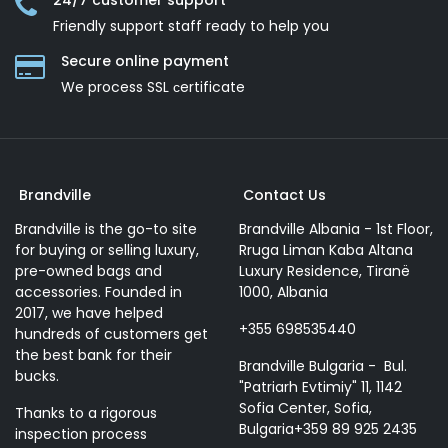
24/7 customer support
Friendly support staff ready to help you
Secure online payment
We process SSL сertificate
Brandville
Contact Us
Brandville is the go-to site
Brandville Albania - 1st Floor,
for buying or selling luxury,
Rruga Liman Kaba Altana
pre-owned bags and
Luxury Residence, Tiranë
accessories. Founded in
1000, Albania
2017, we have helped
+355 698535440
hundreds of customers get
the best bank for their
Brandville Bulgaria - Bul.
bucks.
"Patriarh Evtimiy" 11, 1142
Sofia Center, Sofia,
Thanks to a rigorous
Bulgaria+359 89 925 2435
inspection process