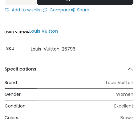
Add to wishlist
Compare
Share
Louis Vuitton
SKU
Louis-Vuitton-26796
Specifications
Brand
Louis Vuitton
Gender
Women
Condition
Excellent
Colors
Brown