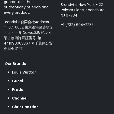
guarantees the
Brandville New York - 22
authenticity of each and
Palmer Place, Keansburg,
every product.
NJ 07734
Brandville合同会社Address:
+1 (732) 604-2285
〒107-0052 東京都港区赤坂２
－１４－５ Daiwa赤坂ビル 4
階古物商許可証番号: 第
441090003867 号千葉県公安
委員会 許可
Our Brands
Louis Vuitton
Gucci
Prada
Channel
Christian Dior