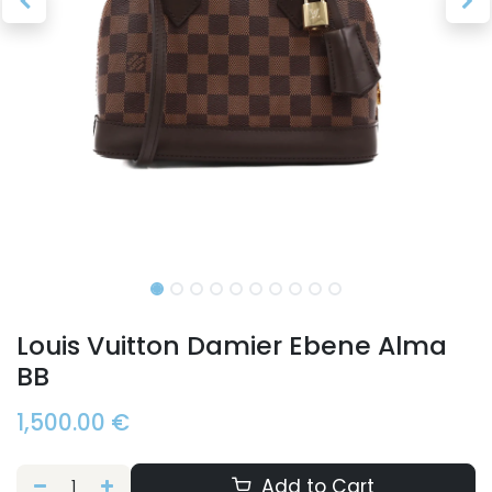
Louis Vuitton Damier Ebene Alma
BB
1,500.00
€
Add to Cart