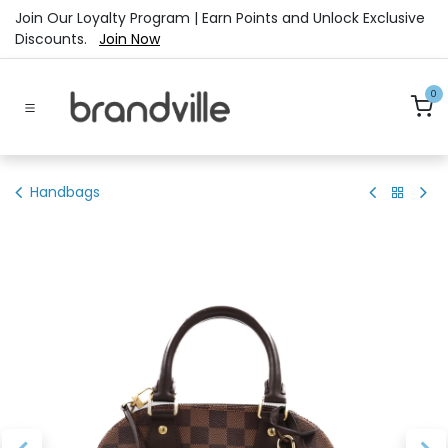
Skip to Content
Join Our Loyalty Program | Earn Points and Unlock Exclusive
Discounts.
Join Now
0
Handbags