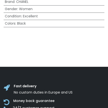
Brand
:
CHANEL
Gender
:
Women
Condition
:
Excellent
Colors
:
Black
Fast delivery
No custom duties in Europe and US
Money back guarantee