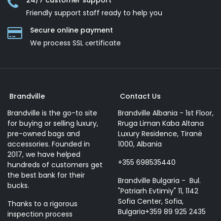
24/7 customer support
Friendly support staff ready to help you
Secure online payment
We process SSL сertificate
Brandville
Contact Us
Brandville is the go-to site
Brandville Albania - 1st Floor,
for buying or selling luxury,
Rruga Liman Kaba Altana
pre-owned bags and
Luxury Residence, Tiranë
accessories. Founded in
1000, Albania
2017, we have helped
+355 698535440
hundreds of customers get
the best bank for their
Brandville Bulgaria - Bul.
bucks.
"Patriarh Evtimiy" 11, 1142
Sofia Center, Sofia,
Thanks to a rigorous
Bulgaria+359 89 925 2435
inspection process