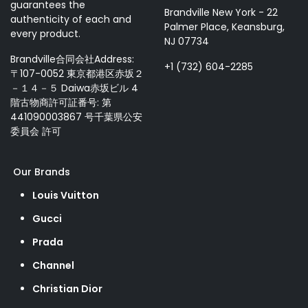
guarantees the
Brandville New York - 22
authenticity of each and
Palmer Place, Keansburg,
every product.
NJ 07734
Brandville合同会社Address:
+1 (732) 604-2285
〒107-0052 東京都港区赤坂２
－１４－５ Daiwa赤坂ビル 4
階古物商許可証番号: 第
441090003867 号千葉県公安
委員会 許可
Our Brands
Louis Vuitton
Gucci
Prada
Channel
Christian Dior