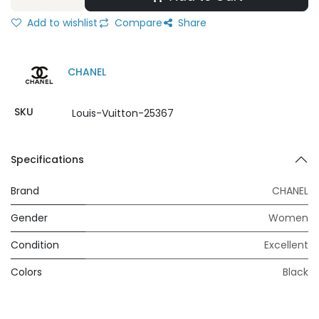
Add to wishlist
Compare
Share
CHANEL
SKU
Louis-Vuitton-25367
Specifications
Brand
CHANEL
Gender
Women
Condition
Excellent
Colors
Black