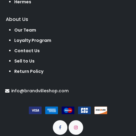
Hermes
About Us
Our Team
Loyalty Program
Contact Us
Sell to Us
Return Policy
info@brandvilleshop.com