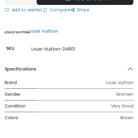
Add to wishlist
Compare
Share
Louis Vuitton
SKU
Louis-Vuitton-24801
Specifications
Brand
Louis Vuitton
Gender
Women
Condition
Very Good
Colors
Brown