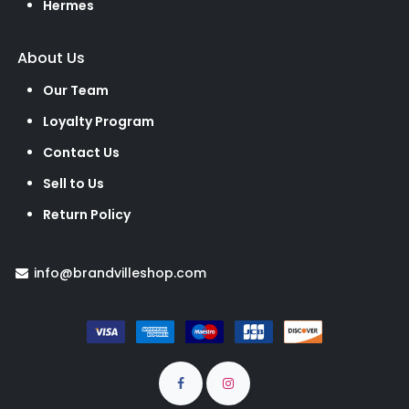
Hermes
About Us
Our Team
Loyalty Program
Contact Us
Sell to Us
Return Policy
info@brandvilleshop.com