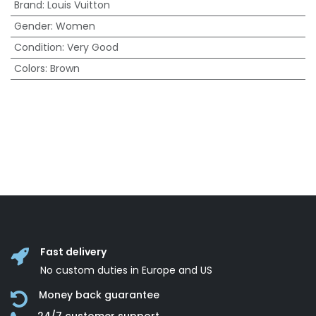
Brand
:
Louis Vuitton
Gender
:
Women
Condition
:
Very Good
Colors
:
Brown
Fast delivery
No custom duties in Europe and US
Money back guarantee