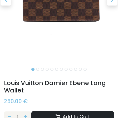
Louis Vuitton Damier Ebene Long
Wallet
250.00
€
Add to Cart