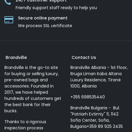
24/7 customer support
Friendly support staff ready to help you
Secure online payment
We process SSL сertificate
Brandville
Contact Us
Brandville is the go-to site
Brandville Albania - 1st Floor,
for buying or selling luxury,
Rruga Liman Kaba Altana
pre-owned bags and
Luxury Residence, Tiranë
accessories. Founded in
1000, Albania
2017, we have helped
+355 698535440
hundreds of customers get
the best bank for their
Brandville Bulgaria - Bul.
bucks.
"Patriarh Evtimiy" 11, 1142
Sofia Center, Sofia,
Thanks to a rigorous
Bulgaria+359 89 925 2435
inspection process