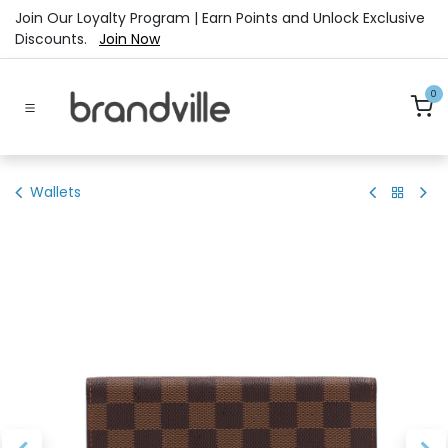
Skip to Content
Join Our Loyalty Program | Earn Points and Unlock Exclusive
Discounts.
Join Now
0
Wallets