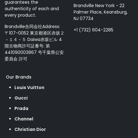
guarantees the
Brandville New York - 22
authenticity of each and
Palmer Place, Keansburg,
every product.
NJ 07734
Brandville合同会社Address:
+1 (732) 604-2285
〒107-0052 東京都港区赤坂２
－１４－５ Daiwa赤坂ビル 4
階古物商許可証番号: 第
441090003867 号千葉県公安
委員会 許可
Our Brands
Louis Vuitton
Gucci
Prada
Channel
Christian Dior