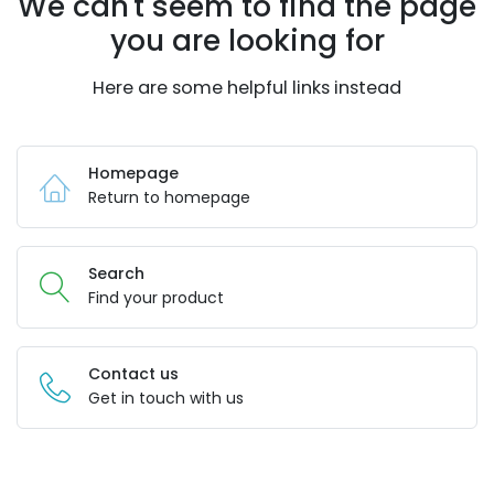
We can't seem to find the page
you are looking for
Here are some helpful links instead
Homepage
Return to homepage
Search
Find your product
Contact us
Get in touch with us