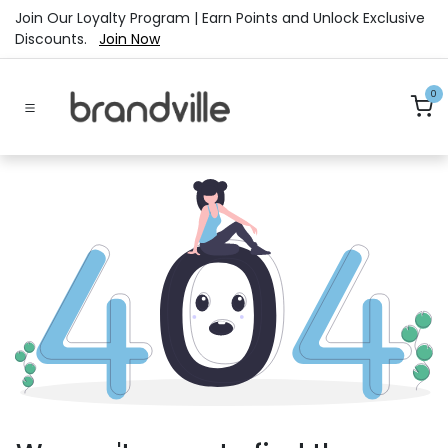
Skip to Content
Join Our Loyalty Program | Earn Points and Unlock Exclusive
Discounts.
Join Now
0