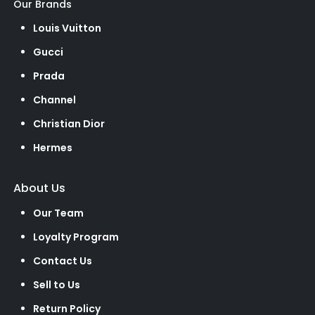
Our Brands
Louis Vuitton
Gucci
Prada
Channel
Christian Dior
Hermes
About Us
Our Team
Loyalty Program
Contact Us
Sell to Us
Return Policy