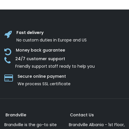
Fast delivery
No custom duties in Europe and US
Money back guarantee
24/7 customer support
Friendly support staff ready to help you
Secure online payment
We process SSL сertificate
Brandville
Contact Us
Brandville is the go-to site
Brandville Albania - 1st Floor,