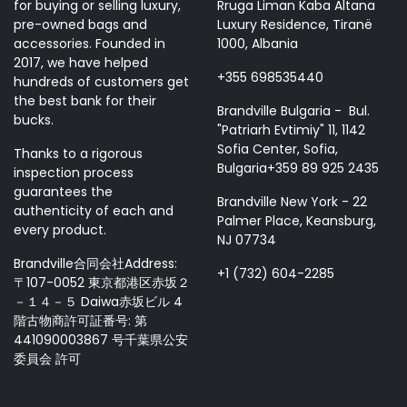
for buying or selling luxury,
Rruga Liman Kaba Altana
pre-owned bags and
Luxury Residence, Tiranë
accessories. Founded in
1000, Albania
2017, we have helped
+355 698535440
hundreds of customers get
the best bank for their
Brandville Bulgaria - Bul.
bucks.
"Patriarh Evtimiy" 11, 1142
Sofia Center, Sofia,
Thanks to a rigorous
Bulgaria+359 89 925 2435
inspection process
guarantees the
Brandville New York - 22
authenticity of each and
Palmer Place, Keansburg,
every product.
NJ 07734
Brandville合同会社Address:
+1 (732) 604-2285
〒107-0052 東京都港区赤坂２
－１４－５ Daiwa赤坂ビル 4
階古物商許可証番号: 第
441090003867 号千葉県公安
委員会 許可