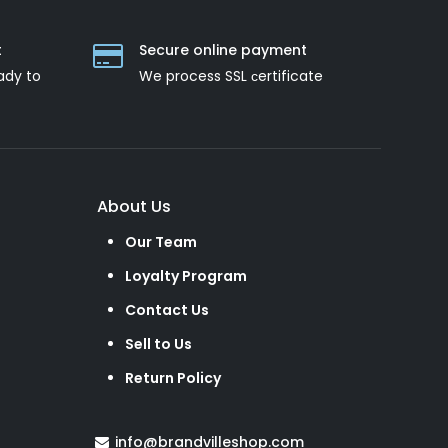
t
Secure online payment
ady to
We process SSL сertificate
About Us
Our Team
Loyalty Program
Contact Us
Sell to Us
Return Policy
info@brandvilleshop.com