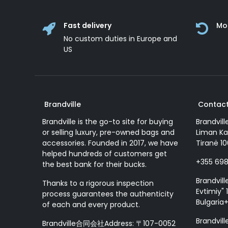
Fast delivery
Mo
No custom duties in Europe and
US
Brandville
Contact
Brandville is the go-to site for buying
Brandvill
or selling luxury, pre-owned bags and
Liman Ka
accessories. Founded in 2017, we have
Tiranë 10
helped hundreds of customers get
+355 69
the best bank for their bucks.
Brandvill
Thanks to a rigorous inspection
Evtimiy" 1
process guarantees the authenticity
Bulgaria
of each and every product.
Brandvill
Brandville合同会社Address: 〒107-0052