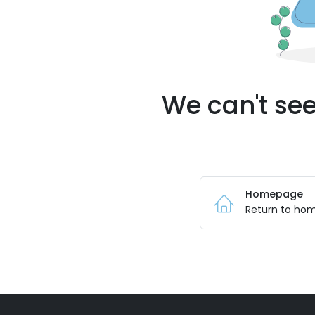
We can't see
Homepage
Return to ho