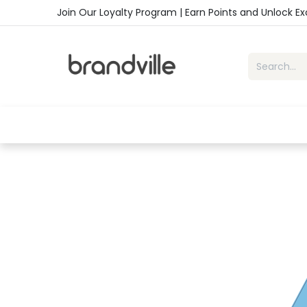
Skip to Content
Join Our Loyalty Program | Earn Points and Unlock E
Home
Shop
Handbags
Sho