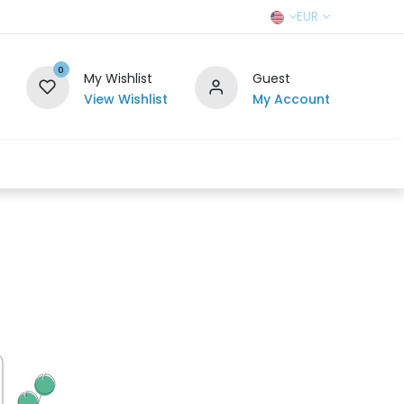
EUR
0
My Wishlist
Guest
View Wishlist
My Account
r Team
Contact us
SELL TO US