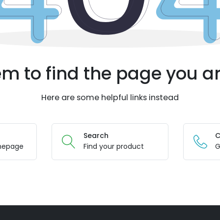
m to find the page you ar
Here are some helpful links instead
Search
C
mepage
Find your product
G