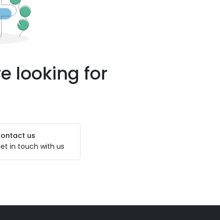
e looking for
ontact us
et in touch with us