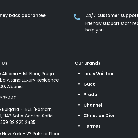
ney back guarantee
24/7 customer suppor
Friendly support staff re
help you
 Us
Our Brands
e Albania - 1st Floor, Rruga
Louis Vuitton
ba Altana Luxury Residence,
Gucci
00, Albania
Prada
8535440
Channel
e Bulgaria - Bul. "Patriarh
Christian Dior
1, 1142 Sofia Center, Sofia,
+359 89 925 2435
Hermes
e New York - 22 Palmer Place,