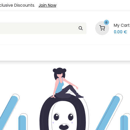
xclusive Discounts.
Join Now
0
My Cart
0.00
€
es
Jewelry
Loyalty Program
Sale
Ou