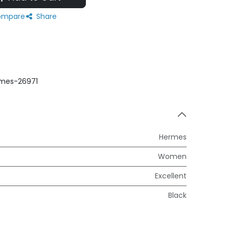
mpare
Share
mes-26971
Hermes
Women
Excellent
Black