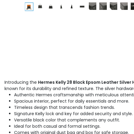
Introducing the
Hermes Kelly 28 Black Epsom Leather Silve
known for its durability and refined texture. The silver hardwa
Authentic Hermes craftsmanship with meticulous attentio
Spacious interior, perfect for daily essentials and more.
Timeless design that transcends fashion trends.
Signature Kelly lock and key for added security and style.
Versatile black color that complements any outfit.
Ideal for both casual and formal settings.
Comes with original dust bag and box for safe storage.