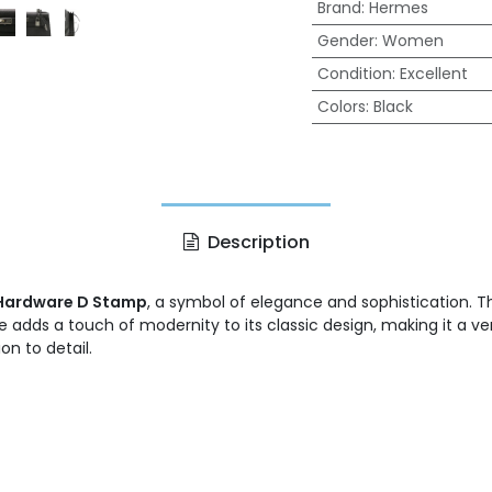
Brand
:
Hermes
Gender
:
Women
Condition
:
Excellent
Colors
:
Black
Description
r Hardware D Stamp
, a symbol of elegance and sophistication. 
re adds a touch of modernity to its classic design, making it a v
n to detail.