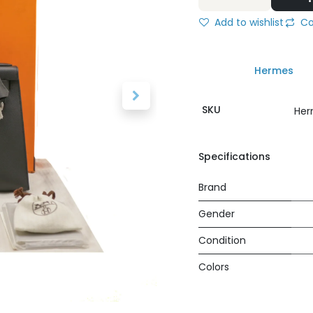
Add to wishlist
Co
Hermes
SKU
Her
Specifications
Brand
Gender
Condition
Colors