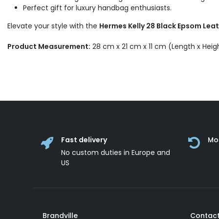
Perfect gift for luxury handbag enthusiasts.
Elevate your style with the
Hermes Kelly 28 Black Epsom Lea
Product Measurement:
28 cm x 21 cm x 11 cm (Length x Heig
Fast delivery
Mo
No custom duties in Europe and
US
Brandville
Contact