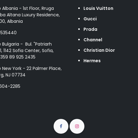
e Albania - 1st Floor, Rruga
Louis Vuitton
ba Altana Luxury Residence,
Gucci
00, Albania
Prada
8535440
Channel
e Bulgaria - Bul. "Patriarh
Christian Dior
1, 1142 Sofia Center, Sofia,
+359 89 925 2435
Hermes
e New York - 22 Palmer Place,
g, NJ 07734
 604-2285