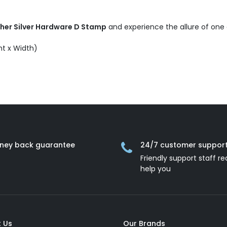
ther Silver Hardware D Stamp
and experience the allure of one
ht x Width)
ney back guarantee
24/7 customer suppor
Friendly support staff re
help you
 Us
Our Brands