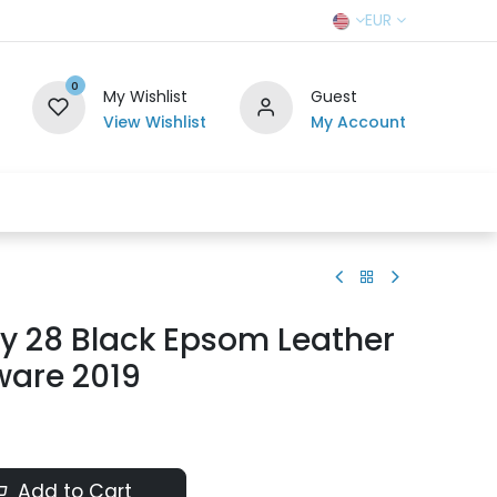
EUR
0
My Wishlist
Guest
View Wishlist
My Account
r Team
Contact us
SELL TO US
y 28 Black Epsom Leather
ware 2019
Add to Cart