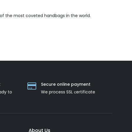
 of the most coveted handbags in the world.
t
Secure online payment
ady to
We process SSL сertificate
About Us