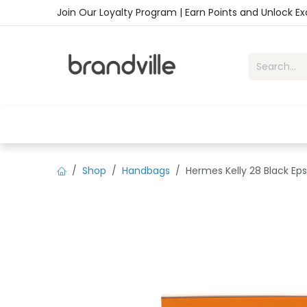
Skip to Content
Join Our Loyalty Program | Earn Points and Unlock E
Home
Shop
Handbags
Sho
Shop
Handbags
Hermes Kelly 28 Black Ep