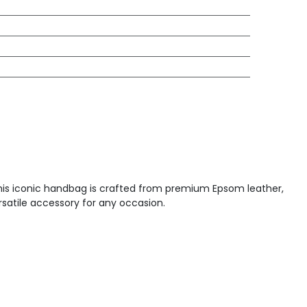
This iconic handbag is crafted from premium Epsom leather,
ersatile accessory for any occasion.