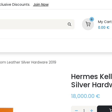
xclusive Discounts.
Join Now
0
My Cart
0.00
€
es
Jewelry
Loyalty Program
Sale
Ou
som Leather Silver Hardware 2019
Hermes Kell
Silver Hard
18,000.00
€