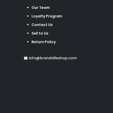
Our Team
Loyalty Program
Contact Us
Sell to Us
Return Policy
info@brandvilleshop.com