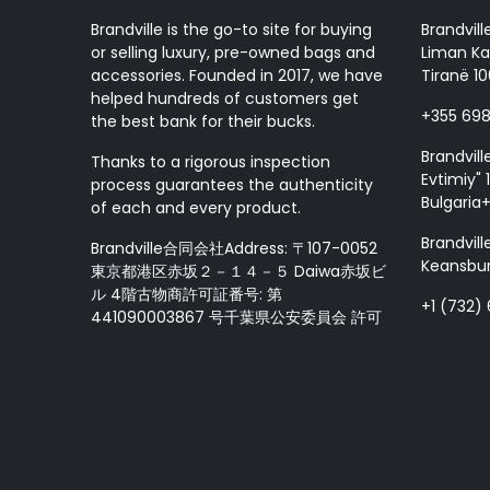
Brandville is the go-to site for buying
Brandvill
or selling luxury, pre-owned bags and
Liman Ka
accessories. Founded in 2017, we have
Tiranë 10
helped hundreds of customers get
+355 69
the best bank for their bucks.
Brandvill
Thanks to a rigorous inspection
Evtimiy" 1
process guarantees the authenticity
Bulgaria
of each and every product.
Brandvill
Brandville合同会社Address: 〒107-0052
Keansbur
東京都港区赤坂２－１４－５ Daiwa赤坂ビ
ル 4階古物商許可証番号: 第
+1 (732)
441090003867 号千葉県公安委員会 許可