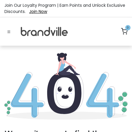
Skip to Content
Join Our Loyalty Program | Earn Points and Unlock Exclusive
Discounts.
Join Now
0