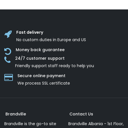
Fast delivery
No custom duties in Europe and US
Money back guarantee
24/7 customer support
Friendly support staff ready to help you
Secure online payment
We process SSL сertificate
Brandville
Contact Us
Brandville is the go-to site
Brandville Albania - 1st Floor,