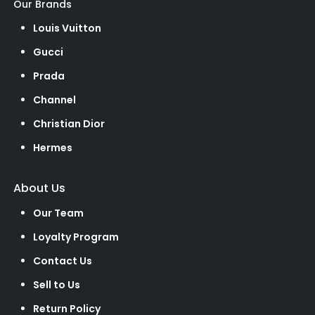
Our Brands
Louis Vuitton
Gucci
Prada
Channel
Christian Dior
Hermes
About Us
Our Team
Loyalty Program
Contact Us
Sell to Us
Return Policy