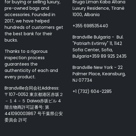
for buying or selling luxury,
Rruga Liman Kaba Altana
pre-owned bags and
Luxury Residence, Tiranë
accessories. Founded in
1000, Albania
2017, we have helped
+355 698535440
hundreds of customers get
the best bank for their
Brandville Bulgaria - Bul.
bucks.
"Patriarh Evtimiy" 11, 1142
Sofia Center, Sofia,
Thanks to a rigorous
Bulgaria+359 89 925 2435
inspection process
guarantees the
Brandville New York - 22
authenticity of each and
Palmer Place, Keansburg,
every product.
NJ 07734
Brandville合同会社Address:
+1 (732) 604-2285
〒107-0052 東京都港区赤坂２
－１４－５ Daiwa赤坂ビル 4
階古物商許可証番号: 第
441090003867 号千葉県公安
委員会 許可