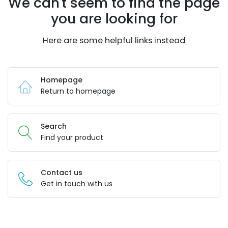
We can't seem to find the page
you are looking for
Here are some helpful links instead
Homepage
Return to homepage
Search
Find your product
Contact us
Get in touch with us