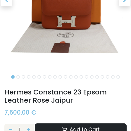
Hermes Constance 23 Epsom
Leather Rose Jaipur
7,500.00
€
Add to Cart