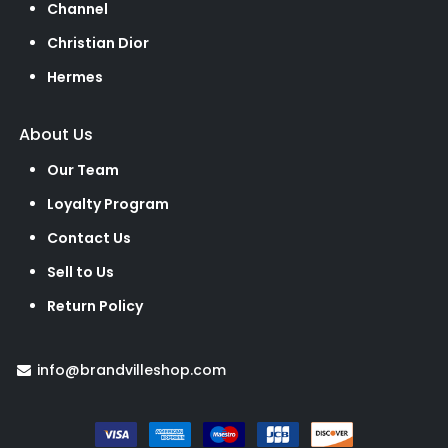
Channel
Christian Dior
Hermes
About Us
Our Team
Loyalty Program
Contact Us
Sell to Us
Return Policy
info@brandvilleshop.com