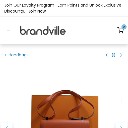
Skip to Content
Join Our Loyalty Program | Earn Points and Unlock Exclusive
Discounts.
Join Now
0
Handbags