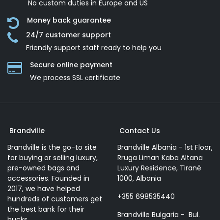
No custom duties in Europe and US
Money back guarantee
24/7 customer support
Friendly support staff ready to help you
Secure online payment
We process SSL сertificate
Brandville
Contact Us
Brandville is the go-to site
Brandville Albania - 1st Floor,
for buying or selling luxury,
Rruga Liman Kaba Altana
pre-owned bags and
Luxury Residence, Tiranë
accessories. Founded in
1000, Albania
2017, we have helped
+355 698535440
hundreds of customers get
the best bank for their
Brandville Bulgaria - Bul.
bucks.