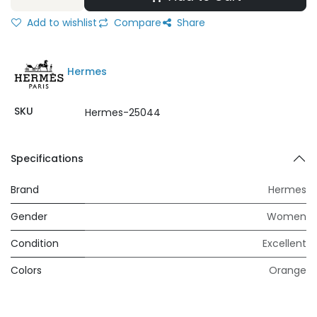
Add to wishlist
Compare
Share
Hermes
SKU
Hermes-25044
Specifications
Brand
Hermes
Gender
Women
Condition
Excellent
Colors
Orange