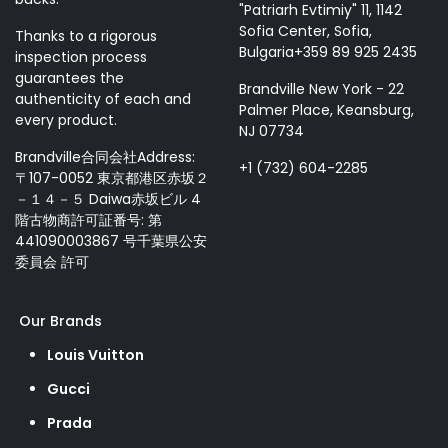
"Patriarh Evtimiy" 11, 1142
Sofia Center, Sofia,
Thanks to a rigorous
Bulgaria+359 89 925 2435
inspection process
guarantees the
Brandville New York - 22
authenticity of each and
Palmer Place, Keansburg,
every product.
NJ 07734
Brandville合同会社Address:
+1 (732) 604-2285
〒107-0052 東京都港区赤坂２
－１４－５ Daiwa赤坂ビル 4
階古物商許可証番号: 第
441090003867 号千葉県公安
委員会 許可
Our Brands
Louis Vuitton
Gucci
Prada