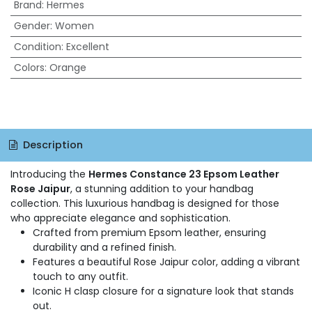
Brand
:
Hermes
Gender
:
Women
Condition
:
Excellent
Colors
:
Orange
Description
Introducing the
Hermes Constance 23 Epsom Leather
Rose Jaipur
, a stunning addition to your handbag
collection. This luxurious handbag is designed for those
who appreciate elegance and sophistication.
Crafted from premium Epsom leather, ensuring
durability and a refined finish.
Features a beautiful Rose Jaipur color, adding a vibrant
touch to any outfit.
Iconic H clasp closure for a signature look that stands
out.