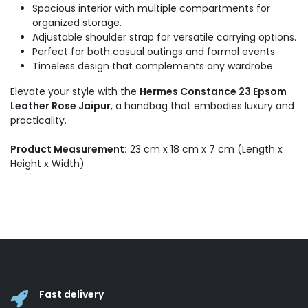
Spacious interior with multiple compartments for
organized storage.
Adjustable shoulder strap for versatile carrying options.
Perfect for both casual outings and formal events.
Timeless design that complements any wardrobe.
Elevate your style with the
Hermes Constance 23 Epsom
Leather Rose Jaipur
, a handbag that embodies luxury and
practicality.
Product Measurement:
23 cm x 18 cm x 7 cm (Length x
Height x Width)
Fast delivery