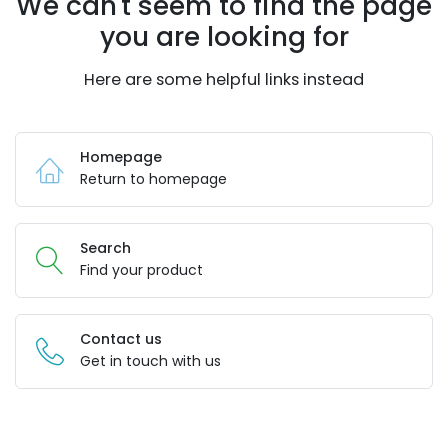
We can't seem to find the page
you are looking for
Here are some helpful links instead
Homepage
Return to homepage
Search
Find your product
Contact us
Get in touch with us