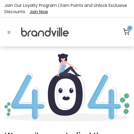
Skip to Content
Join Our Loyalty Program | Earn Points and Unlock Exclusive
Discounts.
Join Now
0