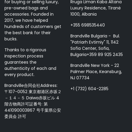
for buying or selling luxury,
Rruga Liman Kaba Altana
pre-owned bags and
Luxury Residence, Tiranë
accessories. Founded in
1000, Albania
2017, we have helped
+355 698535440
hundreds of customers get
the best bank for their
Brandville Bulgaria - Bul.
bucks.
"Patriarh Evtimiy" 11, 1142
Sofia Center, Sofia,
Thanks to a rigorous
Bulgaria+359 89 925 2435
inspection process
guarantees the
Brandville New York - 22
authenticity of each and
Palmer Place, Keansburg,
every product.
NJ 07734
Brandville合同会社Address:
+1 (732) 604-2285
〒107-0052 東京都港区赤坂２
－１４－５ Daiwa赤坂ビル 4
階古物商許可証番号: 第
441090003867 号千葉県公安
委員会 許可