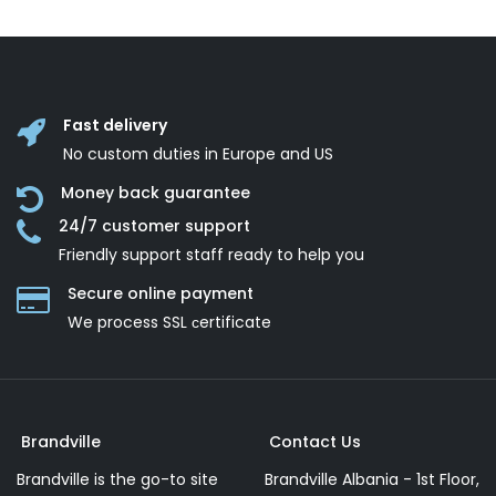
Fast delivery
No custom duties in Europe and US
Money back guarantee
24/7 customer support
Friendly support staff ready to help you
Secure online payment
We process SSL сertificate
Brandville
Contact Us
Brandville is the go-to site
Brandville Albania - 1st Floor,