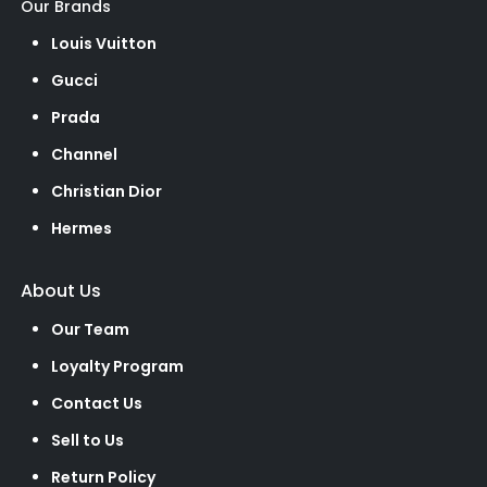
Our Brands
Louis Vuitton
Gucci
Prada
Channel
Christian Dior
Hermes
About Us
Our Team
Loyalty Program
Contact Us
Sell to Us
Return Policy