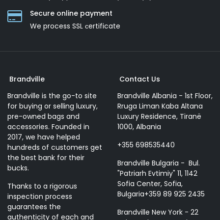
Secure online payment
We process SSL сertificate
Brandville
Contact Us
Brandville is the go-to site
Brandville Albania - 1st Floor,
for buying or selling luxury,
Rruga Liman Kaba Altana
pre-owned bags and
Luxury Residence, Tiranë
accessories. Founded in
1000, Albania
2017, we have helped
+355 698535440
hundreds of customers get
the best bank for their
Brandville Bulgaria - Bul.
bucks.
"Patriarh Evtimiy" 11, 1142
Sofia Center, Sofia,
Thanks to a rigorous
Bulgaria+359 89 925 2435
inspection process
guarantees the
Brandville New York - 22
authenticity of each and