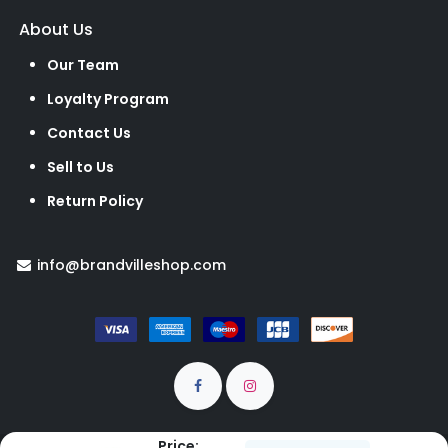
About Us
Our Team
Loyalty Program
Contact Us
Sell to Us
Return Policy
info@brandvilleshop.com
Price: