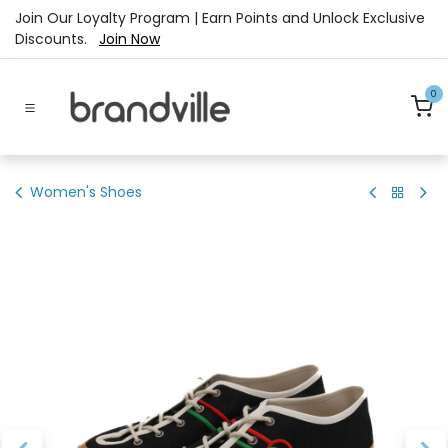
Skip to Content
Join Our Loyalty Program | Earn Points and Unlock Exclusive
Discounts.
Join Now
0
Women's Shoes