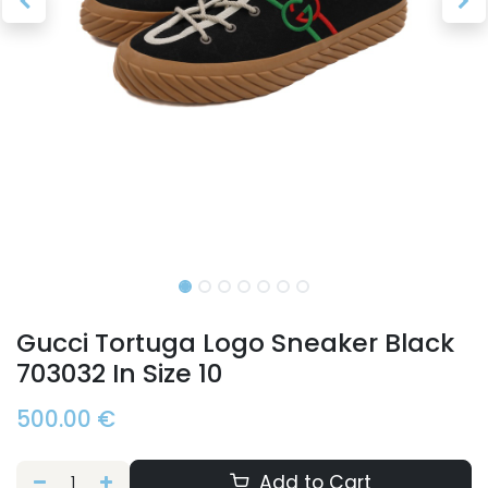
Gucci Tortuga Logo Sneaker Black
703032 In Size 10
500.00
€
Add to Cart