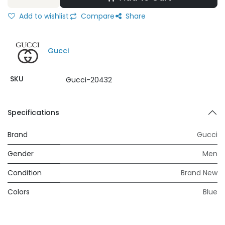
Add to wishlist
Compare
Share
Gucci
SKU
Gucci-20432
Specifications
Brand
Gucci
Gender
Men
Condition
Brand New
Colors
Blue