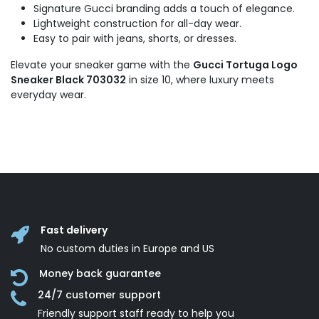
Signature Gucci branding adds a touch of elegance.
Lightweight construction for all-day wear.
Easy to pair with jeans, shorts, or dresses.
Elevate your sneaker game with the
Gucci Tortuga Logo
Sneaker Black 703032
in size 10, where luxury meets
everyday wear.
Fast delivery
No custom duties in Europe and US
Money back guarantee
24/7 customer support
Friendly support staff ready to help you