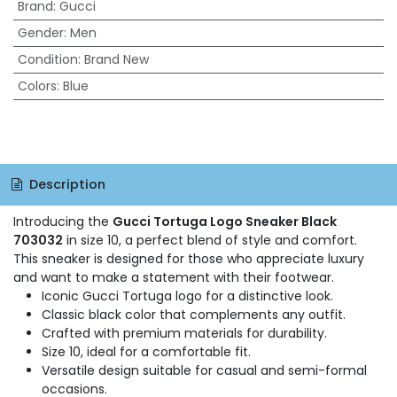
Brand
:
Gucci
Gender
:
Men
Condition
:
Brand New
Colors
:
Blue
Description
Introducing the
Gucci Tortuga Logo Sneaker Black
703032
in size 10, a perfect blend of style and comfort.
This sneaker is designed for those who appreciate luxury
and want to make a statement with their footwear.
Iconic Gucci Tortuga logo for a distinctive look.
Classic black color that complements any outfit.
Crafted with premium materials for durability.
Size 10, ideal for a comfortable fit.
Versatile design suitable for casual and semi-formal
occasions.