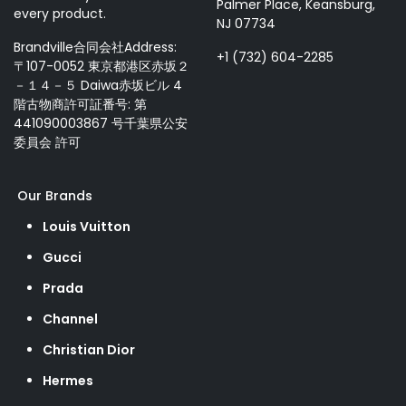
Palmer Place, Keansburg,
every product.
NJ 07734
Brandville合同会社Address:
+1 (732) 604-2285
〒107-0052 東京都港区赤坂２
－１４－５ Daiwa赤坂ビル 4
階古物商許可証番号: 第
441090003867 号千葉県公安
委員会 許可
Our Brands
Louis Vuitton
Gucci
Prada
Channel
Christian Dior
Hermes