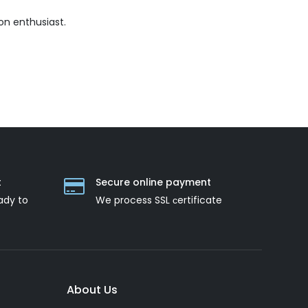
on enthusiast.
t
Secure online payment
ady to
We process SSL сertificate
About Us