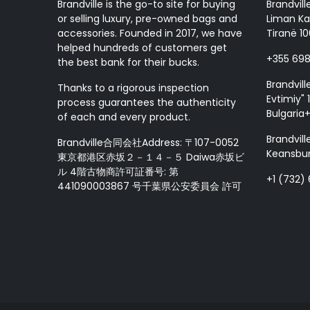
Brandville is the go-to site for buying
Brandvill
or selling luxury, pre-owned bags and
Liman Ka
accessories. Founded in 2017, we have
Tiranë 10
helped hundreds of customers get
+355 69
the best bank for their bucks.
Brandvill
Thanks to a rigorous inspection
Evtimiy" 1
process guarantees the authenticity
Bulgaria
of each and every product.
Brandvill
Brandville合同会社Address: 〒107-0052
Keansbur
東京都港区赤坂２－１４－５ Daiwa赤坂ビ
ル 4階古物商許可証番号: 第
+1 (732)
441090003867 号千葉県公安委員会 許可