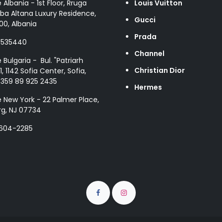
e Albania - 1st Floor, Rruga
Louis Vuitton
ba Altana Luxury Residence,
Gucci
00, Albania
Prada
8535440
Channel
e Bulgaria - Bul. "Patriarh
Christian Dior
1, 1142 Sofia Center, Sofia,
+359 89 925 2435
Hermes
e New York - 22 Palmer Place,
g, NJ 07734
 604-2285