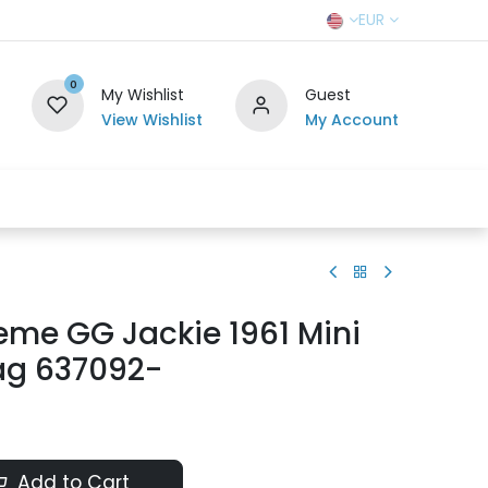
EUR
0
My Wishlist
Guest
View Wishlist
My Account
r Team
Contact us
SELL TO US
eme GG Jackie 1961 Mini
ag 637092-
Add to Cart