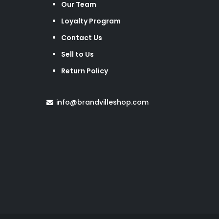
Our Team
Loyalty Program
Contact Us
Sell to Us
Return Policy
info@brandvilleshop.com