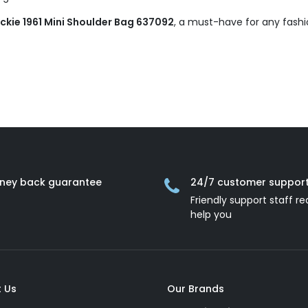
kie 1961 Mini Shoulder Bag 637092
, a must-have for any fashi
ney back guarantee
24/7 customer suppor
Friendly support staff re
help you
 Us
Our Brands