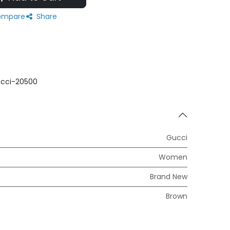
mpare
Share
cci-20500
Gucci
Women
Brand New
Brown