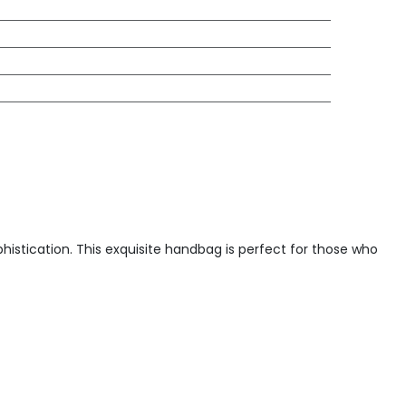
istication. This exquisite handbag is perfect for those who