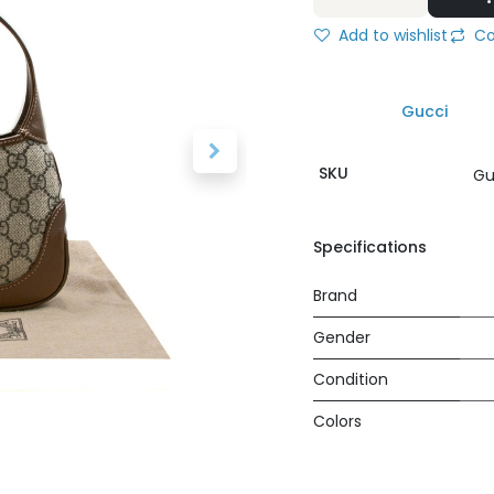
Add to wishlist
Co
Gucci
SKU
Gu
Specifications
Brand
Gender
Condition
Colors