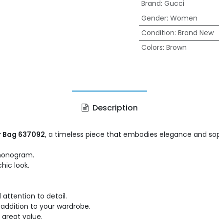
Brand
:
Gucci
Gender
:
Women
Condition
:
Brand New
Colors
:
Brown
Description
r Bag 637092
, a timeless piece that embodies elegance and soph
 monogram.
chic look.
attention to detail.
e addition to your wardrobe.
a great value.