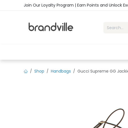
Skip to Content
Join Our Loyalty Program | Earn Points and Unlock E
Home
Shop
Handbags
Sho
Shop
Handbags
Gucci Supreme GG Jackie