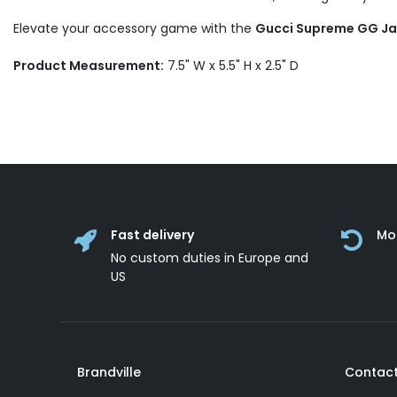
Elevate your accessory game with the
Gucci Supreme GG Jac
Product Measurement:
7.5" W x 5.5" H x 2.5" D
Fast delivery
Mo
No custom duties in Europe and
US
Brandville
Contact