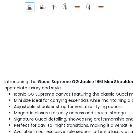
Introducing the
Gucci Supreme GG Jackie 1961 Mini Shoulde
appreciate luxury and style.
Iconic GG Supreme canvas featuring the classic Gucci
Mini size ideal for carrying essentials while maintaining a 
Adjustable shoulder strap for versatile styling options.
Magnetic closure for easy access and secure storage.
Signature Gucci detailing, showcasing craftsmanship and 
Perfect for day-to-night transitions, making it a versatil
Available in our exclusive sale section, offering luxury at 