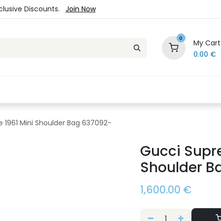
xclusive Discounts.
Join Now
0
My Cart
0.00
€
es
Jewelry
Loyalty Program
Sale
Ou
 1961 Mini Shoulder Bag 637092-
Gucci Supr
Shoulder B
1,600.00
€