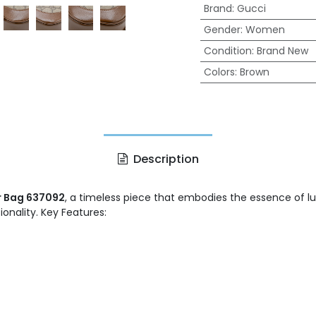
Brand
:
Gucci
Gender
:
Women
Condition
:
Brand New
Colors
:
Brown
Description
r Bag 637092
, a timeless piece that embodies the essence of lu
nality. Key Features: