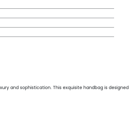
xury and sophistication. This exquisite handbag is designed