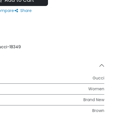
Add to Cart
mpare
Share
cci-18349
Gucci
Women
Brand New
Brown