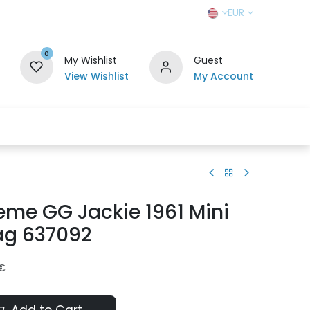
EUR
0
My Wishlist
Guest
View Wishlist
My Account
r Team
Contact us
SELL TO US
eme GG Jackie 1961 Mini
ag 637092
€