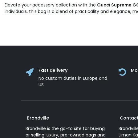
Elevate your accessory collection with the
Gucci Supreme GG 
individuals, this bag is a blend of practicality and elegance,
Fast delivery
Mo
No custom duties in Europe and
US
Brandville
Contact
Brandville is the go-to site for buying
Brandvill
or selling luxury, pre-owned bags and
Liman Ka