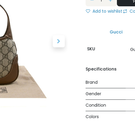
Add to wishlist
Co
Gucci
SKU
Gu
Specifications
Brand
Gender
Condition
Colors