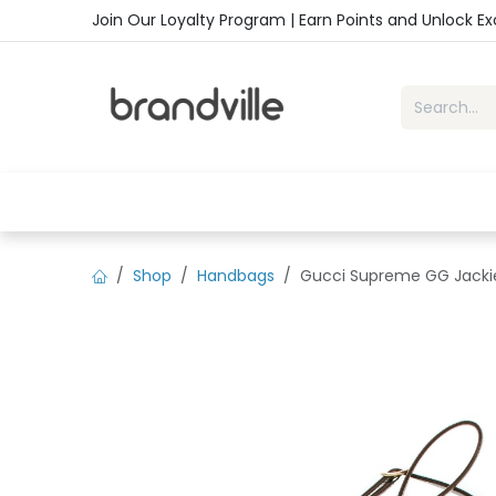
Skip to Content
Join Our Loyalty Program | Earn Points and Unlock E
Home
Shop
Handbags
Sho
Shop
Handbags
Gucci Supreme GG Jackie