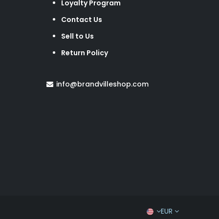
Loyalty Program
Contact Us
Sell to Us
Return Policy
info@brandvilleshop.com
EUR