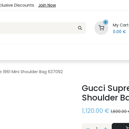
xclusive Discounts.
Join Now
0
My Cart
0.00
€
es
Jewelry
Loyalty Program
Sale
Ou
 1961 Mini Shoulder Bag 637092
Gucci Supr
Shoulder B
1,120.00
€
1,600.00