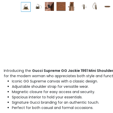
Introducing the
Gucci Supreme GG Jackie 1961 Mini Shoulde
for the modern woman who appreciates both style and functio
Iconic GG Supreme canvas with a classic design.
Adjustable shoulder strap for versatile wear.
Magnetic closure for easy access and security.
Spacious interior to hold your essentials.
Signature Gucci branding for an authentic touch.
Perfect for both casual and formal occasions.