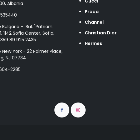
Gucci
00, Albania
Prada
8535440
Channel
e Bulgaria - Bul. "Patriarh
Christian Dior
1, 1142 Sofia Center, Sofia,
+359 89 925 2435
Hermes
e New York - 22 Palmer Place,
g, NJ 07734
 604-2285