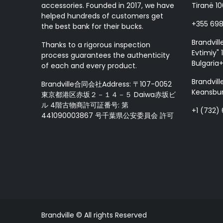
accessories. Founded in 2017, we have
Tiranë 10
helped hundreds of customers get
+355 69
the best bank for their bucks.
Brandvill
Thanks to a rigorous inspection
Evtimiy" 1
process guarantees the authenticity
Bulgaria
of each and every product.
Brandvill
Brandville合同会社Address: 〒107-0052
Keansbur
東京都港区赤坂２－１４－５ Daiwa赤坂ビ
ル 4階古物商許可証番号: 第
+1 (732)
441090003867 号千葉県公安委員会 許可
Brandville © All rights Reserved