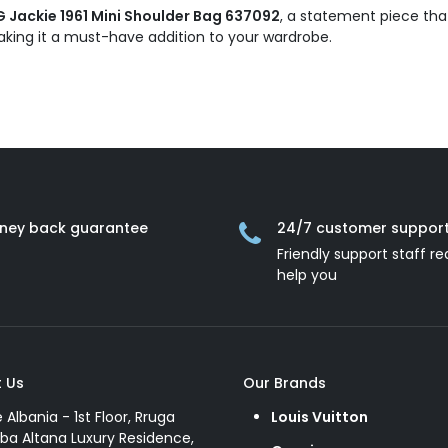
Jackie 1961 Mini Shoulder Bag 637092
, a statement piece tha
 making it a must-have addition to your wardrobe.
ney back guarantee
24/7 customer suppor
Friendly support staff re
help you
 Us
Our Brands
e Albania - 1st Floor, Rruga
Louis Vuitton
ba Altana Luxury Residence,