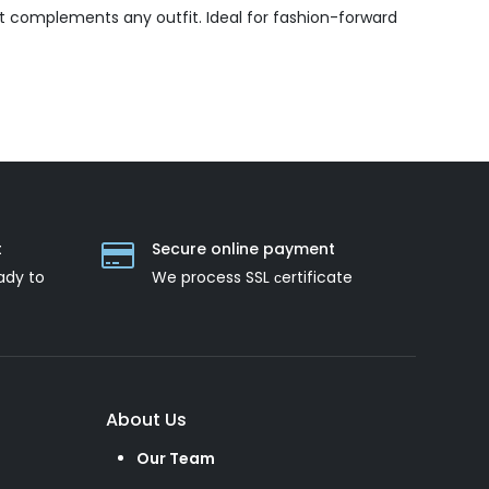
t complements any outfit. Ideal for fashion-forward
t
Secure online payment
ady to
We process SSL сertificate
About Us
Our Team