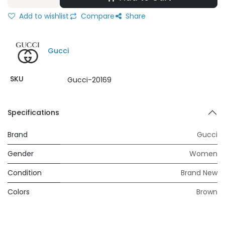
Add to wishlist
Compare
Share
Gucci
SKU
Gucci-20169
Specifications
Brand
Gucci
Gender
Women
Condition
Brand New
Colors
Brown