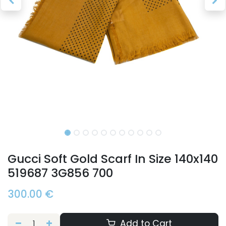
Gucci Soft Gold Scarf In Size 140x140
519687 3G856 700
300.00
€
Add to Cart