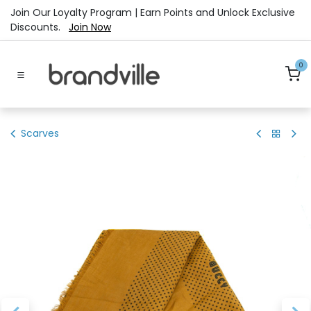
Skip to Content
Join Our Loyalty Program | Earn Points and Unlock Exclusive
Discounts.
Join Now
0
Scarves