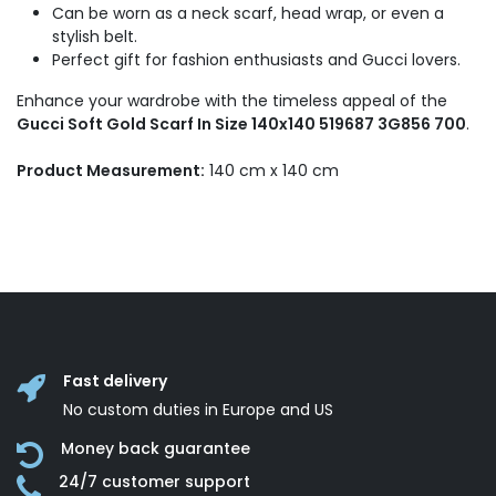
Can be worn as a neck scarf, head wrap, or even a
stylish belt.
Perfect gift for fashion enthusiasts and Gucci lovers.
Enhance your wardrobe with the timeless appeal of the
Gucci Soft Gold Scarf In Size 140x140 519687 3G856 700
.
Product Measurement:
140 cm x 140 cm
Fast delivery
No custom duties in Europe and US
Money back guarantee
24/7 customer support