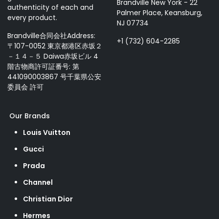
Brandville New York - 22
authenticity of each and
Palmer Place, Keansburg,
every product.
NJ 07734
Brandville合同会社Address:
+1 (732) 604-2285
〒107-0052 東京都港区赤坂２
－１４－５ Daiwa赤坂ビル 4
階古物商許可証番号: 第
441090003867 号千葉県公安
委員会 許可
Our Brands
Louis Vuitton
Gucci
Prada
Channel
Christian Dior
Hermes