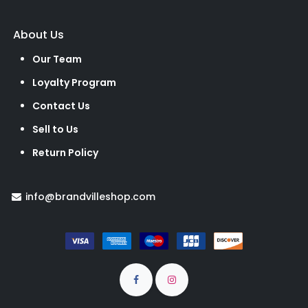
About Us
Our Team
Loyalty Program
Contact Us
Sell to Us
Return Policy
info@brandvilleshop.com