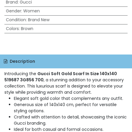
Brand
:
Gucci
Gender
:
Women
Condition
:
Brand New
Colors
:
Brown
Description
Introducing the
Gucci Soft Gold Scarf In Size 140x140
519687 3G856 700
, a stunning addition to your accessory
collection. This luxurious scarf is designed to elevate your
style while providing warmth and comfort.
Elegant soft gold color that complements any outfit.
Generous size of 140x140 cm, perfect for versatile
styling options.
Crafted with attention to detail, showcasing the iconic
Gucci branding.
Ideal for both casual and formal occasions.