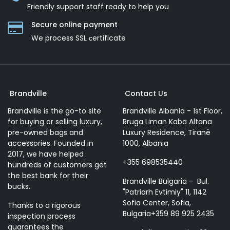
Friendly support staff ready to help you
Secure online payment
We process SSL сertificate
Brandville
Contact Us
Brandville is the go-to site
Brandville Albania - 1st Floor,
for buying or selling luxury,
Rruga Liman Kaba Altana
pre-owned bags and
Luxury Residence, Tiranë
accessories. Founded in
1000, Albania
2017, we have helped
+355 698535440
hundreds of customers get
the best bank for their
Brandville Bulgaria - Bul.
bucks.
"Patriarh Evtimiy" 11, 1142
Sofia Center, Sofia,
Thanks to a rigorous
Bulgaria+359 89 925 2435
inspection process
guarantees the