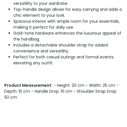
versatility to your wardrobe.
Top-handle design allows for easy carrying and adds a
chic element to your look.
Spacious interior with ample room for your essentials,
making it perfect for daily use.
Gold-tone hardware enhances the luxurious appeal of
the handbag.
Includes a detachable shoulder strap for added
convenience and versatility.
Perfect for both casual outings and formal events,
elevating any outfit.
Product Measurement:
- Height: 20 cm - Width: 25 cm -
Depth: 10 cm - Handle Drop: 10 cm - Shoulder Strap Drop:
50 cm