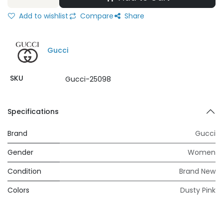
Add to wishlist
Compare
Share
Gucci
SKU
Gucci-25098
Specifications
Brand
Gucci
Gender
Women
Condition
Brand New
Colors
Dusty Pink