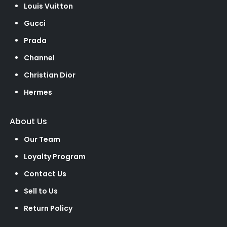
Louis Vuitton
Gucci
Prada
Channel
Christian Dior
Hermes
About Us
Our Team
Loyalty Program
Contact Us
Sell to Us
Return Policy