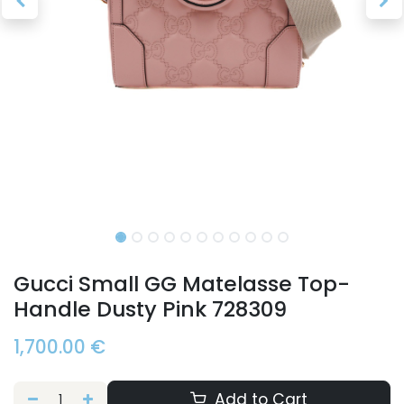
Gucci Small GG Matelasse Top-
Handle Dusty Pink 728309
1,700.00
€
Add to Cart