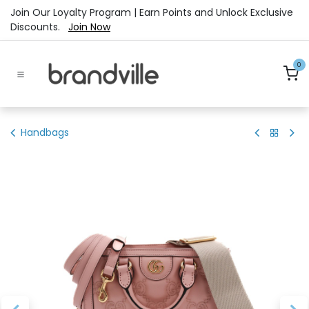
Skip to Content
Join Our Loyalty Program | Earn Points and Unlock Exclusive
Discounts.
Join Now
0
Handbags