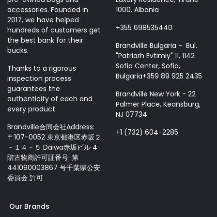
accessories. Founded in
1000, Albania
2017, we have helped
+355 698535440
hundreds of customers get
the best bank for their
Brandville Bulgaria - Bul.
bucks.
"Patriarh Evtimiy" 11, 1142
Sofia Center, Sofia,
Thanks to a rigorous
Bulgaria+359 89 925 2435
inspection process
guarantees the
Brandville New York - 22
authenticity of each and
Palmer Place, Keansburg,
every product.
NJ 07734
Brandville合同会社Address:
+1 (732) 604-2285
〒107-0052 東京都港区赤坂２
－１４－５ Daiwa赤坂ビル 4
階古物商許可証番号: 第
441090003867 号千葉県公安
委員会 許可
Our Brands