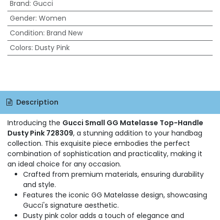
Brand
:
Gucci
Gender
:
Women
Condition
:
Brand New
Colors
:
Dusty Pink
Description
Introducing the
Gucci Small GG Matelasse Top-Handle
Dusty Pink 728309
, a stunning addition to your handbag
collection. This exquisite piece embodies the perfect
combination of sophistication and practicality, making it
an ideal choice for any occasion.
Crafted from premium materials, ensuring durability
and style.
Features the iconic GG Matelasse design, showcasing
Gucci's signature aesthetic.
Dusty pink color adds a touch of elegance and