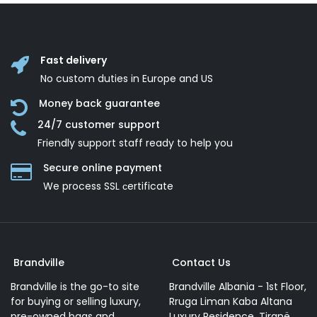
Fast delivery
No custom duties in Europe and US
Money back guarantee
24/7 customer support
Friendly support staff ready to help you
Secure online payment
We process SSL сertificate
Brandville
Contact Us
Brandville is the go-to site
Brandville Albania - 1st Floor,
for buying or selling luxury,
Rruga Liman Kaba Altana
pre-owned bags and
Luxury Residence, Tiranë