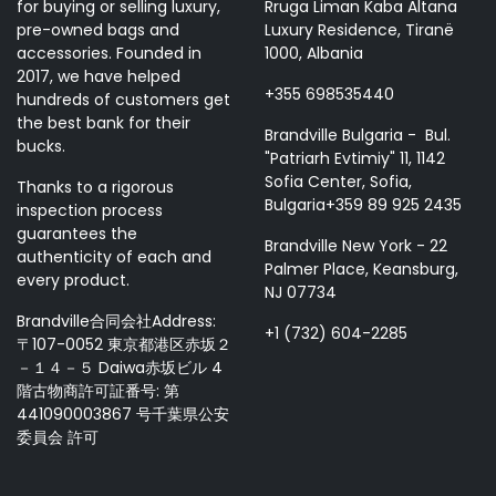
for buying or selling luxury,
Rruga Liman Kaba Altana
pre-owned bags and
Luxury Residence, Tiranë
accessories. Founded in
1000, Albania
2017, we have helped
+355 698535440
hundreds of customers get
the best bank for their
Brandville Bulgaria - Bul.
bucks.
"Patriarh Evtimiy" 11, 1142
Sofia Center, Sofia,
Thanks to a rigorous
Bulgaria+359 89 925 2435
inspection process
guarantees the
Brandville New York - 22
authenticity of each and
Palmer Place, Keansburg,
every product.
NJ 07734
Brandville合同会社Address:
+1 (732) 604-2285
〒107-0052 東京都港区赤坂２
－１４－５ Daiwa赤坂ビル 4
階古物商許可証番号: 第
441090003867 号千葉県公安
委員会 許可