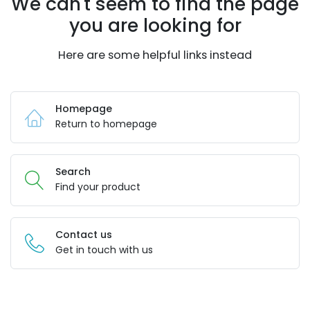
We can't seem to find the page
you are looking for
Here are some helpful links instead
Homepage
Return to homepage
Search
Find your product
Contact us
Get in touch with us