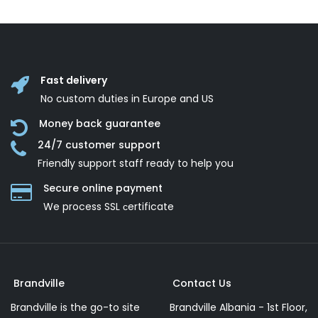
Fast delivery
No custom duties in Europe and US
Money back guarantee
24/7 customer support
Friendly support staff ready to help you
Secure online payment
We process SSL сertificate
Brandville
Contact Us
Brandville is the go-to site
Brandville Albania - 1st Floor,