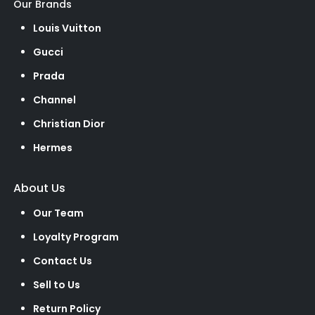
Our Brands
Louis Vuitton
Gucci
Prada
Channel
Christian Dior
Hermes
About Us
Our Team
Loyalty Program
Contact Us
Sell to Us
Return Policy