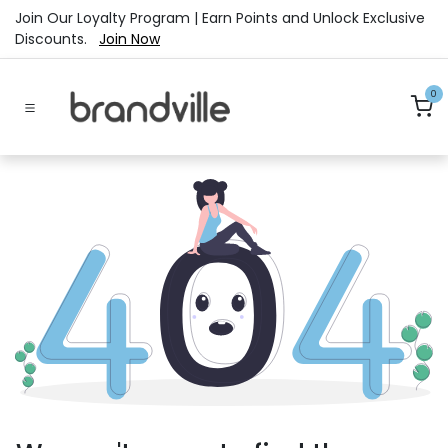
Skip to Content
Join Our Loyalty Program | Earn Points and Unlock Exclusive
Discounts.
Join Now
0