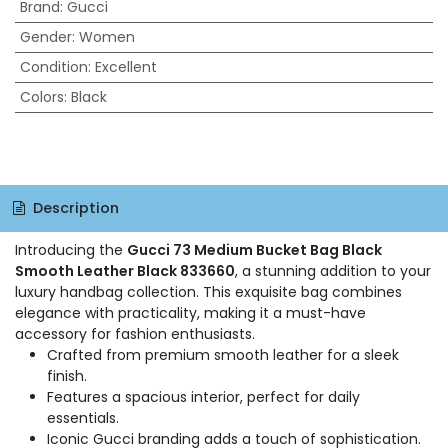
Brand
:
Gucci
Gender
:
Women
Condition
:
Excellent
Colors
:
Black
Description
Introducing the
Gucci 73 Medium Bucket Bag Black
Smooth Leather Black 833660
, a stunning addition to your
luxury handbag collection. This exquisite bag combines
elegance with practicality, making it a must-have
accessory for fashion enthusiasts.
Crafted from premium smooth leather for a sleek
finish.
Features a spacious interior, perfect for daily
essentials.
Iconic Gucci branding adds a touch of sophistication.