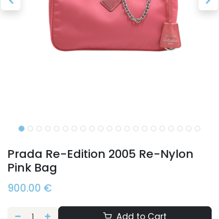
Prada Re-Edition 2005 Re-Nylon
Pink Bag
900.00
€
Add to Cart