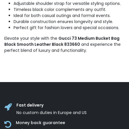
Adjustable shoulder strap for versatile styling options.
Timeless black color complements any outfit.
Ideal for both casual outings and formal events.
Durable construction ensures longevity and style.
Perfect gift for fashion lovers and special occasions.
Elevate your style with the
Gucci 73 Medium Bucket Bag
Black Smooth Leather Black 833660
and experience the
perfect blend of luxury and functionality.
Fast delivery
No custom duties in Europe and US
Money back guarantee