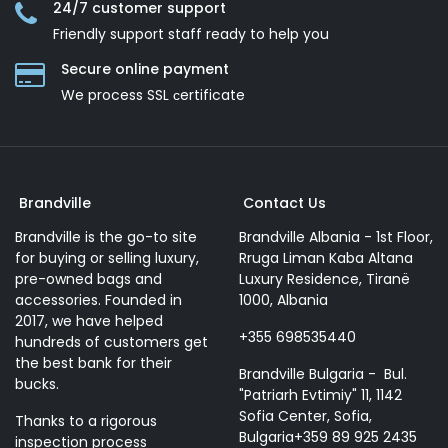
24/7 customer support
Friendly support staff ready to help you
Secure online payment
We process SSL сertificate
Brandville
Contact Us
Brandville is the go-to site
Brandville Albania - 1st Floor,
for buying or selling luxury,
Rruga Liman Kaba Altana
pre-owned bags and
Luxury Residence, Tiranë
accessories. Founded in
1000, Albania
2017, we have helped
+355 698535440
hundreds of customers get
the best bank for their
Brandville Bulgaria - Bul.
bucks.
"Patriarh Evtimiy" 11, 1142
Sofia Center, Sofia,
Thanks to a rigorous
Bulgaria+359 89 925 2435
inspection process