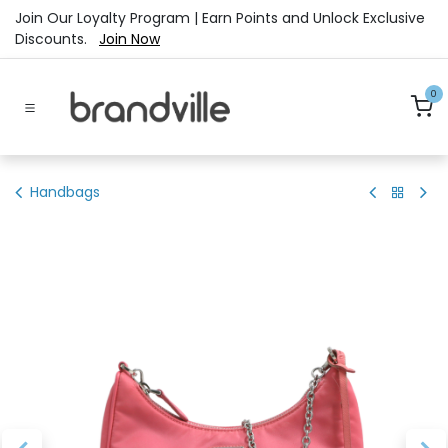
Skip to Content
Join Our Loyalty Program | Earn Points and Unlock Exclusive
Discounts.
Join Now
0
Handbags