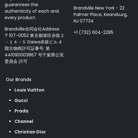
guarantees the
Brandville New York - 22
authenticity of each and
Palmer Place, Keansburg,
every product.
NJ 07734
Brandville合同会社Address:
+1 (732) 604-2285
〒107-0052 東京都港区赤坂２
－１４－５ Daiwa赤坂ビル 4
階古物商許可証番号: 第
441090003867 号千葉県公安
委員会 許可
Our Brands
Louis Vuitton
Gucci
Prada
Channel
Christian Dior