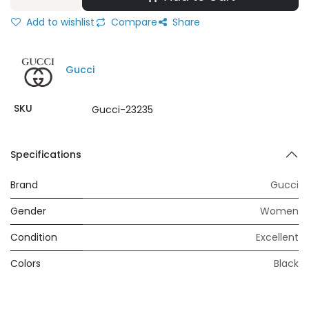
Add to wishlist
Compare
Share
Gucci
SKU
Gucci-23235
Specifications
Brand
Gucci
Gender
Women
Condition
Excellent
Colors
Black