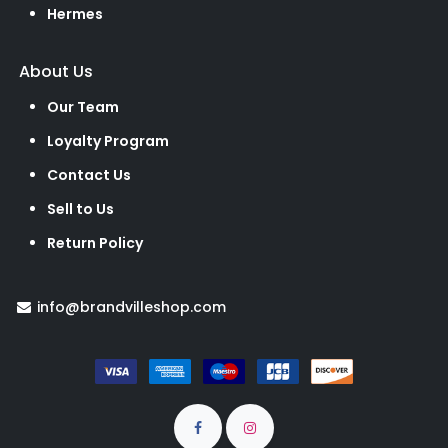
Hermes
About Us
Our Team
Loyalty Program
Contact Us
Sell to Us
Return Policy
info@brandvilleshop.com