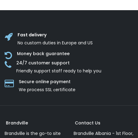
Fast delivery
No custom duties in Europe and US
Money back guarantee
24/7 customer support
Friendly support staff ready to help you
Secure online payment
We process SSL сertificate
Brandville
Contact Us
Brandville is the go-to site
Brandville Albania - 1st Floor,