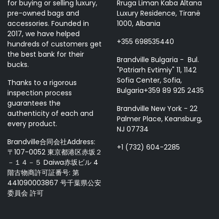
for buying or selling luxury,
Rruga Liman Kaba Altana
pre-owned bags and
Luxury Residence, Tiranë
accessories. Founded in
1000, Albania
2017, we have helped
+355 698535440
hundreds of customers get
the best bank for their
Brandville Bulgaria - Bul.
bucks.
"Patriarh Evtimiy" 11, 1142
Sofia Center, Sofia,
Thanks to a rigorous
Bulgaria+359 89 925 2435
inspection process
guarantees the
Brandville New York - 22
authenticity of each and
Palmer Place, Keansburg,
every product.
NJ 07734
Brandville合同会社Address:
+1 (732) 604-2285
〒107-0052 東京都港区赤坂２
－１４－５ Daiwa赤坂ビル 4
階古物商許可証番号: 第
441090003867 号千葉県公安
委員会 許可