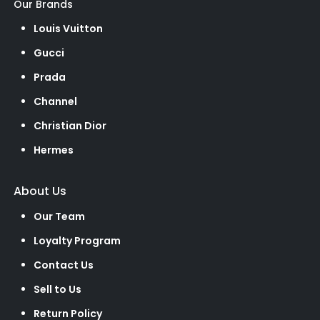
Our Brands
Louis Vuitton
Gucci
Prada
Channel
Christian Dior
Hermes
About Us
Our Team
Loyalty Program
Contact Us
Sell to Us
Return Policy