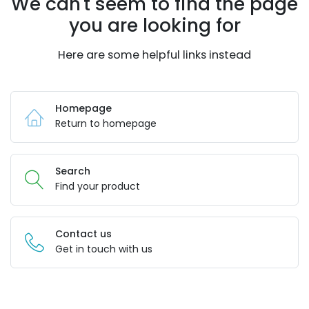
We can't seem to find the page
you are looking for
Here are some helpful links instead
Homepage
Return to homepage
Search
Find your product
Contact us
Get in touch with us