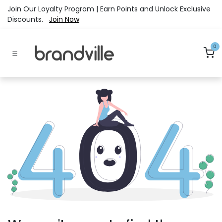
Skip to Content
Join Our Loyalty Program | Earn Points and Unlock Exclusive
Discounts.
Join Now
0