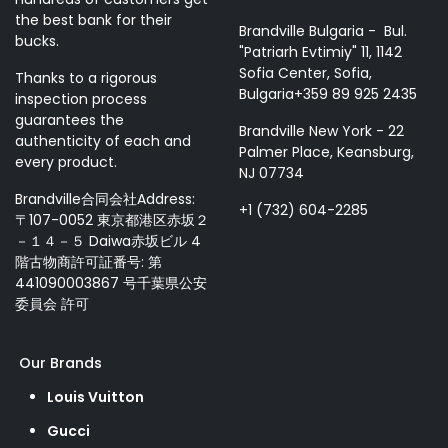
the best bank for their
Brandville Bulgaria - Bul.
bucks.
"Patriarh Evtimiy" 11, 1142
Sofia Center, Sofia,
Thanks to a rigorous
Bulgaria+359 89 925 2435
inspection process
guarantees the
Brandville New York - 22
authenticity of each and
Palmer Place, Keansburg,
every product.
NJ 07734
Brandville合同会社Address:
+1 (732) 604-2285
〒107-0052 東京都港区赤坂２
－１４－５ Daiwa赤坂ビル 4
階古物商許可証番号: 第
441090003867 号千葉県公安
委員会 許可
Our Brands
Louis Vuitton
Gucci