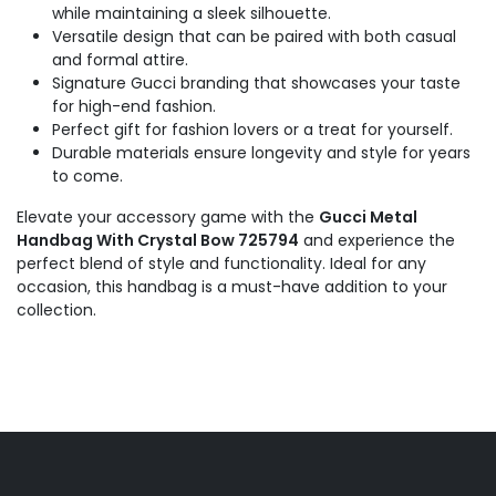
while maintaining a sleek silhouette.
Versatile design that can be paired with both casual
and formal attire.
Signature Gucci branding that showcases your taste
for high-end fashion.
Perfect gift for fashion lovers or a treat for yourself.
Durable materials ensure longevity and style for years
to come.
Elevate your accessory game with the
Gucci Metal
Handbag With Crystal Bow 725794
and experience the
perfect blend of style and functionality. Ideal for any
occasion, this handbag is a must-have addition to your
collection.