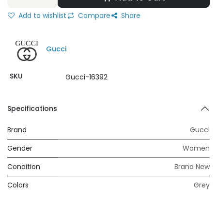
Add to wishlist
Compare
Share
Gucci
SKU
Gucci-16392
Specifications
Brand
Gucci
Gender
Women
Condition
Brand New
Colors
Grey