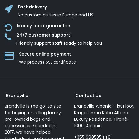
Fast delivery
No custom duties in Europe and US
Money back guarantee
24/7 customer support
Friendly support staff ready to help you
Secure online payment
We process SSL сertificate
Brandville
Contact Us
Brandville is the go-to site
Brandville Albania - 1st Floor,
for buying or selling luxury,
Rruga Liman Kaba Altana
pre-owned bags and
Luxury Residence, Tiranë
accessories. Founded in
1000, Albania
2017, we have helped
+355 698535440
hundreds of customers get