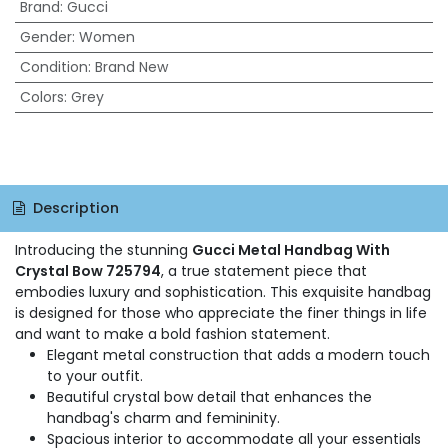
Brand
:
Gucci
Gender
:
Women
Condition
:
Brand New
Colors
:
Grey
Description
Introducing the stunning
Gucci Metal Handbag With
Crystal Bow 725794
, a true statement piece that
embodies luxury and sophistication. This exquisite handbag
is designed for those who appreciate the finer things in life
and want to make a bold fashion statement.
Elegant metal construction that adds a modern touch
to your outfit.
Beautiful crystal bow detail that enhances the
handbag's charm and femininity.
Spacious interior to accommodate all your essentials