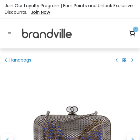
Skip to Content
Join Our Loyalty Program | Earn Points and Unlock Exclusive
Discounts.
Join Now
0
Handbags