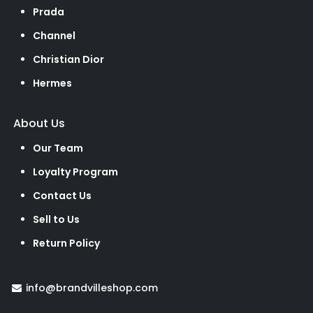
Prada
Channel
Christian Dior
Hermes
About Us
Our Team
Loyalty Program
Contact Us
Sell to Us
Return Policy
info@brandvilleshop.com