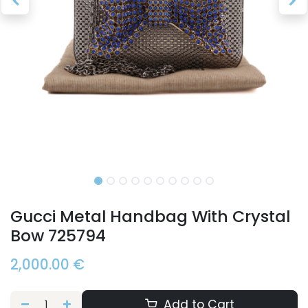
Gucci Metal Handbag With Crystal
Bow 725794
2,000.00
€
Add to Cart