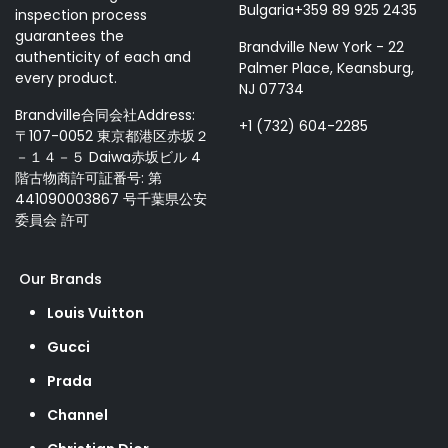
Bulgaria+359 89 925 2435
inspection process
guarantees the
Brandville New York - 22
authenticity of each and
Palmer Place, Keansburg,
every product.
NJ 07734
Brandville合同会社Address:
+1 (732) 604-2285
〒107-0052 東京都港区赤坂２
－１４－５ Daiwa赤坂ビル 4
階古物商許可証番号: 第
441090003867 号千葉県公安
委員会 許可
Our Brands
Louis Vuitton
Gucci
Prada
Channel