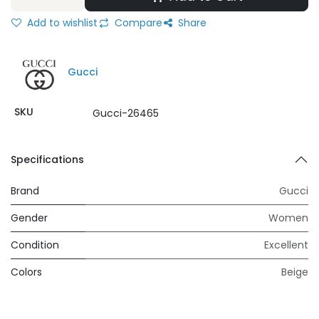
Add to wishlist
Compare
Share
Gucci
SKU
Gucci-26465
Specifications
Brand
Gucci
Gender
Women
Condition
Excellent
Colors
Beige