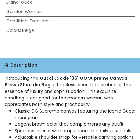
Brand
:
Gucci
Gender
:
Women
Condition
:
Excellent
Colors
:
Beige
Description
Introducing the
Gucci Jackie 1961 GG Supreme Canvas
Brown Shoulder Bag
, a timeless piece that embodies the
essence of luxury and sophistication. This exquisite
handbag is designed for the modern woman who
appreciates both style and practicality.
Classic GG Supreme canvas featuring the iconic Gucci
monogram.
Elegant brown color that complements any outfit.
Spacious interior with ample room for daily essentials.
Adjustable shoulder strap for versatile carrying options.