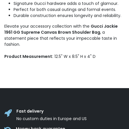
Signature Gucci hardware adds a touch of glamour.
Perfect for both casual outings and formal events.
Durable construction ensures longevity and reliability.
Elevate your accessory collection with the
Gucci Jackie
1961 GG Supreme Canvas Brown Shoulder Bag
, a
statement piece that reflects your impeccable taste in
fashion.
Product Measurement:
12.5" W x 8.5" H x 4" D
Fast delivery
No custom duties in Europe and US
Money back guarantee