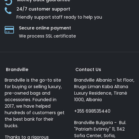
24/7 customer support
Friendly support staff ready to help you
Secure online payment
We process SSL сertificate
Brandville
Contact Us
Brandville is the go-to site
Brandville Albania - 1st Floor,
for buying or selling luxury,
Rruga Liman Kaba Altana
pre-owned bags and
Luxury Residence, Tiranë
accessories. Founded in
1000, Albania
2017, we have helped
+355 698535440
hundreds of customers get
the best bank for their
Brandville Bulgaria - Bul.
bucks.
"Patriarh Evtimiy" 11, 1142
Sofia Center, Sofia,
Thanks to a rigorous