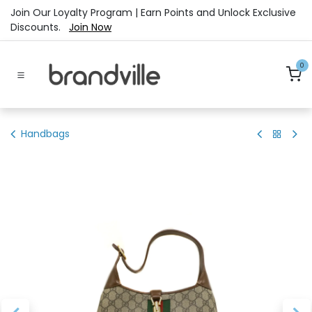
Skip to Content
Join Our Loyalty Program | Earn Points and Unlock Exclusive
Discounts.
Join Now
0
Handbags