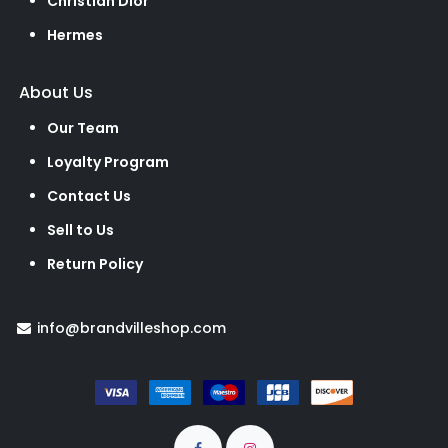
Christian Dior
Hermes
About Us
Our Team
Loyalty Program
Contact Us
Sell to Us
Return Policy
info@brandvilleshop.com