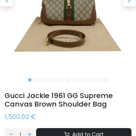
Gucci Jackie 1961 GG Supreme
Canvas Brown Shoulder Bag
1,500.00
€
Add to Cart