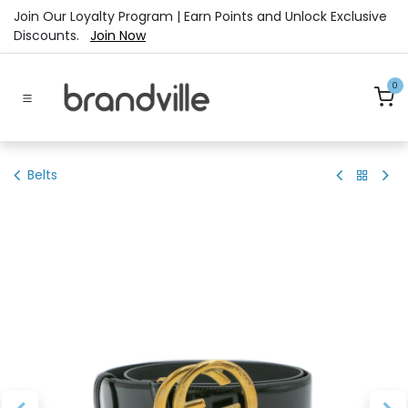
Skip to Content
Join Our Loyalty Program | Earn Points and Unlock Exclusive
Discounts.
Join Now
0
Belts