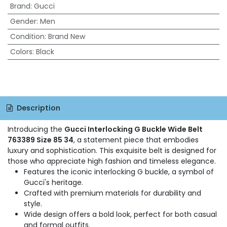
Brand
:
Gucci
Gender
:
Men
Condition
:
Brand New
Colors
:
Black
Description
Introducing the
Gucci Interlocking G Buckle Wide Belt
763389 Size 85 34
, a statement piece that embodies
luxury and sophistication. This exquisite belt is designed for
those who appreciate high fashion and timeless elegance.
Features the iconic interlocking G buckle, a symbol of
Gucci's heritage.
Crafted with premium materials for durability and
style.
Wide design offers a bold look, perfect for both casual
and formal outfits.