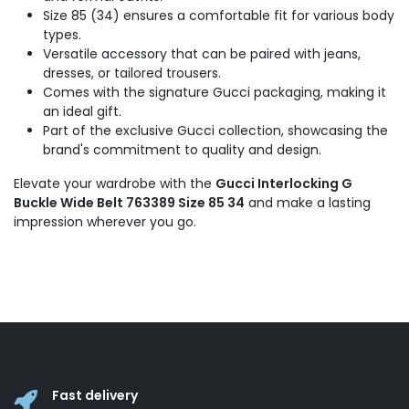
Size 85 (34) ensures a comfortable fit for various body
types.
Versatile accessory that can be paired with jeans,
dresses, or tailored trousers.
Comes with the signature Gucci packaging, making it
an ideal gift.
Part of the exclusive Gucci collection, showcasing the
brand's commitment to quality and design.
Elevate your wardrobe with the
Gucci Interlocking G
Buckle Wide Belt 763389 Size 85 34
and make a lasting
impression wherever you go.
Fast delivery