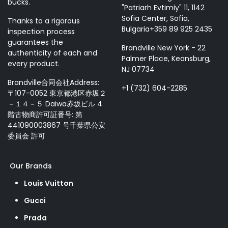
bucks.
"Patriarh Evtimiy" 11, 1142
Sofia Center, Sofia,
Thanks to a rigorous
Bulgaria+359 89 925 2435
inspection process
guarantees the
Brandville New York - 22
authenticity of each and
Palmer Place, Keansburg,
every product.
NJ 07734
Brandville合同会社Address:
+1 (732) 604-2285
〒107-0052 東京都港区赤坂２
－１４－５ Daiwa赤坂ビル 4
階古物商許可証番号: 第
441090003867 号千葉県公安
委員会 許可
Our Brands
Louis Vuitton
Gucci
Prada