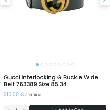
Gucci Interlocking G Buckle Wide
Belt 763389 Size 85 34
210.00
€
300.00
€