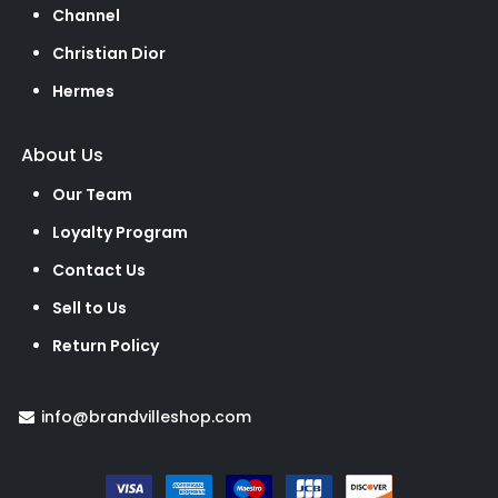
Channel
Christian Dior
Hermes
About Us
Our Team
Loyalty Program
Contact Us
Sell to Us
Return Policy
info@brandvilleshop.com