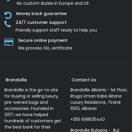
No custom duties in Europe and US
Money back guarantee
24/7 customer support
Friendly support staff ready to help you
Secure online payment
We process SSL сertificate
Brandville
Contact Us
Brandville is the go-to site
Brandville Albania - 1st Floor,
for buying or selling luxury,
Rruga Liman Kaba Altana
pre-owned bags and
Luxury Residence, Tiranë
accessories. Founded in
1000, Albania
2017, we have helped
+355 698535440
hundreds of customers get
the best bank for their
Brandville Bulgaria - Bul.