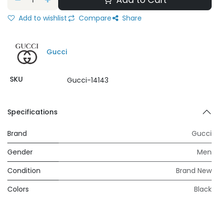
Add to Cart
Add to wishlist
Compare
Share
Gucci
SKU
Gucci-14143
Specifications
Brand
Gucci
Gender
Men
Condition
Brand New
Colors
Black