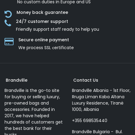
No custom duties in Europe and US
Money back guarantee
24/7 customer support
Friendly support staff ready to help you
Secure online payment
We process SSL сertificate
Brandville
Contact Us
Brandville is the go-to site
Brandville Albania - 1st Floor,
for buying or selling luxury,
Rruga Liman Kaba Altana
pre-owned bags and
Luxury Residence, Tiranë
accessories. Founded in
1000, Albania
2017, we have helped
+355 698535440
hundreds of customers get
the best bank for their
Brandville Bulgaria - Bul.
bucks.