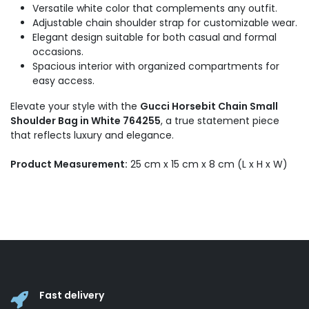
Versatile white color that complements any outfit.
Adjustable chain shoulder strap for customizable wear.
Elegant design suitable for both casual and formal
occasions.
Spacious interior with organized compartments for
easy access.
Elevate your style with the
Gucci Horsebit Chain Small
Shoulder Bag in White 764255
, a true statement piece
that reflects luxury and elegance.
Product Measurement:
25 cm x 15 cm x 8 cm (L x H x W)
Fast delivery