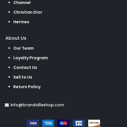
Channel
Christian Dior
Hermes
About Us
Our Team
Loyalty Program
Contact Us
Sell to Us
Return Policy
info@brandvilleshop.com