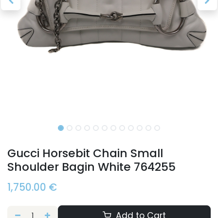
Gucci Horsebit Chain Small
Shoulder Bagin White 764255
1,750.00
€
Add to Cart