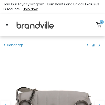
Skip to Content
Join Our Loyalty Program | Earn Points and Unlock Exclusive
Discounts.
Join Now
0
Handbags