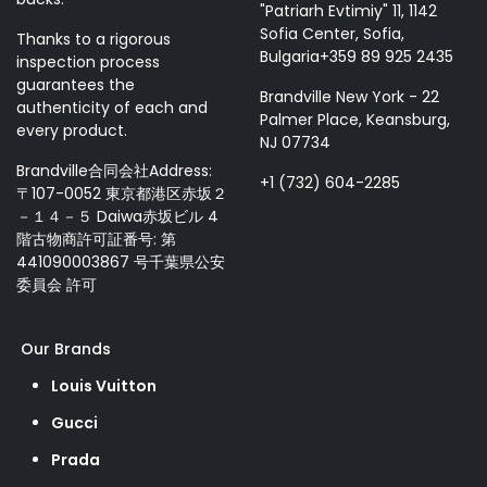
"Patriarh Evtimiy" 11, 1142
Sofia Center, Sofia,
Thanks to a rigorous
Bulgaria+359 89 925 2435
inspection process
guarantees the
Brandville New York - 22
authenticity of each and
Palmer Place, Keansburg,
every product.
NJ 07734
Brandville合同会社Address:
+1 (732) 604-2285
〒107-0052 東京都港区赤坂２
－１４－５ Daiwa赤坂ビル 4
階古物商許可証番号: 第
441090003867 号千葉県公安
委員会 許可
Our Brands
Louis Vuitton
Gucci
Prada