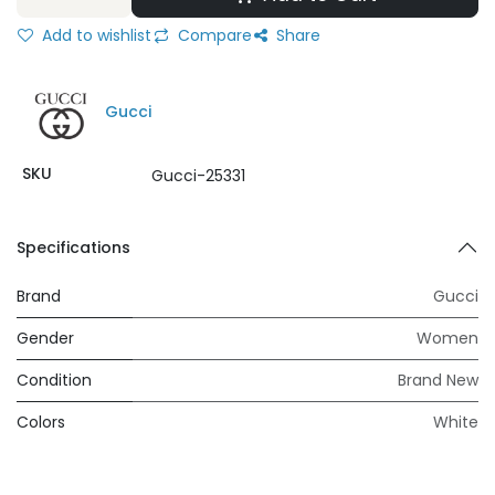
Add to wishlist
Compare
Share
Gucci
SKU
Gucci-25331
Specifications
Brand
Gucci
Gender
Women
Condition
Brand New
Colors
White