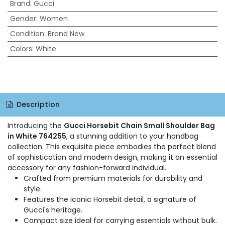
Brand
:
Gucci
Gender
:
Women
Condition
:
Brand New
Colors
:
White
Description
Introducing the
Gucci Horsebit Chain Small Shoulder Bag
in White 764255
, a stunning addition to your handbag
collection. This exquisite piece embodies the perfect blend
of sophistication and modern design, making it an essential
accessory for any fashion-forward individual.
Crafted from premium materials for durability and
style.
Features the iconic Horsebit detail, a signature of
Gucci's heritage.
Compact size ideal for carrying essentials without bulk.