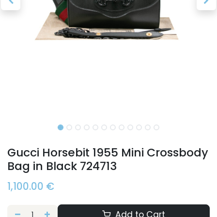
Gucci Horsebit 1955 Mini Crossbody
Bag in Black 724713
1,100.00
€
Add to Cart