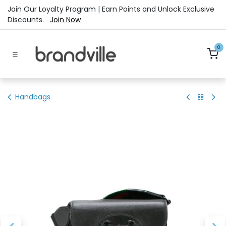
Skip to Content
Join Our Loyalty Program | Earn Points and Unlock Exclusive
Discounts.
Join Now
0
Handbags