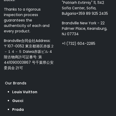
"Patriarh Evtimiy" 11, 1142
Sofia Center, Sofia,
Thanks to a rigorous
Bulgaria+359 89 925 2435
inspection process
guarantees the
Brandville New York - 22
authenticity of each and
Palmer Place, Keansburg,
every product.
NJ 07734
Brandville合同会社Address:
+1 (732) 604-2285
〒107-0052 東京都港区赤坂２
－１４－５ Daiwa赤坂ビル 4
階古物商許可証番号: 第
441090003867 号千葉県公安
委員会 許可
Our Brands
Louis Vuitton
Gucci
Prada