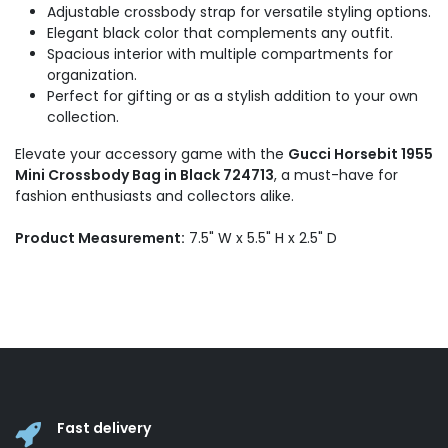
Adjustable crossbody strap for versatile styling options.
Elegant black color that complements any outfit.
Spacious interior with multiple compartments for
organization.
Perfect for gifting or as a stylish addition to your own
collection.
Elevate your accessory game with the
Gucci Horsebit 1955
Mini Crossbody Bag in Black 724713
, a must-have for
fashion enthusiasts and collectors alike.
Product Measurement:
7.5" W x 5.5" H x 2.5" D
Fast delivery