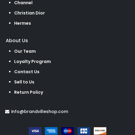
Channel
Christian Dior
Hermes
About Us
Our Team
Loyalty Program
Contact Us
Sell to Us
Return Policy
info@brandvilleshop.com