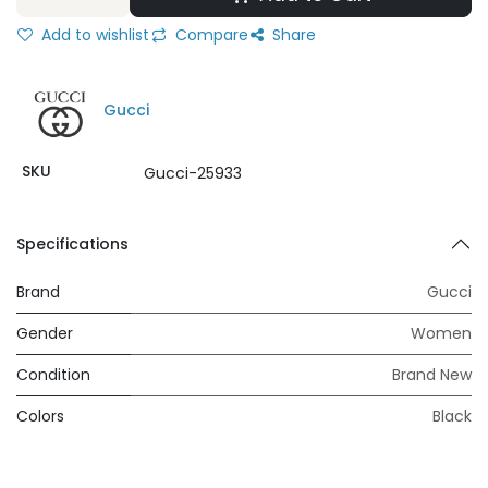
Add to wishlist
Compare
Share
Gucci
SKU
Gucci-25933
Specifications
Brand
Gucci
Gender
Women
Condition
Brand New
Colors
Black