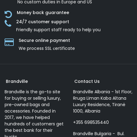
No custom duties in Europe and US
Money back guarantee
24/7 customer support
Friendly support staff ready to help you
Secure online payment
We process SSL сertificate
Brandville
Contact Us
Brandville is the go-to site
Brandville Albania - 1st Floor,
for buying or selling luxury,
Rruga Liman Kaba Altana
pre-owned bags and
Luxury Residence, Tiranë
accessories. Founded in
1000, Albania
2017, we have helped
+355 698535440
hundreds of customers get
the best bank for their
Brandville Bulgaria - Bul.
bucks.