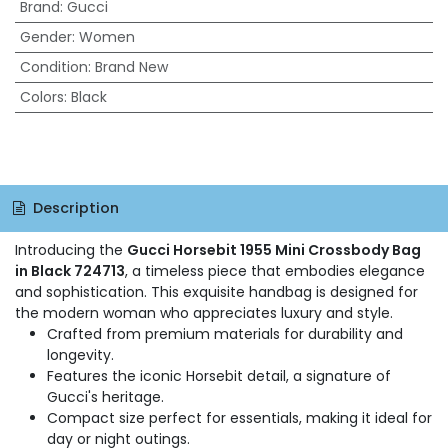
Brand
:
Gucci
Gender
:
Women
Condition
:
Brand New
Colors
:
Black
Description
Introducing the
Gucci Horsebit 1955 Mini Crossbody Bag
in Black 724713
, a timeless piece that embodies elegance
and sophistication. This exquisite handbag is designed for
the modern woman who appreciates luxury and style.
Crafted from premium materials for durability and
longevity.
Features the iconic Horsebit detail, a signature of
Gucci's heritage.
Compact size perfect for essentials, making it ideal for
day or night outings.