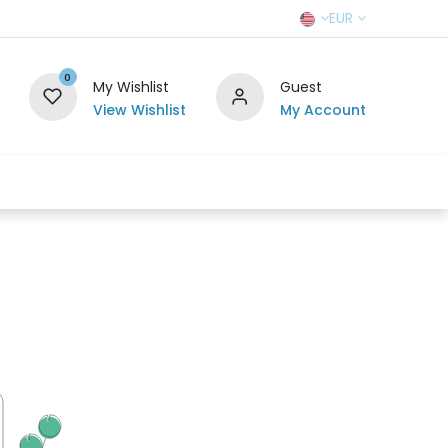
EUR
0
My Wishlist
Guest
View Wishlist
My Account
r Team
Contact us
SELL TO US