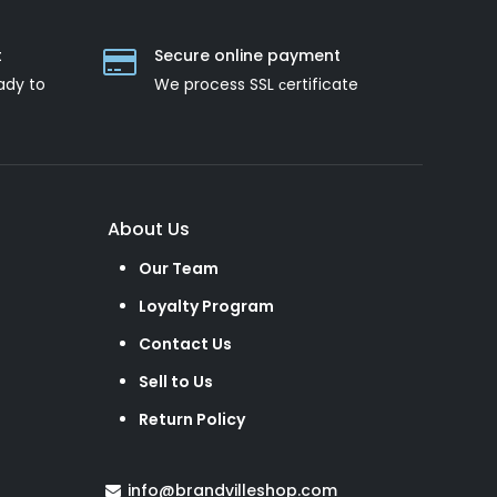
t
Secure online payment
ady to
We process SSL сertificate
About Us
Our Team
Loyalty Program
Contact Us
Sell to Us
Return Policy
info@brandvilleshop.com