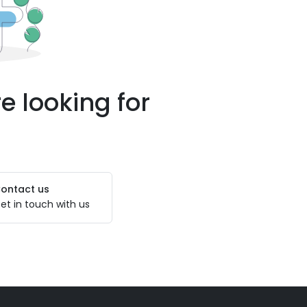
e looking for
ontact us
et in touch with us