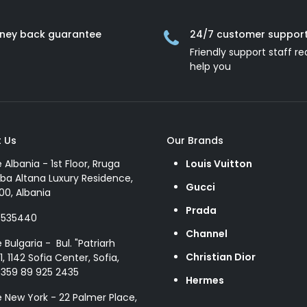
ney back guarantee
24/7 customer suppor
Friendly support staff re
help you
 Us
Our Brands
e Albania - 1st Floor, Rruga
Louis Vuitton
ba Altana Luxury Residence,
Gucci
00, Albania
Prada
8535440
Channel
e Bulgaria - Bul. "Patriarh
Christian Dior
1, 1142 Sofia Center, Sofia,
+359 89 925 2435
Hermes
e New York - 22 Palmer Place,