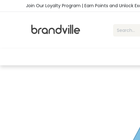
Skip to Content
Join Our Loyalty Program | Earn Points and Unlock E
Home
Shop
Handbags
Sho