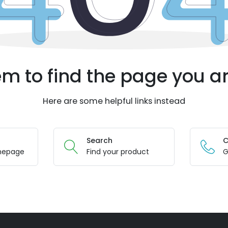
m to find the page you ar
Here are some helpful links instead
Search
C
mepage
Find your product
G