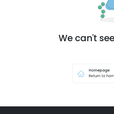
We can't see
Homepage
Return to ho