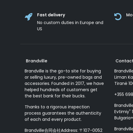
Fast delivery
Mo
No custom duties in Europe and
US
Brandville
Contact
Brandville is the go-to site for buying
Brandvill
or selling luxury, pre-owned bags and
Liman Ka
accessories. Founded in 2017, we have
Tiranë 10
helped hundreds of customers get
+355 69
the best bank for their bucks.
Brandvill
Thanks to a rigorous inspection
Evtimiy" 1
process guarantees the authenticity
Bulgaria
of each and every product.
Brandvill
Brandville合同会社Address: 〒107-0052