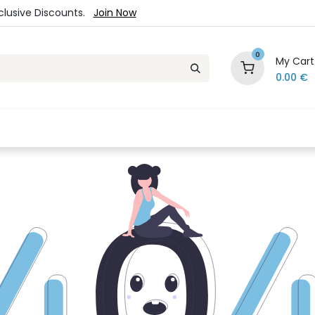
xclusive Discounts.
Join Now
0
My Cart
0.00
€
es
Jewelry
Loyalty Program
Sale
Ou